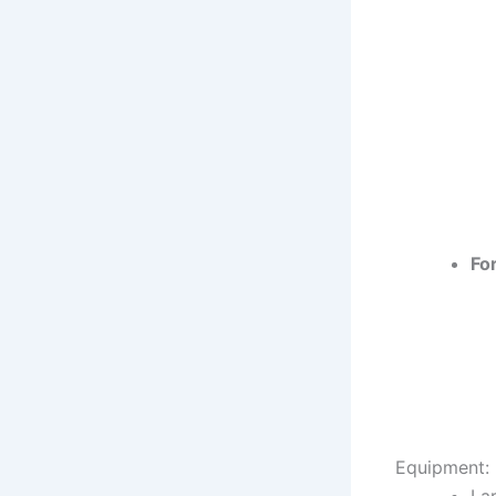
Fo
Equipment: