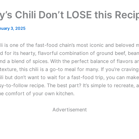
’s Chili Don’t LOSE this Reci
nuary 3, 2025
li is one of the fast-food chain’s most iconic and beloved 
d for its hearty, flavorful combination of ground beef, bean
nd a blend of spices. With the perfect balance of flavors 
exture, this chili is a go-to meal for many. If you’re craving
ili but don’t want to wait for a fast-food trip, you can mak
sy-to-follow recipe. The best part? It’s simple to recreate,
the comfort of your own kitchen.
Advertisement