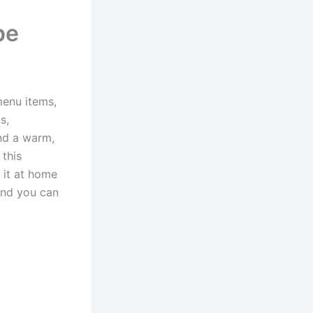
pe
menu items,
s,
and a warm,
 this
e it at home
 and you can