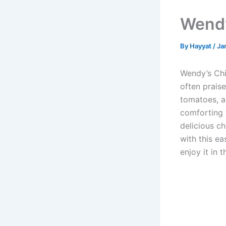
Wendy
By
Hayyat
/
Ja
Wendy’s Chi
often praise
tomatoes, a
comforting t
delicious ch
with this ea
enjoy it in 