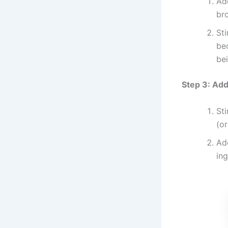
Ad
br
Sti
be
bei
Step 3: Ad
Sti
(or
Add
ing