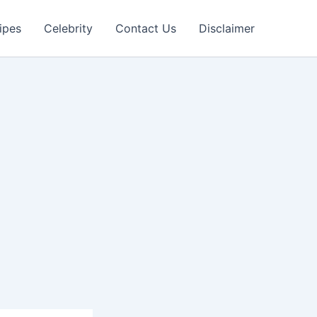
ipes
Celebrity
Contact Us
Disclaimer