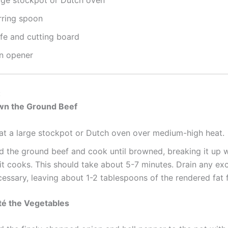
rge stockpot or Dutch oven
rring spoon
ife and cutting board
n opener
:
own the Ground Beef
at a large stockpot or Dutch oven over medium-high heat.
d the ground beef and cook until browned, breaking it up 
it cooks. This should take about 5-7 minutes. Drain any exc
essary, leaving about 1-2 tablespoons of the rendered fat f
té the Vegetables