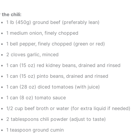
 the chili:
1 lb (450g) ground beef (preferably lean)
1 medium onion, finely chopped
1 bell pepper, finely chopped (green or red)
2 cloves garlic, minced
1 can (15 oz) red kidney beans, drained and rinsed
1 can (15 oz) pinto beans, drained and rinsed
1 can (28 oz) diced tomatoes (with juice)
1 can (8 oz) tomato sauce
1/2 cup beef broth or water (for extra liquid if needed)
2 tablespoons chili powder (adjust to taste)
1 teaspoon ground cumin