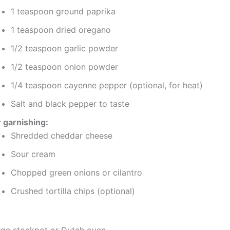
1 teaspoon ground paprika
1 teaspoon dried oregano
1/2 teaspoon garlic powder
1/2 teaspoon onion powder
1/4 teaspoon cayenne pepper (optional, for heat)
Salt and black pepper to taste
r garnishing:
Shredded cheddar cheese
Sour cream
Chopped green onions or cilantro
Crushed tortilla chips (optional)