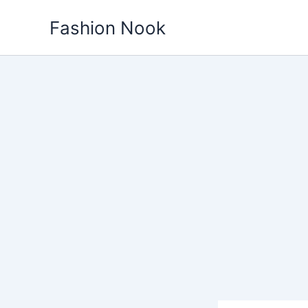
Skip
Fashion Nook
to
content