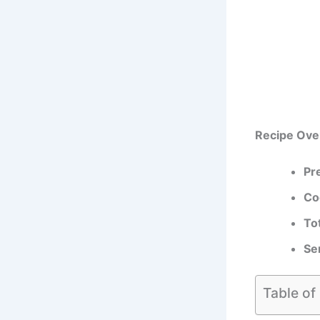
Recipe Ove
Pr
Co
To
Se
Table of