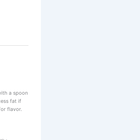
with a spoon
ess fat if
or flavor.