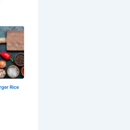
ger Rice