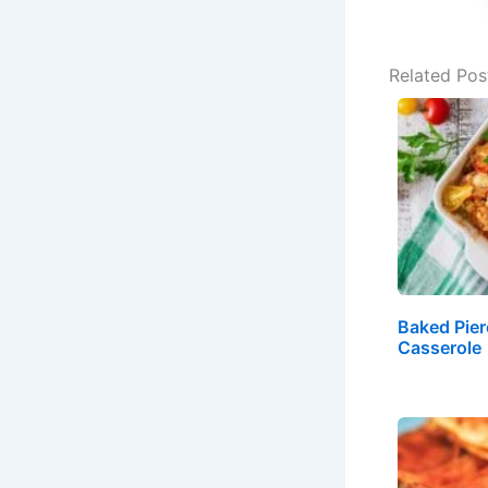
Related Pos
Baked Pier
Casserole