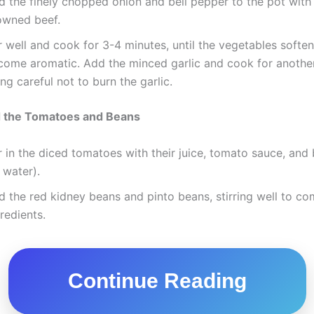
d the finely chopped onion and bell pepper to the pot with
owned beef.
r well and cook for 3-4 minutes, until the vegetables softe
come aromatic. Add the minced garlic and cook for another
ng careful not to burn the garlic.
d the Tomatoes and Beans
r in the diced tomatoes with their juice, tomato sauce, and
 water).
 the red kidney beans and pinto beans, stirring well to com
redients.
Continue Reading