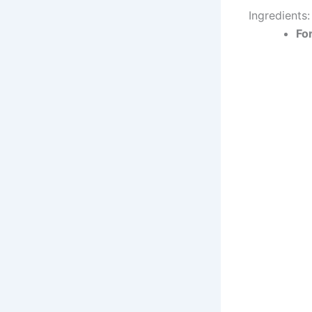
Ingredients:
For