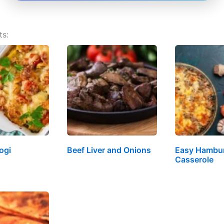
ts:
ogi
Beef Liver and Onions
Easy Hambur
Casserole