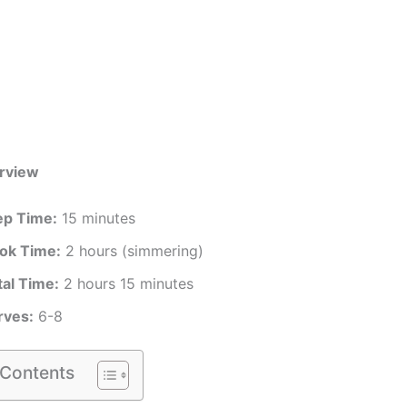
rview
ep Time:
15 minutes
ok Time:
2 hours (simmering)
tal Time:
2 hours 15 minutes
rves:
6-8
 Contents