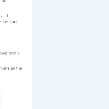
 the
n and
 1 minute,
 beef broth
bine all the