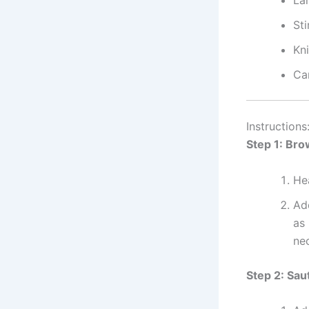
La
Sti
Kn
Ca
Instructions
Step 1: Br
He
Ad
as 
nec
Step 2: Sau