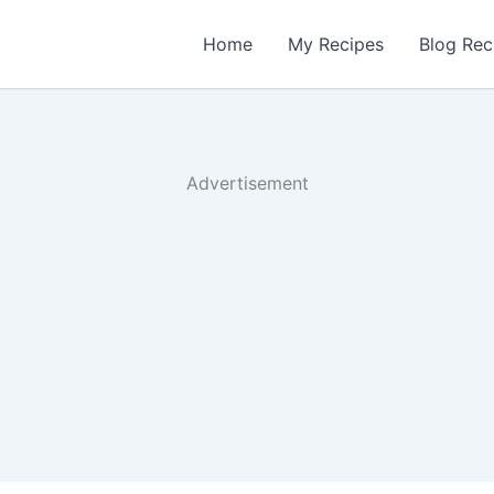
Home
My Recipes
Blog Rec
Advertisement