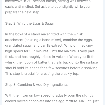
microwave in 30-second bursts, stirring well between
each, until melted. Set aside to cool slightly while you
prepare the next step.
Step 2: Whip the Eggs & Sugar
In the bowl of a stand mixer fitted with the whisk
attachment (or using a hand mixer), combine the eggs,
granulated sugar, and vanilla extract. Whip on medium-
high speed for 5-7 minutes, until the mixture is very pale,
thick, and has roughly tripled in volume. When you lift the
whisk, the ribbon of batter that falls back onto the surface
should hold its shape for a few seconds before dissolving.
This step is crucial for creating the crackly top.
Step 3: Combine & Add Dry Ingredients
With the mixer on low speed, gradually pour the slightly
cooled melted chocolate into the egg mixture. Mix until just