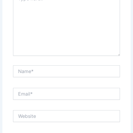
Name*
Email*
Website