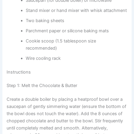
Saucepan (for double boiler) or microwave
Stand mixer or hand mixer with whisk attachment
Two baking sheets
Parchment paper or silicone baking mats
Cookie scoop (1.5 tablespoon size
recommended)
Wire cooling rack
Instructions
Step 1: Melt the Chocolate & Butter
Create a double boiler by placing a heatproof bowl over a
saucepan of gently simmering water (ensure the bottom of
the bowl does not touch the water). Add the 8 ounces of
chopped chocolate and butter to the bowl. Stir frequently
until completely melted and smooth. Alternatively,