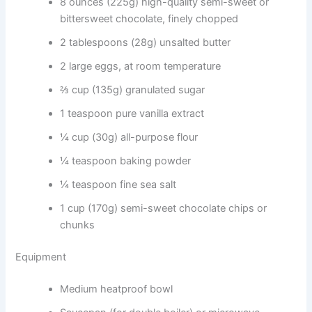
8 ounces (225g) high-quality semi-sweet or
bittersweet chocolate, finely chopped
2 tablespoons (28g) unsalted butter
2 large eggs, at room temperature
⅔ cup (135g) granulated sugar
1 teaspoon pure vanilla extract
¼ cup (30g) all-purpose flour
¼ teaspoon baking powder
¼ teaspoon fine sea salt
1 cup (170g) semi-sweet chocolate chips or
chunks
Equipment
Medium heatproof bowl