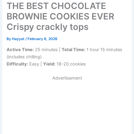
THE BEST CHOCOLATE
BROWNIE COOKIES EVER
Crispy crackly tops
By
Hayyat
/
February 6, 2026
Active Time:
25 minutes |
Total Time:
1 hour 15 minutes
(includes chilling)
Difficulty:
Easy |
Yield:
18-20 cookies
Advertisement