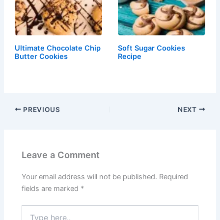
Ultimate Chocolate Chip
Soft Sugar Cookies
Butter Cookies
Recipe
PREVIOUS
NEXT
Leave a Comment
Your email address will not be published.
Required
fields are marked
*
Type
here..