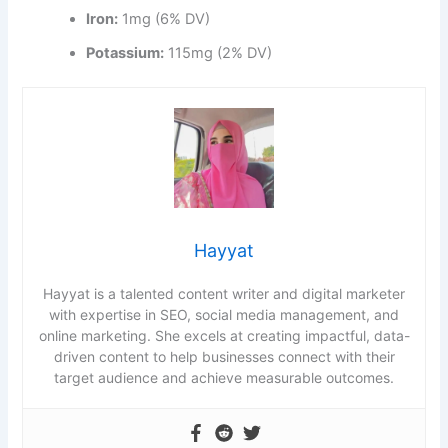
Iron:
1mg (6% DV)
Potassium:
115mg (2% DV)
Hayyat
Hayyat is a talented content writer and digital marketer
with expertise in SEO, social media management, and
online marketing. She excels at creating impactful, data-
driven content to help businesses connect with their
target audience and achieve measurable outcomes.