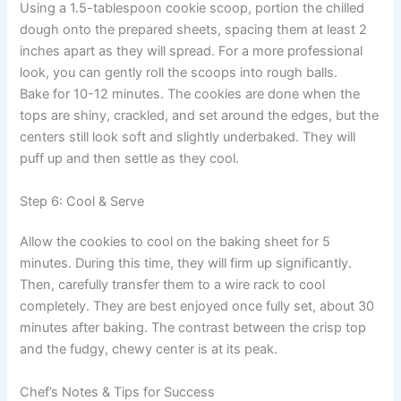
Using a 1.5-tablespoon cookie scoop, portion the chilled
dough onto the prepared sheets, spacing them at least 2
inches apart as they will spread. For a more professional
look, you can gently roll the scoops into rough balls.
Bake for 10-12 minutes. The cookies are done when the
tops are shiny, crackled, and set around the edges, but the
centers still look soft and slightly underbaked. They will
puff up and then settle as they cool.
Step 6: Cool & Serve
Allow the cookies to cool on the baking sheet for 5
minutes. During this time, they will firm up significantly.
Then, carefully transfer them to a wire rack to cool
completely. They are best enjoyed once fully set, about 30
minutes after baking. The contrast between the crisp top
and the fudgy, chewy center is at its peak.
Chef’s Notes & Tips for Success