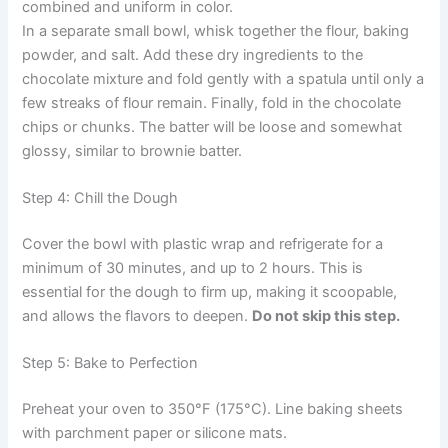
combined and uniform in color.
In a separate small bowl, whisk together the flour, baking
powder, and salt. Add these dry ingredients to the
chocolate mixture and fold gently with a spatula until only a
few streaks of flour remain. Finally, fold in the chocolate
chips or chunks. The batter will be loose and somewhat
glossy, similar to brownie batter.
Step 4: Chill the Dough
Cover the bowl with plastic wrap and refrigerate for a
minimum of 30 minutes, and up to 2 hours. This is
essential for the dough to firm up, making it scoopable,
and allows the flavors to deepen.
Do not skip this step.
Step 5: Bake to Perfection
Preheat your oven to 350°F (175°C). Line baking sheets
with parchment paper or silicone mats.