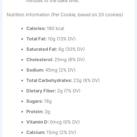
minutes to the bake time.
Nutrition Information (Per Cookie, based on 20 cookies)
Calories:
180 kcal
Total Fat:
10g (13% DV)
Saturated Fat:
6g (30% DV)
Cholesterol:
25mg (8% DV)
Sodium:
45mg (2% DV)
Total Carbohydrates:
23g (8% DV)
Dietary Fiber:
2g (7% DV)
Sugars:
18g
Protein:
3g
Vitamin D:
0mcg (0% DV)
Calcium:
15mg (2% DV)