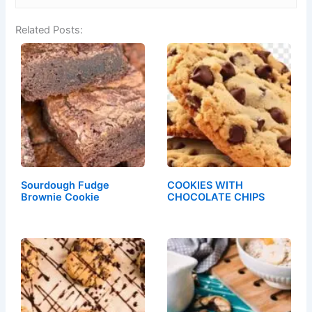
Related Posts:
Sourdough Fudge
COOKIES WITH
Brownie Cookie
CHOCOLATE CHIPS