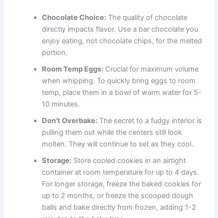
Chocolate Choice:
The quality of chocolate
directly impacts flavor. Use a bar chocolate you
enjoy eating, not chocolate chips, for the melted
portion.
Room Temp Eggs:
Crucial for maximum volume
when whipping. To quickly bring eggs to room
temp, place them in a bowl of warm water for 5-
10 minutes.
Don’t Overbake:
The secret to a fudgy interior is
pulling them out while the centers still look
molten. They will continue to set as they cool.
Storage:
Store cooled cookies in an airtight
container at room temperature for up to 4 days.
For longer storage, freeze the baked cookies for
up to 2 months, or freeze the scooped dough
balls and bake directly from frozen, adding 1-2