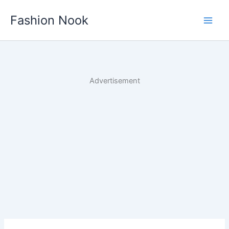
Skip
Fashion Nook
to
content
Advertisement