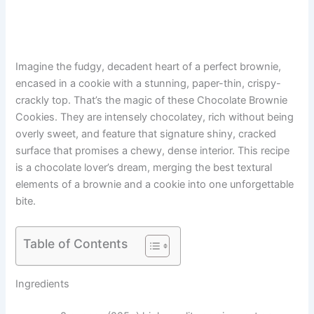
Imagine the fudgy, decadent heart of a perfect brownie,
encased in a cookie with a stunning, paper-thin, crispy-
crackly top. That’s the magic of these Chocolate Brownie
Cookies. They are intensely chocolatey, rich without being
overly sweet, and feature that signature shiny, cracked
surface that promises a chewy, dense interior. This recipe
is a chocolate lover’s dream, merging the best textural
elements of a brownie and a cookie into one unforgettable
bite.
Table of Contents
Ingredients