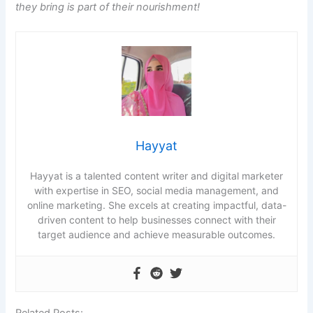
they bring is part of their nourishment!
Hayyat
Hayyat is a talented content writer and digital marketer
with expertise in SEO, social media management, and
online marketing. She excels at creating impactful, data-
driven content to help businesses connect with their
target audience and achieve measurable outcomes.