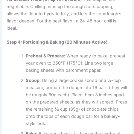
negotiable. Chilling firms up the dough for scooping,
allows the flour to hydrate fully, and lets the sourdough’s
flavor deepen. For the best flavor, a 24-48 hour chill is
ideal.
Step 4: Portioning & Baking (20 Minutes Active)
Preheat & Prepare:
When ready to bake, preheat
your oven to 350°F (175°C). Line two large
baking sheets with parchment paper.
Scoop:
Using a large cookie scoop or a ¼-cup
measure, portion the dough into 16 balls (they will
be roughly 60g each). Place them 3 inches apart
on the prepared sheets, as they will spread. Press
the remaining ½ cup (85g) of chocolate chips
onto the tops of each dough ball for a bakery-
style look.
Bake:
Bake one sheet at a time in the center of