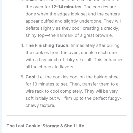
the oven for
12-14 minutes.
The cookies are
done when the edges look set and the centers
appear puffed and slightly underdone. They will
deflate slightly as they cool, creating a crackly,
shiny top—the hallmark of a great brownie.
The Finishing Touch:
Immediately after pulling
the cookies from the oven, sprinkle each one
with a tiny pinch of flaky sea salt. This enhances
all the chocolate flavors.
Cool:
Let the cookies cool on the baking sheet
for 10 minutes to set. Then, transfer them to a
wire rack to cool completely. They will be very
soft initially but will firm up to the perfect fudgy-
chewy texture.
The Last Cookie: Storage & Shelf Life