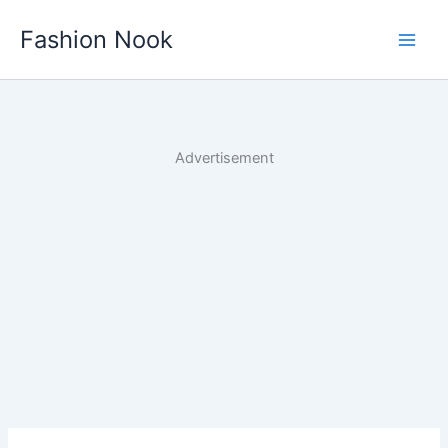
Skip
Fashion Nook
to
content
Advertisement