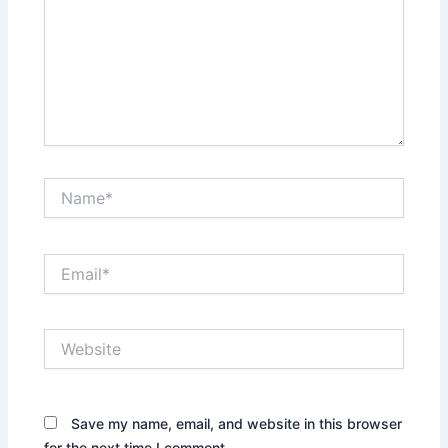
Name*
Email*
Website
Save my name, email, and website in this browser
for the next time I comment.