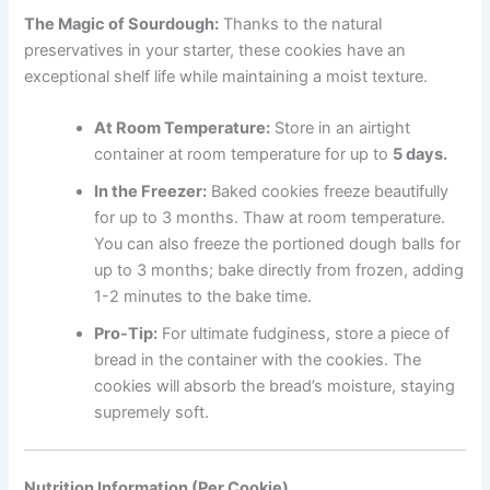
The Magic of Sourdough:
Thanks to the natural
preservatives in your starter, these cookies have an
exceptional shelf life while maintaining a moist texture.
At Room Temperature:
Store in an airtight
container at room temperature for up to
5 days.
In the Freezer:
Baked cookies freeze beautifully
for up to 3 months. Thaw at room temperature.
You can also freeze the portioned dough balls for
up to 3 months; bake directly from frozen, adding
1-2 minutes to the bake time.
Pro-Tip:
For ultimate fudginess, store a piece of
bread in the container with the cookies. The
cookies will absorb the bread’s moisture, staying
supremely soft.
Nutrition Information (Per Cookie)