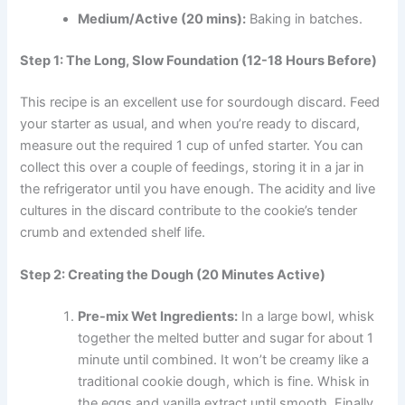
Medium/Active (20 mins):
Baking in batches.
Step 1: The Long, Slow Foundation (12-18 Hours Before)
This recipe is an excellent use for sourdough discard. Feed
your starter as usual, and when you’re ready to discard,
measure out the required 1 cup of unfed starter. You can
collect this over a couple of feedings, storing it in a jar in
the refrigerator until you have enough. The acidity and live
cultures in the discard contribute to the cookie’s tender
crumb and extended shelf life.
Step 2: Creating the Dough (20 Minutes Active)
Pre-mix Wet Ingredients:
In a large bowl, whisk
together the melted butter and sugar for about 1
minute until combined. It won’t be creamy like a
traditional cookie dough, which is fine. Whisk in
the eggs and vanilla extract until smooth. Finally,