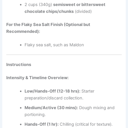
2 cups (340g)
semisweet or bittersweet
chocolate chips/chunks
(divided)
For the Flaky Sea Salt Finish (Optional but
Recommended):
Flaky sea salt, such as Maldon
Instructions
Intensity & Timeline Overview:
Low/Hands-Off (12-18 hrs):
Starter
preparation/discard collection.
Medium/Active (30 mins):
Dough mixing and
portioning.
Hands-Off (1 hr):
Chilling (critical for texture).