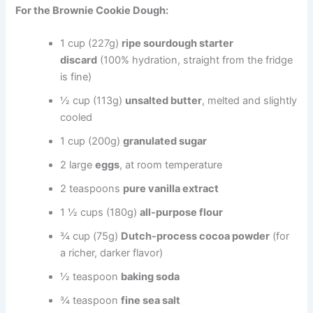
For the Brownie Cookie Dough:
1 cup (227g)
ripe sourdough starter
discard
(100% hydration, straight from the fridge
is fine)
½ cup (113g)
unsalted butter
, melted and slightly
cooled
1 cup (200g)
granulated sugar
2 large
eggs
, at room temperature
2 teaspoons
pure vanilla extract
1 ½ cups (180g)
all-purpose flour
¾ cup (75g)
Dutch-process cocoa powder
(for
a richer, darker flavor)
½ teaspoon
baking soda
¾ teaspoon
fine sea salt