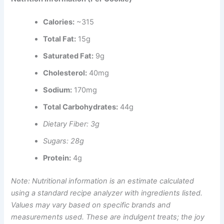
Calories:
~315
Total Fat:
15g
Saturated Fat:
9g
Cholesterol:
40mg
Sodium:
170mg
Total Carbohydrates:
44g
Dietary Fiber: 3g
Sugars: 28g
Protein:
4g
Note: Nutritional information is an estimate calculated
using a standard recipe analyzer with ingredients listed.
Values may vary based on specific brands and
measurements used. These are indulgent treats; the joy