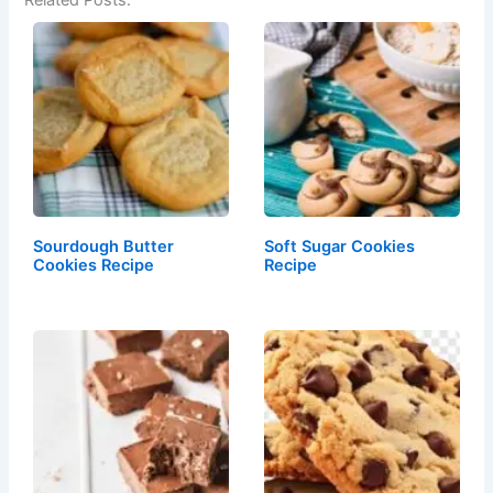
Related Posts:
Sourdough Butter
Soft Sugar Cookies
Cookies Recipe
Recipe