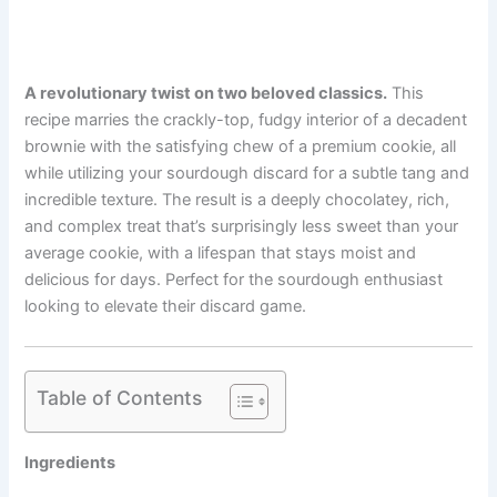
A revolutionary twist on two beloved classics.
This
recipe marries the crackly-top, fudgy interior of a decadent
brownie with the satisfying chew of a premium cookie, all
while utilizing your sourdough discard for a subtle tang and
incredible texture. The result is a deeply chocolatey, rich,
and complex treat that’s surprisingly less sweet than your
average cookie, with a lifespan that stays moist and
delicious for days. Perfect for the sourdough enthusiast
looking to elevate their discard game.
Table of Contents
Ingredients