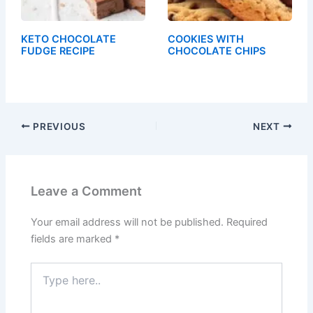
KETO CHOCOLATE
COOKIES WITH
FUDGE RECIPE
CHOCOLATE CHIPS
PREVIOUS
NEXT
Leave a Comment
Your email address will not be published.
Required
fields are marked
*
Type
here..