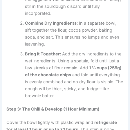
stir in the sourdough discard until fully
incorporated.
Combine Dry Ingredients:
In a separate bowl,
sift together the flour, cocoa powder, baking
soda, and salt. This ensures no lumps and even
leavening.
Bring It Together:
Add the dry ingredients to the
wet ingredients. Using a spatula, fold until just a
few streaks of flour remain. Add
1 ½ cups (255g)
of the chocolate chips
and fold until everything
is evenly combined and no dry flour is visible. The
dough will be thick, sticky, and fudgy—like
brownie batter.
Step 3: The Chill & Develop (1 Hour Minimum)
Cover the bowl tightly with plastic wrap and
refrigerate
for at least 1 hour, or up to 72 hours.
This step is non-