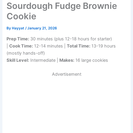
Sourdough Fudge Brownie
Cookie
By
Hayyat
/
January 21, 2026
Prep Time:
30 minutes (plus 12-18 hours for starter)
|
Cook Time:
12-14 minutes |
Total Time:
13-19 hours
(mostly hands-off)
Skill Level:
Intermediate |
Makes:
16 large cookies
Advertisement