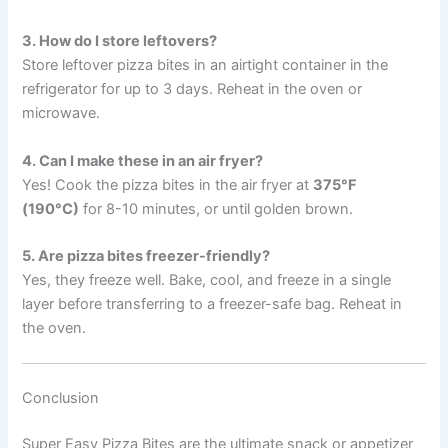
3. How do I store leftovers?
Store leftover pizza bites in an airtight container in the
refrigerator for up to 3 days. Reheat in the oven or
microwave.
4. Can I make these in an air fryer?
Yes! Cook the pizza bites in the air fryer at
375°F
(190°C)
for 8-10 minutes, or until golden brown.
5. Are pizza bites freezer-friendly?
Yes, they freeze well. Bake, cool, and freeze in a single
layer before transferring to a freezer-safe bag. Reheat in
the oven.
Conclusion
Super Easy Pizza Bites are the ultimate snack or appetizer