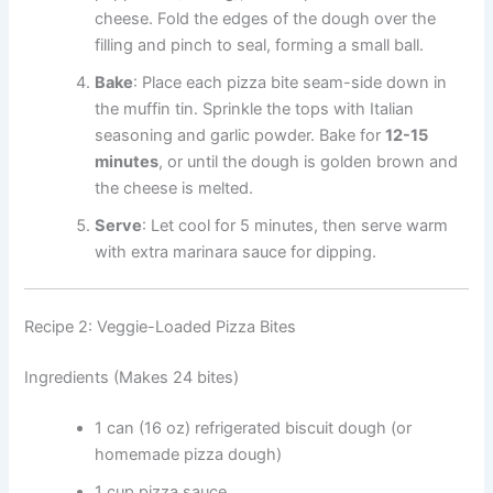
cheese. Fold the edges of the dough over the
filling and pinch to seal, forming a small ball.
Bake
: Place each pizza bite seam-side down in
the muffin tin. Sprinkle the tops with Italian
seasoning and garlic powder. Bake for
12-15
minutes
, or until the dough is golden brown and
the cheese is melted.
Serve
: Let cool for 5 minutes, then serve warm
with extra marinara sauce for dipping.
Recipe 2: Veggie-Loaded Pizza Bites
Ingredients (Makes 24 bites)
1 can (16 oz) refrigerated biscuit dough (or
homemade pizza dough)
1 cup pizza sauce