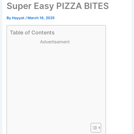
Super Easy PIZZA BITES
By
Hayyat
/
March 16, 2025
Table of Contents
Advertisement