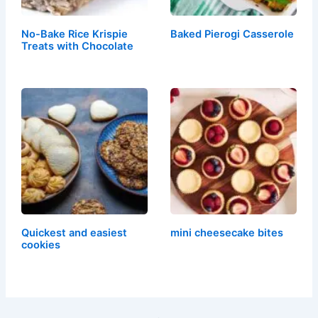
No-Bake Rice Krispie
Baked Pierogi Casserole
Treats with Chocolate
Quickest and easiest
mini cheesecake bites
cookies