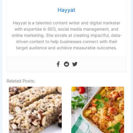
Hayyat
Hayyat is a talented content writer and digital marketer
with expertise in SEO, social media management, and
online marketing. She excels at creating impactful, data-
driven content to help businesses connect with their
target audience and achieve measurable outcomes.
Related Posts: