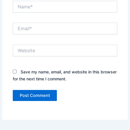
Name*
Email*
Website
Save my name, email, and website in this browser
for the next time I comment.