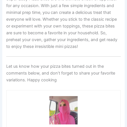
for any occasion. With just a few simple ingredients and
minimal prep time, you can create a delicious treat that
everyone will love. Whether you stick to the classic recipe
or experiment with your own toppings, these pizza bites
are sure to become a favorite in your household. So,
preheat your oven, gather your ingredients, and get ready
to enjoy these irresistible mini pizzas!
Let us know how your pizza bites turned out in the
comments below, and don’t forget to share your favorite
variations. Happy cooking