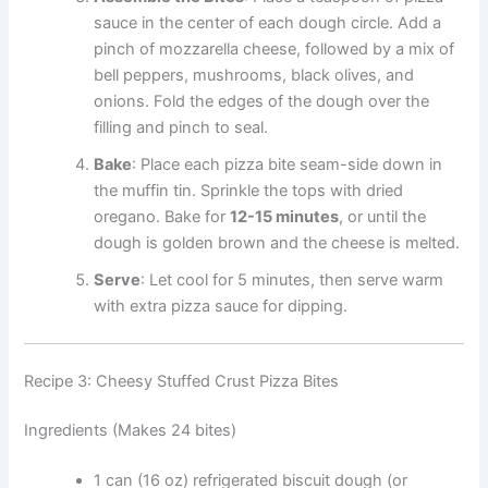
sauce in the center of each dough circle. Add a
pinch of mozzarella cheese, followed by a mix of
bell peppers, mushrooms, black olives, and
onions. Fold the edges of the dough over the
filling and pinch to seal.
Bake
: Place each pizza bite seam-side down in
the muffin tin. Sprinkle the tops with dried
oregano. Bake for
12-15 minutes
, or until the
dough is golden brown and the cheese is melted.
Serve
: Let cool for 5 minutes, then serve warm
with extra pizza sauce for dipping.
Recipe 3: Cheesy Stuffed Crust Pizza Bites
Ingredients (Makes 24 bites)
1 can (16 oz) refrigerated biscuit dough (or