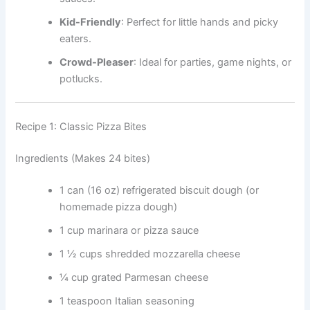
Kid-Friendly
: Perfect for little hands and picky
eaters.
Crowd-Pleaser
: Ideal for parties, game nights, or
potlucks.
Recipe 1: Classic Pizza Bites
Ingredients (Makes 24 bites)
1 can (16 oz) refrigerated biscuit dough (or
homemade pizza dough)
1 cup marinara or pizza sauce
1 ½ cups shredded mozzarella cheese
¼ cup grated Parmesan cheese
1 teaspoon Italian seasoning