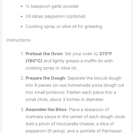
½ teaspoon garlic powder
24 slices pepperoni (optional)
Cooking spray or olive oil for greasing
Instructions
Preheat the Oven
: Set your oven to
375°F
(190°C)
and lightly grease a muffin tin with
cooking spray or olive oil.
Prepare the Dough
: Separate the biscuit dough
into 8 pieces (or use homemade pizza dough cut
into small portions). Flatten each piece into a
small circle, about 3 inches in diameter.
Assemble the Bites
: Place a teaspoon of
marinara sauce in the center of each dough circle.
Add a pinch of mozzarella cheese, a slice of
pepperoni (if using), and a sprinkle of Parmesan