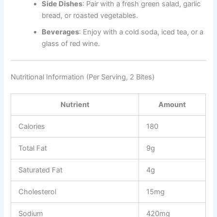
Side Dishes
: Pair with a fresh green salad, garlic
bread, or roasted vegetables.
Beverages
: Enjoy with a cold soda, iced tea, or a
glass of red wine.
Nutritional Information (Per Serving, 2 Bites)
Nutrient
Amount
Calories
180
Total Fat
9g
Saturated Fat
4g
Cholesterol
15mg
Sodium
420mg