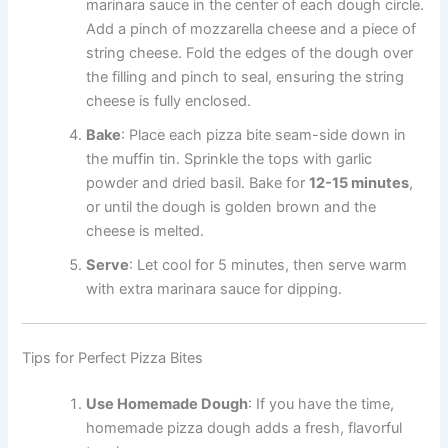
marinara sauce in the center of each dough circle.
Add a pinch of mozzarella cheese and a piece of
string cheese. Fold the edges of the dough over
the filling and pinch to seal, ensuring the string
cheese is fully enclosed.
Bake
: Place each pizza bite seam-side down in
the muffin tin. Sprinkle the tops with garlic
powder and dried basil. Bake for
12-15 minutes
,
or until the dough is golden brown and the
cheese is melted.
Serve
: Let cool for 5 minutes, then serve warm
with extra marinara sauce for dipping.
Tips for Perfect Pizza Bites
Use Homemade Dough
: If you have the time,
homemade pizza dough adds a fresh, flavorful