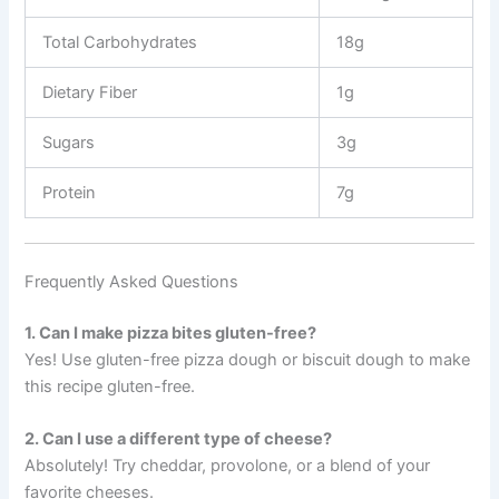
Total Carbohydrates
18g
Dietary Fiber
1g
Sugars
3g
Protein
7g
Frequently Asked Questions
1. Can I make pizza bites gluten-free?
Yes! Use gluten-free pizza dough or biscuit dough to make
this recipe gluten-free.
2. Can I use a different type of cheese?
Absolutely! Try cheddar, provolone, or a blend of your
favorite cheeses.