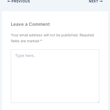
PREVIOUS
NEXT
Leave a Comment
Your email address will not be published.
Required
fields are marked
*
Type
here..