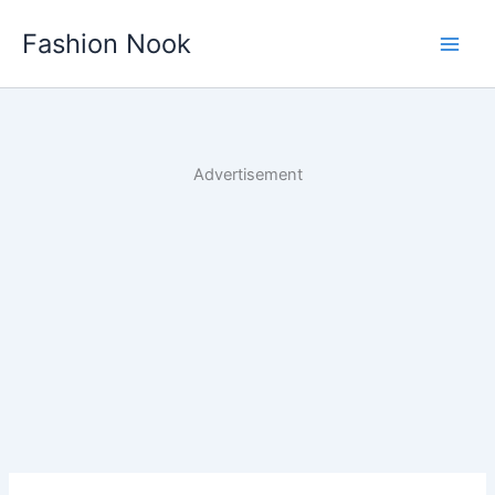
Skip
Fashion Nook
to
content
Advertisement