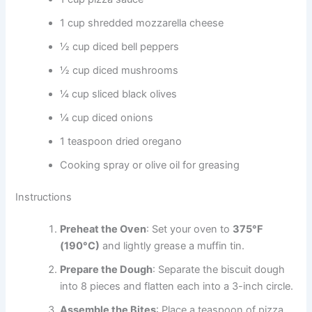
1 cup shredded mozzarella cheese
½ cup diced bell peppers
½ cup diced mushrooms
¼ cup sliced black olives
¼ cup diced onions
1 teaspoon dried oregano
Cooking spray or olive oil for greasing
Instructions
Preheat the Oven
: Set your oven to
375°F
(190°C)
and lightly grease a muffin tin.
Prepare the Dough
: Separate the biscuit dough
into 8 pieces and flatten each into a 3-inch circle.
Assemble the Bites
: Place a teaspoon of pizza