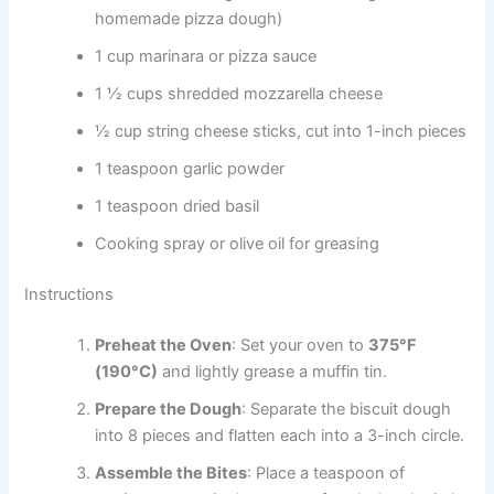
homemade pizza dough)
1 cup marinara or pizza sauce
1 ½ cups shredded mozzarella cheese
½ cup string cheese sticks, cut into 1-inch pieces
1 teaspoon garlic powder
1 teaspoon dried basil
Cooking spray or olive oil for greasing
Instructions
Preheat the Oven
: Set your oven to
375°F
(190°C)
and lightly grease a muffin tin.
Prepare the Dough
: Separate the biscuit dough
into 8 pieces and flatten each into a 3-inch circle.
Assemble the Bites
: Place a teaspoon of