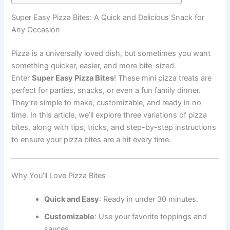
Super Easy Pizza Bites: A Quick and Delicious Snack for
Any Occasion
Pizza is a universally loved dish, but sometimes you want
something quicker, easier, and more bite-sized.
Enter
Super Easy Pizza Bites
! These mini pizza treats are
perfect for parties, snacks, or even a fun family dinner.
They’re simple to make, customizable, and ready in no
time. In this article, we’ll explore three variations of pizza
bites, along with tips, tricks, and step-by-step instructions
to ensure your pizza bites are a hit every time.
Why You’ll Love Pizza Bites
Quick and Easy
: Ready in under 30 minutes.
Customizable
: Use your favorite toppings and
sauces.