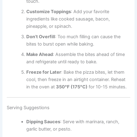
touch.
Customize Toppings
: Add your favorite
ingredients like cooked sausage, bacon,
pineapple, or spinach.
Don’t Overfill
: Too much filling can cause the
bites to burst open while baking.
Make Ahead
: Assemble the bites ahead of time
and refrigerate until ready to bake.
Freeze for Later
: Bake the pizza bites, let them
cool, then freeze in an airtight container. Reheat
in the oven at
350°F (175°C)
for 10-15 minutes.
Serving Suggestions
Dipping Sauces
: Serve with marinara, ranch,
garlic butter, or pesto.