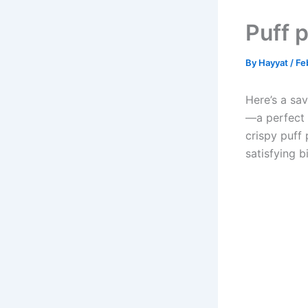
Puff 
By
Hayyat
/
Fe
Here’s a sav
—a perfect 
crispy puff
satisfying bi