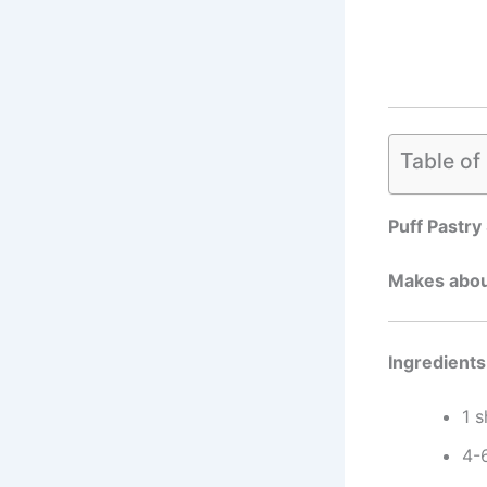
Table of
Puff Pastry
Makes abou
Ingredients
1 
4-