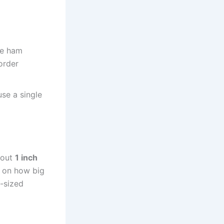
he ham
border
se a single
about
1 inch
g on how big
e-sized