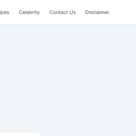
ipes
Celebrity
Contact Us
Disclaimer