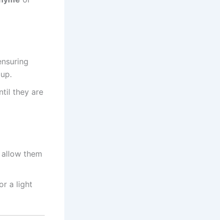
ensuring
 up.
ntil they are
 allow them
r a light