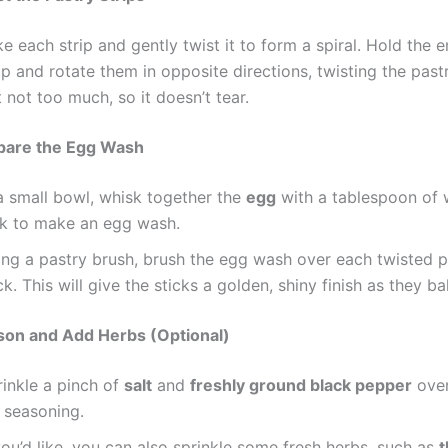
e each strip and gently twist it to form a spiral. Hold the 
ip and rotate them in opposite directions, twisting the pastr
 not too much, so it doesn’t tear.
epare the Egg Wash
 a small bowl, whisk together the
egg
with a tablespoon of 
lk to make an egg wash.
ing a pastry brush, brush the egg wash over each twisted p
ck. This will give the sticks a golden, shiny finish as they ba
son and Add Herbs (Optional)
rinkle a pinch of
salt
and
freshly ground black pepper
over
 seasoning.
you’d like, you can also sprinkle some fresh herbs, such as