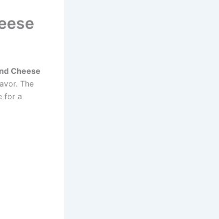
heese
 and Cheese
avor. The
 for a