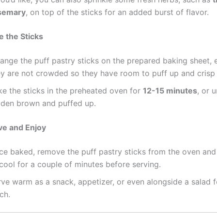
semary
, on top of the sticks for an added burst of flavor.
e the Sticks
ange the puff pastry sticks on the prepared baking sheet, 
ey are not crowded so they have room to puff up and crisp
ke the sticks in the preheated oven for
12-15 minutes
, or u
lden brown and puffed up.
ve and Enjoy
ce baked, remove the puff pastry sticks from the oven and
cool for a couple of minutes before serving.
ve warm as a snack, appetizer, or even alongside a salad fo
ch.