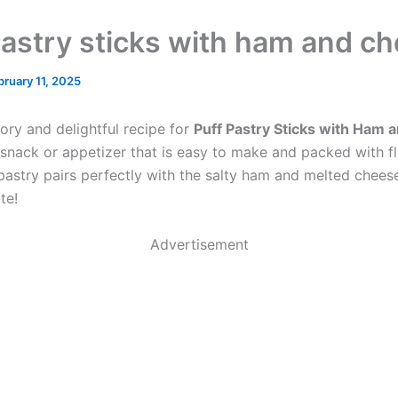
pastry sticks with ham and c
bruary 11, 2025
ory and delightful recipe for
Puff Pastry Sticks with Ham
snack or appetizer that is easy to make and packed with fl
 pastry pairs perfectly with the salty ham and melted cheese
te!
Advertisement