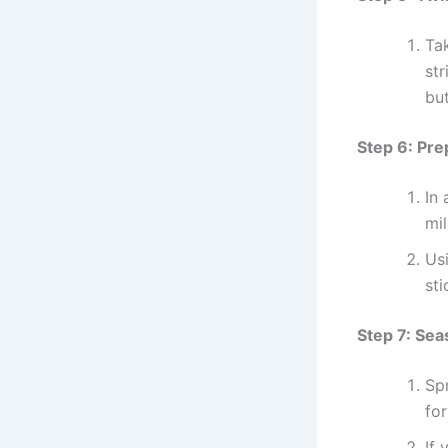
Tak
str
but
Step 6: Pr
In
mi
Us
sti
Step 7: Sea
Sp
for
If 