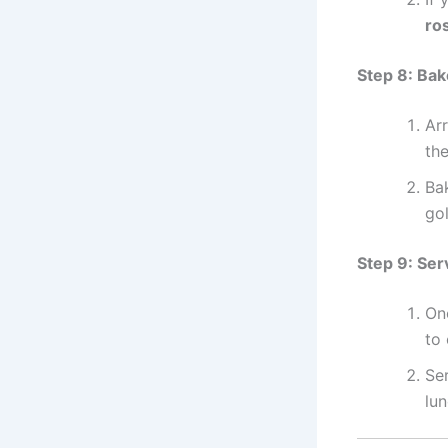
ro
Step 8: Bak
Arr
th
Ba
go
Step 9: Ser
On
to 
Ser
lun