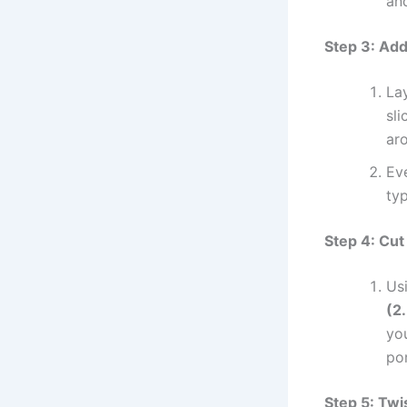
and
Step 3: Ad
La
sli
ar
Ev
ty
Step 4: Cut 
Usi
(2
you
por
Step 5: Twi