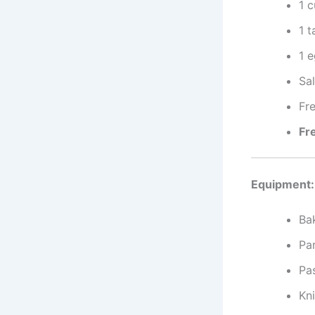
1 
1 
1 
Sal
Fr
Fr
Equipment:
Ba
Pa
Pa
Kni