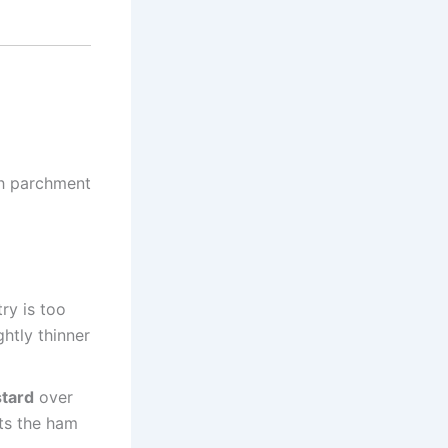
th parchment
try is too
ghtly thinner
tard
over
nts the ham