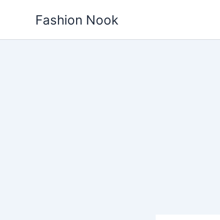
Skip
Fashion Nook
to
content