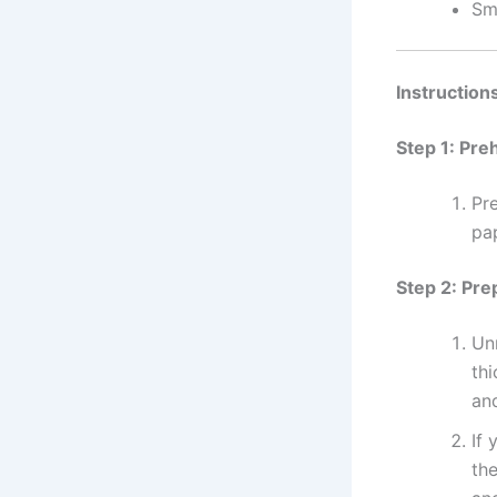
Sm
Instruction
Step 1: Pre
Pr
pa
Step 2: Pre
Unr
thi
an
If 
th