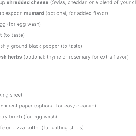
cup
shredded cheese
(Swiss, cheddar, or a blend of your c
tablespoon
mustard
(optional, for added flavor)
egg (for egg wash)
t (to taste)
eshly ground black pepper (to taste)
esh herbs
(optional: thyme or rosemary for extra flavor)
king sheet
rchment paper (optional for easy cleanup)
stry brush (for egg wash)
fe or pizza cutter (for cutting strips)