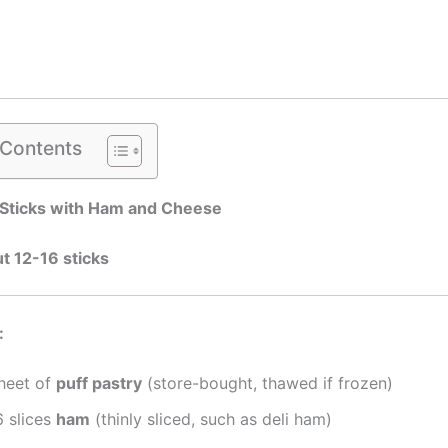
 Contents
 Sticks with Ham and Cheese
t 12-16 sticks
:
sheet of
puff pastry
(store-bought, thawed if frozen)
6 slices
ham
(thinly sliced, such as deli ham)