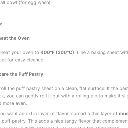
all bowl (for egg wash)
s:
heat the Oven
eheat your oven to
400°F (200°C)
. Line a baking sheet wi
per for easy cleanup.
pare the Puff Pastry
oll the puff pastry sheet on a clean, flat surface. If the pas
ck, you can gently roll it out with a rolling pin to make it sli
d more even.
you want an extra layer of flavor, spread a thin layer of
mus
e puff pastry. This adds a nice tangy flavor that compleme