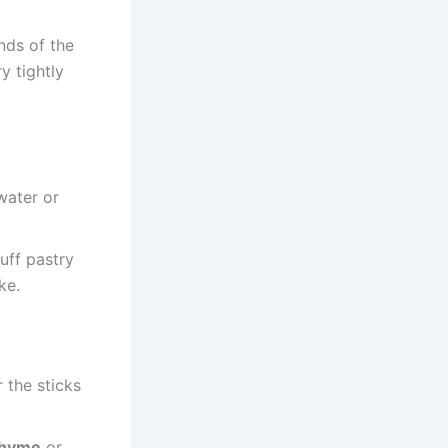
ends of the
y tightly
water or
uff pastry
ke.
 the sticks
thyme
or