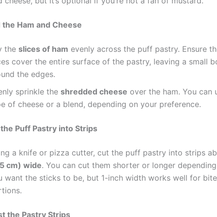
 cheese, but it’s optional if you’re not a fan of mustard.
d the Ham and Cheese
y the
slices of ham
evenly across the puff pastry. Ensure t
ces cover the entire surface of the pastry, leaving a small 
ound the edges.
enly sprinkle the
shredded cheese
over the ham. You can u
pe of cheese or a blend, depending on your preference.
the Puff Pastry into Strips
ng a knife or pizza cutter, cut the puff pastry into strips 
.5 cm) wide
. You can cut them shorter or longer dependin
 want the sticks to be, but 1-inch width works well for bit
tions.
st the Pastry Strips