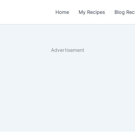
Home
My Recipes
Blog Rec
Advertisement