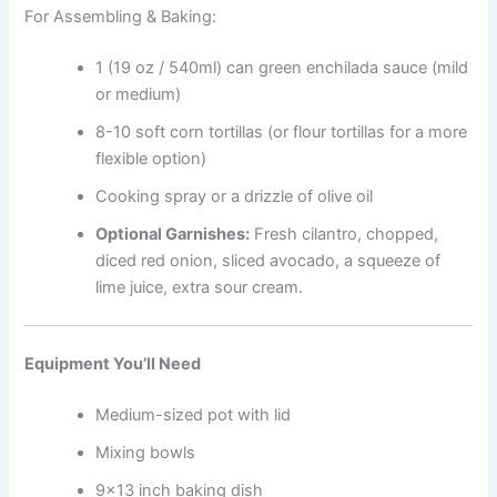
For Assembling & Baking:
1 (19 oz / 540ml) can green enchilada sauce (mild
or medium)
8-10 soft corn tortillas (or flour tortillas for a more
flexible option)
Cooking spray or a drizzle of olive oil
Optional Garnishes:
Fresh cilantro, chopped,
diced red onion, sliced avocado, a squeeze of
lime juice, extra sour cream.
Equipment You’ll Need
Medium-sized pot with lid
Mixing bowls
9×13 inch baking dish