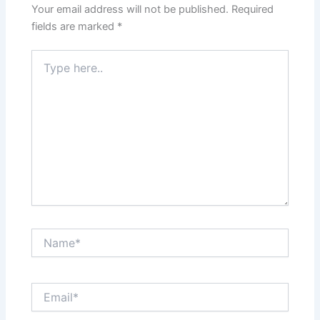
Your email address will not be published.
Required
fields are marked
*
Type
here..
Name*
Email*