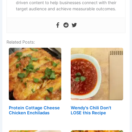
driven content to help businesses connect with their
target audience and achieve measurable outcomes.
Related Posts:
Protein Cottage Cheese
Wendy's Chili Don't
Chicken Enchiladas
LOSE this Recipe