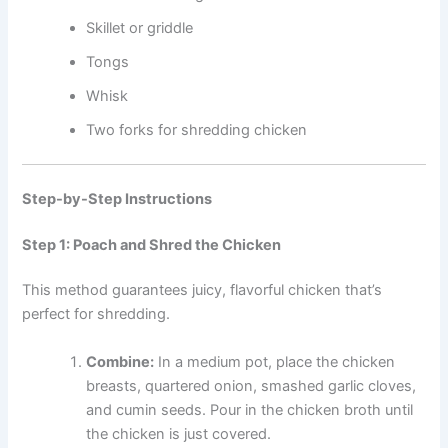
Skillet or griddle
Tongs
Whisk
Two forks for shredding chicken
Step-by-Step Instructions
Step 1: Poach and Shred the Chicken
This method guarantees juicy, flavorful chicken that’s
perfect for shredding.
Combine:
In a medium pot, place the chicken
breasts, quartered onion, smashed garlic cloves,
and cumin seeds. Pour in the chicken broth until
the chicken is just covered.