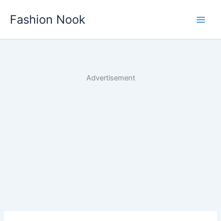
Skip
Fashion Nook
to
content
Advertisement