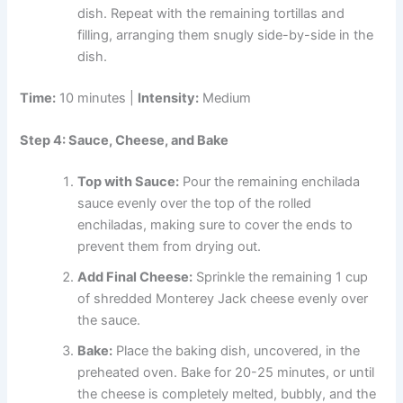
dish. Repeat with the remaining tortillas and
filling, arranging them snugly side-by-side in the
dish.
Time:
10 minutes |
Intensity:
Medium
Step 4: Sauce, Cheese, and Bake
Top with Sauce:
Pour the remaining enchilada
sauce evenly over the top of the rolled
enchiladas, making sure to cover the ends to
prevent them from drying out.
Add Final Cheese:
Sprinkle the remaining 1 cup
of shredded Monterey Jack cheese evenly over
the sauce.
Bake:
Place the baking dish, uncovered, in the
preheated oven. Bake for 20-25 minutes, or until
the cheese is completely melted, bubbly, and the