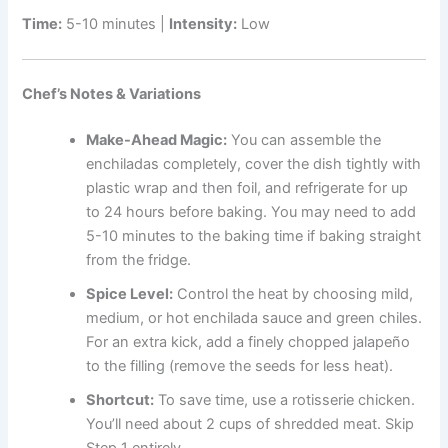
Time:
5-10 minutes |
Intensity:
Low
Chef’s Notes & Variations
Make-Ahead Magic:
You can assemble the
enchiladas completely, cover the dish tightly with
plastic wrap and then foil, and refrigerate for up
to 24 hours before baking. You may need to add
5-10 minutes to the baking time if baking straight
from the fridge.
Spice Level:
Control the heat by choosing mild,
medium, or hot enchilada sauce and green chiles.
For an extra kick, add a finely chopped jalapeño
to the filling (remove the seeds for less heat).
Shortcut:
To save time, use a rotisserie chicken.
You’ll need about 2 cups of shredded meat. Skip