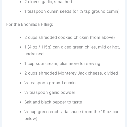
2 cloves garlic, smashed
1 teaspoon cumin seeds (or ¾ tsp ground cumin)
For the Enchilada Filling:
2 cups shredded cooked chicken (from above)
1 (4 oz / 115g) can diced green chiles, mild or hot,
undrained
1 cup sour cream, plus more for serving
2 cups shredded Monterey Jack cheese, divided
½ teaspoon ground cumin
½ teaspoon garlic powder
Salt and black pepper to taste
½ cup green enchilada sauce (from the 19 oz can
below)