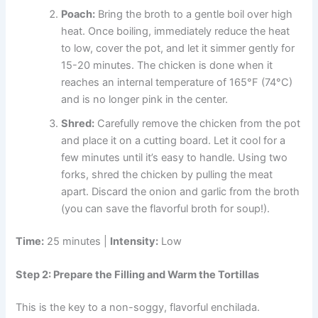
Poach:
Bring the broth to a gentle boil over high
heat. Once boiling, immediately reduce the heat
to low, cover the pot, and let it simmer gently for
15-20 minutes. The chicken is done when it
reaches an internal temperature of 165°F (74°C)
and is no longer pink in the center.
Shred:
Carefully remove the chicken from the pot
and place it on a cutting board. Let it cool for a
few minutes until it’s easy to handle. Using two
forks, shred the chicken by pulling the meat
apart. Discard the onion and garlic from the broth
(you can save the flavorful broth for soup!).
Time:
25 minutes |
Intensity:
Low
Step 2: Prepare the Filling and Warm the Tortillas
This is the key to a non-soggy, flavorful enchilada.