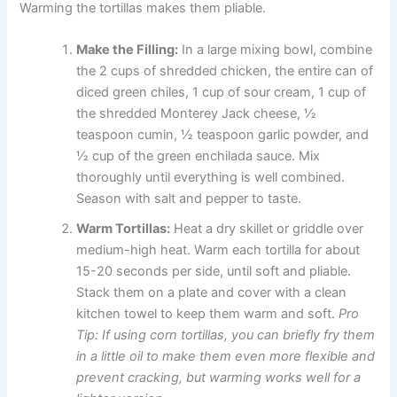
Warming the tortillas makes them pliable.
Make the Filling:
In a large mixing bowl, combine
the 2 cups of shredded chicken, the entire can of
diced green chiles, 1 cup of sour cream, 1 cup of
the shredded Monterey Jack cheese, ½
teaspoon cumin, ½ teaspoon garlic powder, and
½ cup of the green enchilada sauce. Mix
thoroughly until everything is well combined.
Season with salt and pepper to taste.
Warm Tortillas:
Heat a dry skillet or griddle over
medium-high heat. Warm each tortilla for about
15-20 seconds per side, until soft and pliable.
Stack them on a plate and cover with a clean
kitchen towel to keep them warm and soft.
Pro
Tip: If using corn tortillas, you can briefly fry them
in a little oil to make them even more flexible and
prevent cracking, but warming works well for a