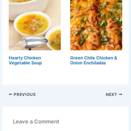
Hearty Chicken
Green Chile Chicken &
Vegetable Soup
Onion Enchiladas
PREVIOUS
NEXT
Leave a Comment