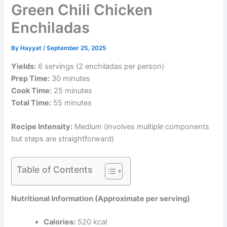
Green Chili Chicken
Enchiladas
By
Hayyat
/
September 25, 2025
Yields:
6 servings (2 enchiladas per person)
Prep Time:
30 minutes
Cook Time:
25 minutes
Total Time:
55 minutes
Recipe Intensity:
Medium (involves multiple components
but steps are straightforward)
Table of Contents
Nutritional Information (Approximate per serving)
Calories:
520 kcal