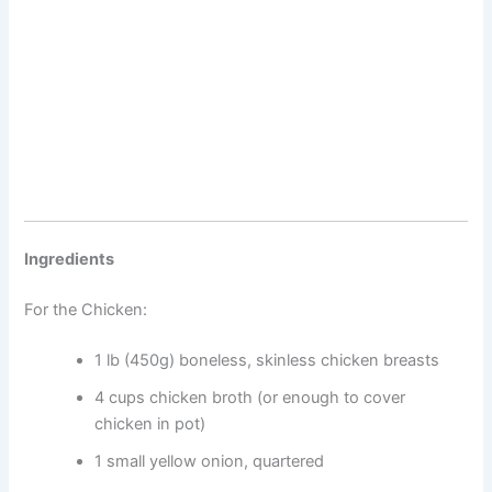
Ingredients
For the Chicken:
1 lb (450g) boneless, skinless chicken breasts
4 cups chicken broth (or enough to cover
chicken in pot)
1 small yellow onion, quartered