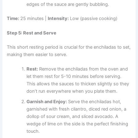
edges of the sauce are gently bubbling.
Time:
25 minutes |
Intensity:
Low (passive cooking)
Step 5: Rest and Serve
This short resting period is crucial for the enchiladas to set,
making them easier to serve.
Rest:
Remove the enchiladas from the oven and
let them rest for 5-10 minutes before serving.
This allows the sauces to thicken slightly so they
don’t run everywhere when you plate them.
Garnish and Enjoy:
Serve the enchiladas hot,
garnished with fresh cilantro, diced red onion, a
dollop of sour cream, and sliced avocado. A
wedge of lime on the side is the perfect finishing
touch.