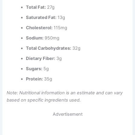
Total Fat:
27g
Saturated Fat:
13g
Cholesterol:
115mg
Sodium:
950mg
Total Carbohydrates:
32g
Dietary Fiber:
3g
Sugars:
5g
Protein:
35g
Note: Nutritional information is an estimate and can vary
based on specific ingredients used.
Advertisement