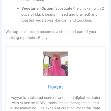
Step 1 entirely.
Vegetarian Option:
Substitute the chicken with 2
cups of black beans (rinsed and drained) and
roasted vegetables like corn and zucchini.
We hope this recipe becomes a cherished part of your
cooking repertoire. Enjoy
Hayyat
Hayyat is a talented content writer and digital marketer
with expertise in SEO, social media management, and
online marketing. She excels at creating impactful, data-