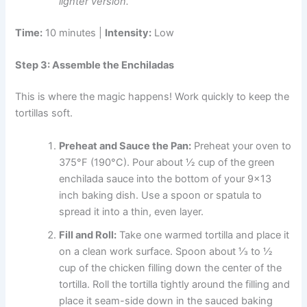
lighter version.
Time:
10 minutes |
Intensity:
Low
Step 3: Assemble the Enchiladas
This is where the magic happens! Work quickly to keep the
tortillas soft.
Preheat and Sauce the Pan:
Preheat your oven to
375°F (190°C). Pour about ½ cup of the green
enchilada sauce into the bottom of your 9×13
inch baking dish. Use a spoon or spatula to
spread it into a thin, even layer.
Fill and Roll:
Take one warmed tortilla and place it
on a clean work surface. Spoon about ⅓ to ½
cup of the chicken filling down the center of the
tortilla. Roll the tortilla tightly around the filling and
place it seam-side down in the sauced baking