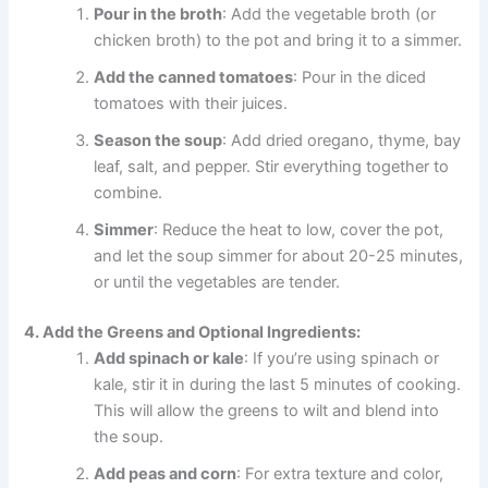
Pour in the broth
: Add the vegetable broth (or
chicken broth) to the pot and bring it to a simmer.
Add the canned tomatoes
: Pour in the diced
tomatoes with their juices.
Season the soup
: Add dried oregano, thyme, bay
leaf, salt, and pepper. Stir everything together to
combine.
Simmer
: Reduce the heat to low, cover the pot,
and let the soup simmer for about 20-25 minutes,
or until the vegetables are tender.
4. Add the Greens and Optional Ingredients:
Add spinach or kale
: If you’re using spinach or
kale, stir it in during the last 5 minutes of cooking.
This will allow the greens to wilt and blend into
the soup.
Add peas and corn
: For extra texture and color,