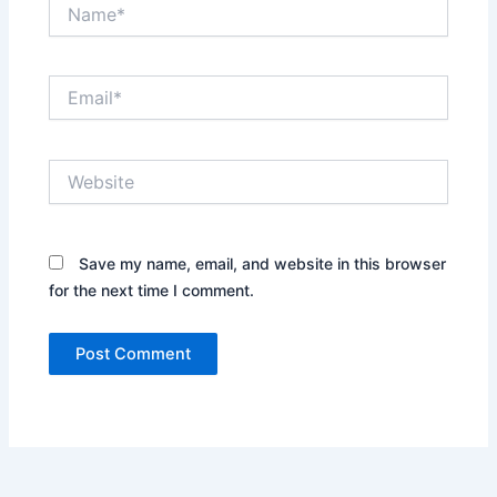
Name*
Email*
Website
Save my name, email, and website in this browser
for the next time I comment.