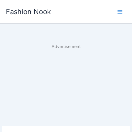
Skip
Fashion Nook
to
content
Advertisement