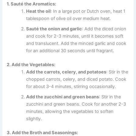
1. Sauté the Aromatics:
Heat the oil
: In a large pot or Dutch oven, heat 1
tablespoon of olive oil over medium heat.
Sauté the onion and garlic
: Add the diced onion
and cook for 2-3 minutes, until it becomes soft
and translucent. Add the minced garlic and cook
for an additional 30 seconds until fragrant.
2. Add the Vegetables:
Add the carrots, celery, and potatoes
: Stir in the
chopped carrots, celery, and diced potato. Cook
for about 3-4 minutes, stirring occasionally.
Add the zucchini and green beans
: Stir in the
zucchini and green beans. Cook for another 2-3
minutes, allowing the vegetables to soften
slightly.
3. Add the Broth and Seasonings: