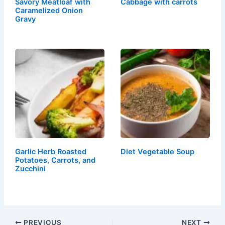
Savory Meatloaf with
Cabbage with carrots
Caramelized Onion
Gravy
Garlic Herb Roasted
Diet Vegetable Soup
Potatoes, Carrots, and
Zucchini
PREVIOUS
NEXT