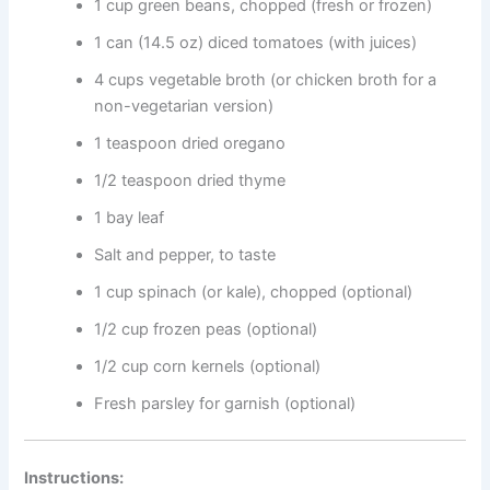
1 cup green beans, chopped (fresh or frozen)
1 can (14.5 oz) diced tomatoes (with juices)
4 cups vegetable broth (or chicken broth for a
non-vegetarian version)
1 teaspoon dried oregano
1/2 teaspoon dried thyme
1 bay leaf
Salt and pepper, to taste
1 cup spinach (or kale), chopped (optional)
1/2 cup frozen peas (optional)
1/2 cup corn kernels (optional)
Fresh parsley for garnish (optional)
Instructions: