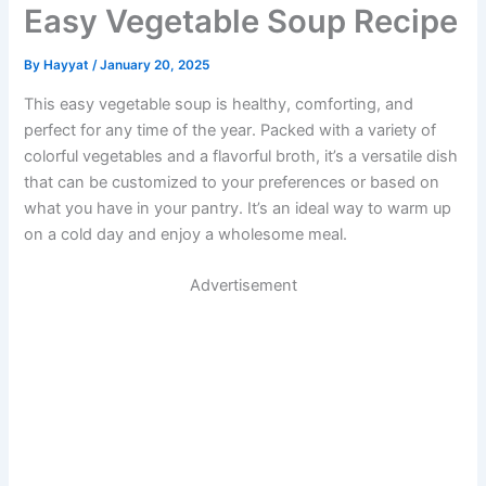
Easy Vegetable Soup Recipe
By
Hayyat
/
January 20, 2025
This easy vegetable soup is healthy, comforting, and
perfect for any time of the year. Packed with a variety of
colorful vegetables and a flavorful broth, it’s a versatile dish
that can be customized to your preferences or based on
what you have in your pantry. It’s an ideal way to warm up
on a cold day and enjoy a wholesome meal.
Advertisement