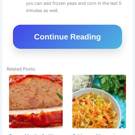
you can add frozen peas and corn in the last 5
minutes as well.
Continue Reading
Related Posts: