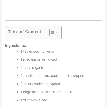
Table of Contents
Ingredients:
1 tablespoon olive oil
1 medium onion, diced
2 cloves garlic, minced
2 medium carrots, peeled and chopped
2 celery stalks, chopped
1 large potato, peeled and diced
1 zucchini, diced