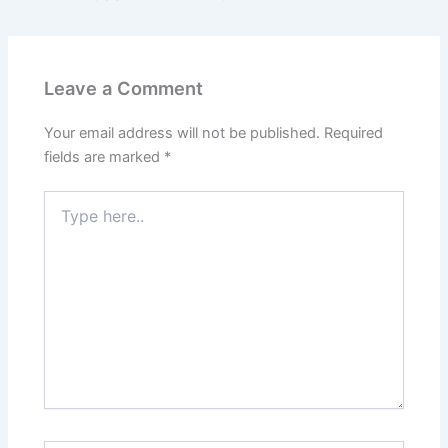
Leave a Comment
Your email address will not be published.
Required
fields are marked
*
Type
here..