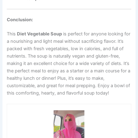
Conclusion:
This
Diet Vegetable Soup
is perfect for anyone looking for
a nourishing and light meal without sacrificing flavor. It’s
packed with fresh vegetables, low in calories, and full of
nutrients. The soup is naturally vegan and gluten-free,
making it an excellent choice for a wide variety of diets. It’s
the perfect meal to enjoy as a starter or a main course for a
healthy lunch or dinner! Plus, it’s easy to make,
customizable, and great for meal prepping. Enjoy a bowl of
this comforting, hearty, and flavorful soup today!