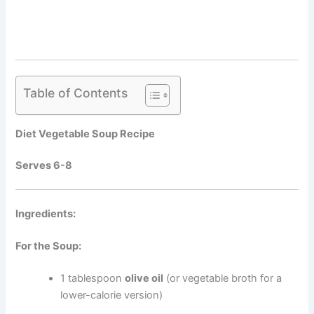
Table of Contents
Diet Vegetable Soup Recipe
Serves 6-8
Ingredients:
For the Soup:
1 tablespoon
olive oil
(or vegetable broth for a
lower-calorie version)