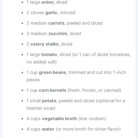
1 large
onion
, diced
2 cloves
garlic
, minced
2 medium
carrots
, peeled and diced
2 medium
zucchini
, diced
2
celery stalks
, diced
1 large
tomato
, diced (or 1 can of diced tomatoes,
no added salt)
1 cup
green beans
, trimmed and cut into 1-inch
pieces
1 cup
corn kernels
(fresh, frozen, or canned)
1 small
potato
, peeled and diced (optional for a
heartier soup)
4 cups
vegetable broth
(low-sodium)
4 cups
water
(or more broth for richer flavor)