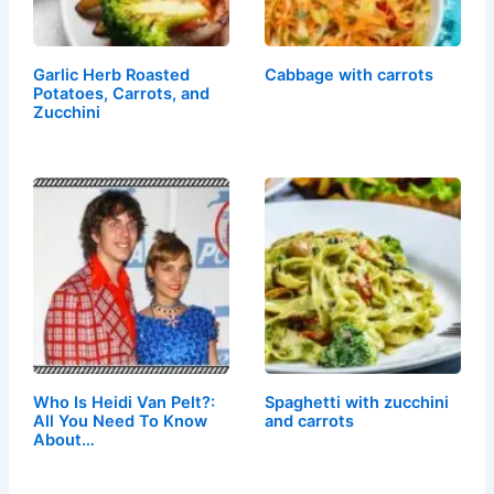
Garlic Herb Roasted
Cabbage with carrots
Potatoes, Carrots, and
Zucchini
Who Is Heidi Van Pelt?:
Spaghetti with zucchini
All You Need To Know
and carrots
About…