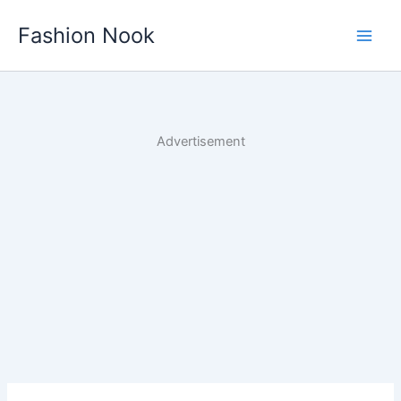
Skip
Fashion Nook
to
content
Advertisement