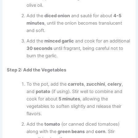
olive oil.
Add the
diced onion
and sauté for about
4-5
minutes
, until the onion becomes translucent
and soft.
Add the
minced garlic
and cook for an additional
30 seconds
until fragrant, being careful not to
burn the garlic.
Step 2: Add the Vegetables
To the pot, add the
carrots
,
zucchini
,
celery
,
and
potato
(if using). Stir well to combine and
cook for about
5 minutes
, allowing the
vegetables to soften slightly and release their
flavors.
Add the
tomato
(or canned diced tomatoes)
along with the
green beans
and
corn
. Stir