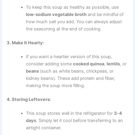
To keep this soup as healthy as possible, use
low-sodium vegetable broth
and be mindful of
how much salt you add. You can always adjust
the seasoning at the end of cooking.
3. Make It Hearty:
If you want a heartier version of this soup,
consider adding some
cooked quinoa
,
lentils
, or
beans
(such as white beans, chickpeas, or
kidney beans). These add protein and fiber,
making the soup more filling.
4. Storing Leftovers:
This soup stores well in the refrigerator for
3-4
days
. Simply let it cool before transferring to an
airtight container.