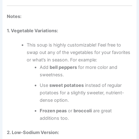
Notes:
1. Vegetable Variations:
This soup is highly customizable! Feel free to
swap out any of the vegetables for your favorites
or what’s in season. For example:
Add
bell peppers
for more color and
sweetness.
Use
sweet potatoes
instead of regular
potatoes for a slightly sweeter, nutrient-
dense option.
Frozen peas
or
broccoli
are great
additions too.
2. Low-Sodium Version: