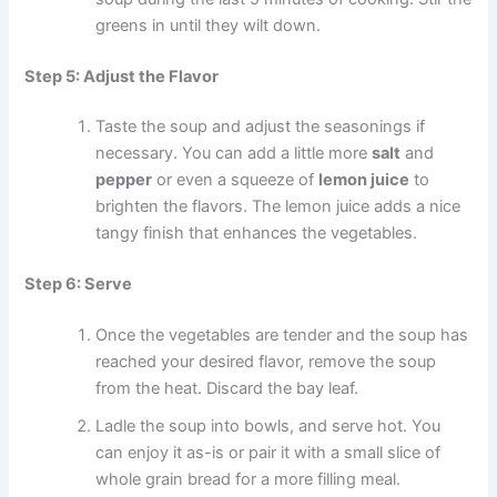
greens in until they wilt down.
Step 5: Adjust the Flavor
Taste the soup and adjust the seasonings if
necessary. You can add a little more
salt
and
pepper
or even a squeeze of
lemon juice
to
brighten the flavors. The lemon juice adds a nice
tangy finish that enhances the vegetables.
Step 6: Serve
Once the vegetables are tender and the soup has
reached your desired flavor, remove the soup
from the heat. Discard the bay leaf.
Ladle the soup into bowls, and serve hot. You
can enjoy it as-is or pair it with a small slice of
whole grain bread for a more filling meal.