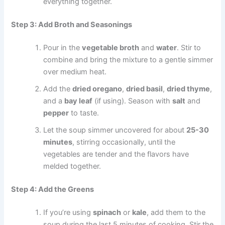
everything together.
Step 3: Add Broth and Seasonings
Pour in the
vegetable broth
and
water
. Stir to
combine and bring the mixture to a gentle simmer
over medium heat.
Add the
dried oregano
,
dried basil
,
dried thyme
,
and a
bay leaf
(if using). Season with
salt
and
pepper
to taste.
Let the soup simmer uncovered for about
25-30
minutes
, stirring occasionally, until the
vegetables are tender and the flavors have
melded together.
Step 4: Add the Greens
If you’re using
spinach
or
kale
, add them to the
soup during the last 5 minutes of cooking. Stir the