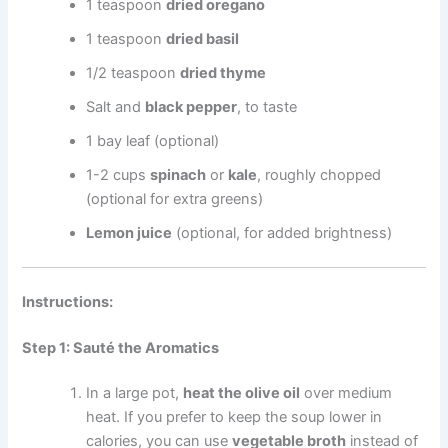
1 teaspoon
dried oregano
1 teaspoon
dried basil
1/2 teaspoon
dried thyme
Salt and
black pepper
, to taste
1 bay leaf (optional)
1-2 cups
spinach
or
kale
, roughly chopped
(optional for extra greens)
Lemon juice
(optional, for added brightness)
Instructions:
Step 1: Sauté the Aromatics
In a large pot,
heat the olive oil
over medium
heat. If you prefer to keep the soup lower in
calories, you can use
vegetable broth
instead of