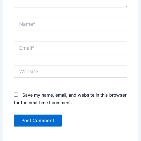
Name*
Email*
Website
Save my name, email, and website in this browser
for the next time I comment.