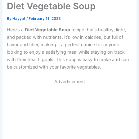
Diet Vegetable Soup
By
Hayyat
/
February 11, 2025
Here’s a
Diet Vegetable Soup
recipe that’s healthy, light,
and packed with nutrients. It’s low in calories, but full of
flavor and fiber, making it a perfect choice for anyone
looking to enjoy a satisfying meal while staying on track
with their health goals. This soup is easy to make and can
be customized with your favorite vegetables.
Advertisement