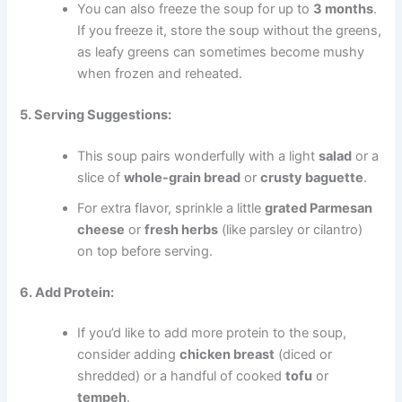
You can also freeze the soup for up to
3 months
.
If you freeze it, store the soup without the greens,
as leafy greens can sometimes become mushy
when frozen and reheated.
5. Serving Suggestions:
This soup pairs wonderfully with a light
salad
or a
slice of
whole-grain bread
or
crusty baguette
.
For extra flavor, sprinkle a little
grated Parmesan
cheese
or
fresh herbs
(like parsley or cilantro)
on top before serving.
6. Add Protein:
If you’d like to add more protein to the soup,
consider adding
chicken breast
(diced or
shredded) or a handful of cooked
tofu
or
tempeh
.