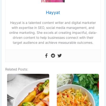
Hayyat
Hayyat is a talented content writer and digital marketer
with expertise in SEO, social media management, and
online marketing. She excels at creating impactful, data-
driven content to help businesses connect with their
target audience and achieve measurable outcomes.
Related Posts: