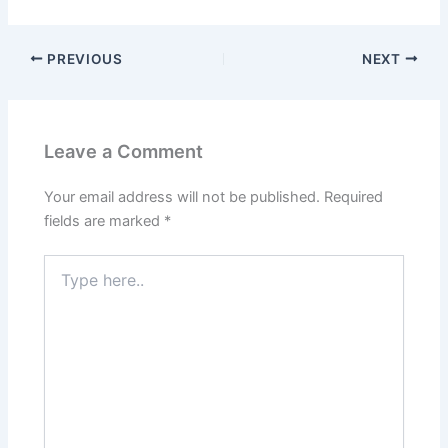
PREVIOUS
NEXT
Leave a Comment
Your email address will not be published.
Required
fields are marked
*
Type
here..