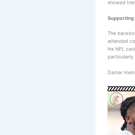
showed trem
Supporting
The backbon
attended co
his NFL car
particularly
Damar Ham