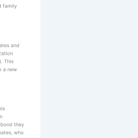
d family
mates and
zation
. This
to a new
his
n
p bond they
mates, who