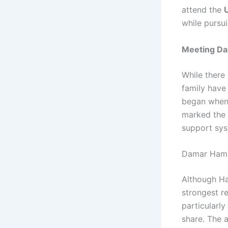
attend the
U
while pursui
Meeting Da
While there 
family have
began when 
marked the 
support sys
Damar Ham
Although Ha
strongest re
particularl
share. The 