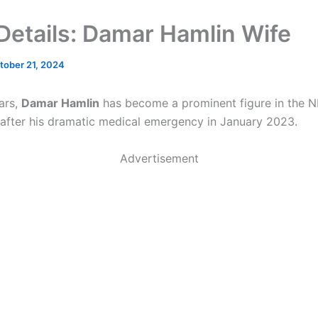
n Details: Damar Hamlin Wife
tober 21, 2024
ars,
Damar Hamlin
has become a prominent figure in the N
y after his dramatic medical emergency in January 2023.
Advertisement