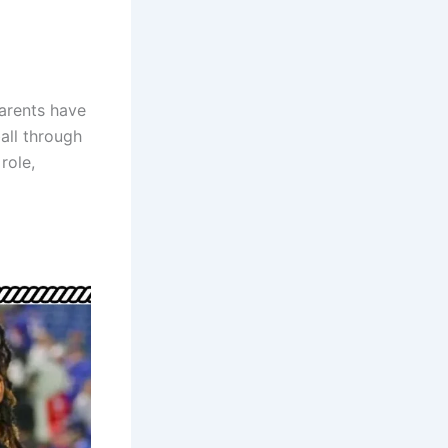
parents have
all through
role,