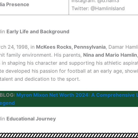
Instagram: @d.ham3
dia Presence
Twitter: @HamlinIsland
lin
Early Life and Background
ch 24, 1998, in
McKees Rocks, Pennsylvania
, Damar Haml
nit family environment. His parents,
Nina and Mario Hamlin
s in shaping his character and supporting his athletic aspira
te developed his passion for football at an early age, show
talent and dedication to the sport.
 BLOG:
Myron Mixon Net Worth 2024: A Comprehensive L
Legend
lin
Educational Journey