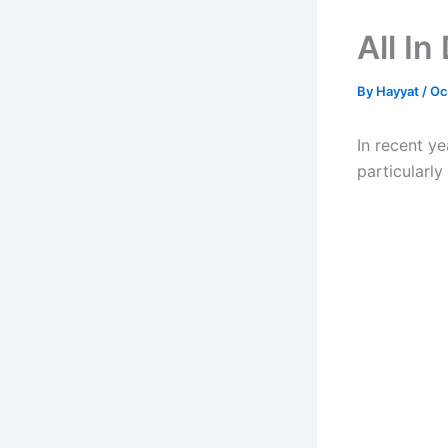
All I
By
Hayyat
/
Oc
In recent ye
particularl