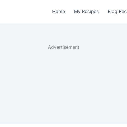
Home
My Recipes
Blog Rec
Advertisement