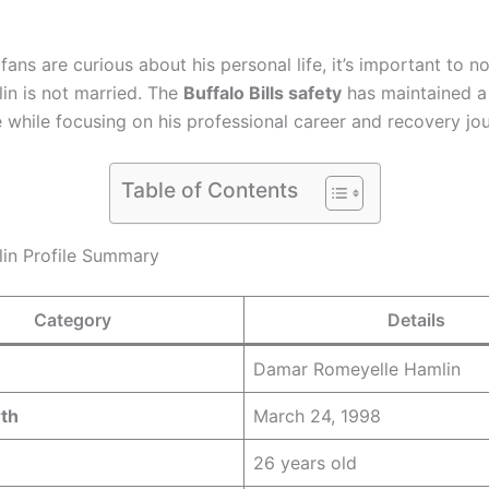
ans are curious about his personal life, it’s important to no
n is not married. The
Buffalo Bills safety
has maintained a
e while focusing on his professional career and recovery jo
Table of Contents
in Profile Summary
Category
Details
Damar Romeyelle Hamlin
rth
March 24, 1998
26 years old