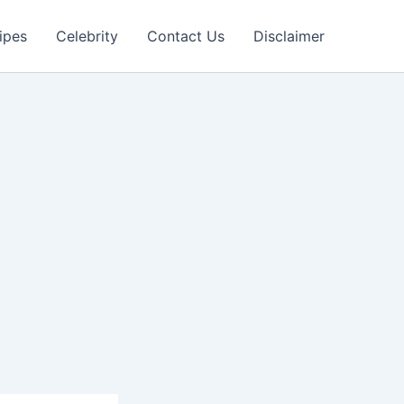
ipes
Celebrity
Contact Us
Disclaimer