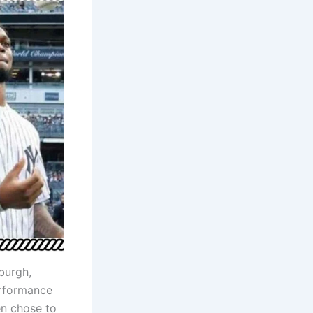
burgh,
erformance
en chose to