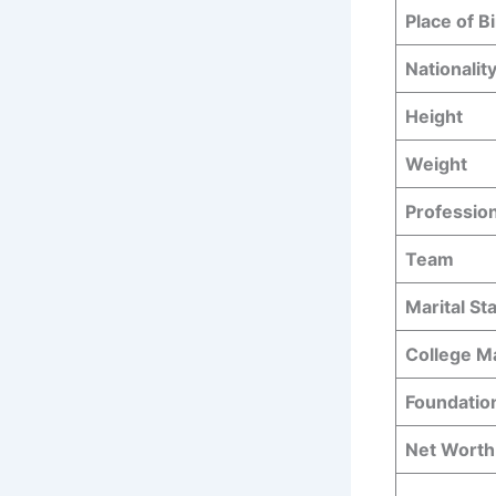
Place of Bi
Nationalit
Height
Weight
Professio
Team
Marital St
College M
Foundatio
Net Worth