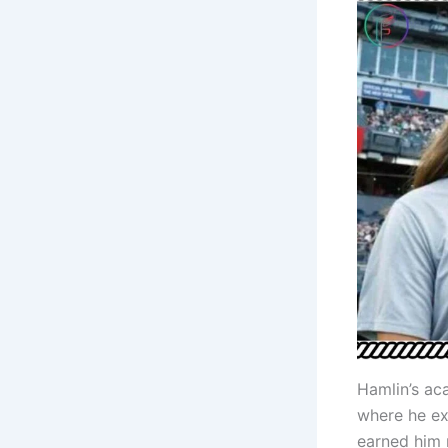
Hamlin’s ac
where he ex
earned him 