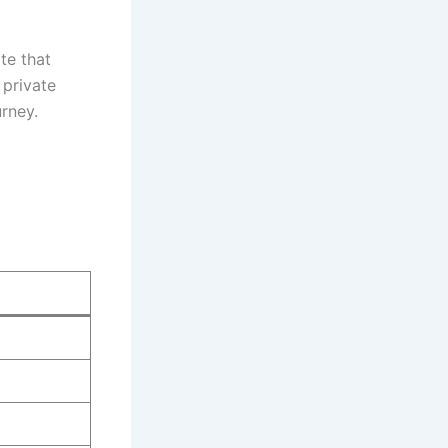
te that
 private
urney.