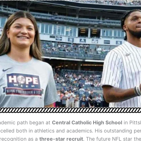
ademic path began at
Central Catholic High School
in Pitts
celled both in athletics and academics. His outstanding p
recognition as a
three-star recruit
. The future NFL star th