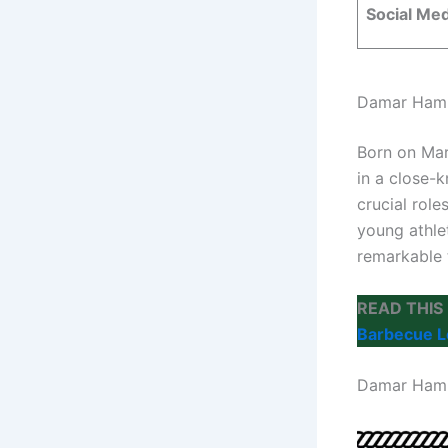
Social Me
Damar Ham
Born on Mar
in a close-k
crucial role
young athle
remarkable 
READ THIS
Barbecue 
Damar Ham