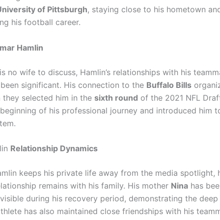
niversity of Pittsburgh
, staying close to his hometown an
ng his football career.
mar Hamlin
is no wife to discuss, Hamlin’s relationships with his team
 been significant. His connection to the
Buffalo Bills
organi
they selected him in the
sixth round
of the 2021 NFL Draft
beginning of his professional journey and introduced him 
tem.
lin
Relationship Dynamics
mlin keeps his private life away from the media spotlight, 
lationship remains with his family. His mother
Nina
has bee
y visible during his recovery period, demonstrating the dee
athlete has also maintained close friendships with his team