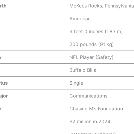
rth
McKees Rocks, Pennsylvania
y
American
6 feet 0 inches (1.83 m)
200 pounds (91 kg)
n
NFL Player (Safety)
Buffalo Bills
atus
Single
ajor
Communications
n
Chasing M’s Foundation
$2 million in 2024