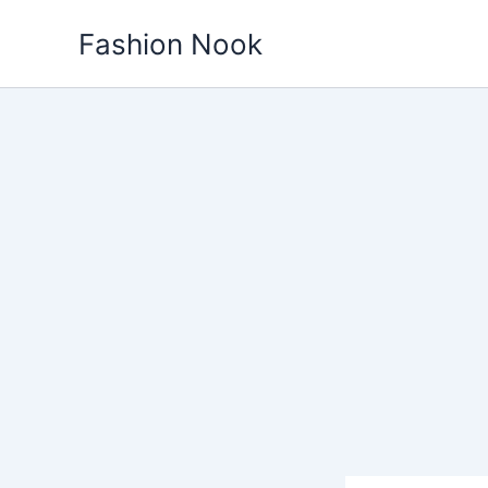
Skip
Fashion Nook
to
content