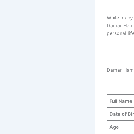
While many f
Damar Hamli
personal lif
Damar Haml
Full Name
Date of Bi
Age