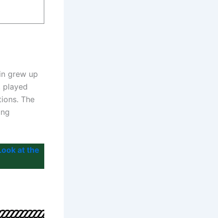
in grew up
, played
tions. The
ing
ook at the