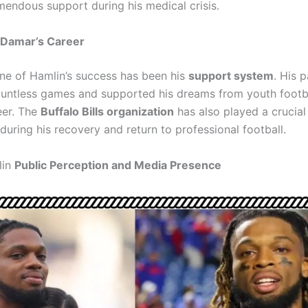
endous support during his medical crisis.
 Damar’s Career
e of Hamlin’s success has been his
support system
. His 
untless games and supported his dreams from youth footb
eer. The
Buffalo Bills organization
has also played a crucial 
 during his recovery and return to professional football.
lin
Public Perception and Media Presence