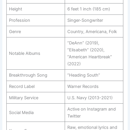
Height
6 feet 1 inch (185 cm)
Profession
Singer-Songwriter
Genre
Country, Americana, Folk
“DeAnn” (2019),
“Elisabeth” (2020),
Notable Albums
“American Heartbreak”
(2022)
Breakthrough Song
“Heading South”
Record Label
Warner Records
Military Service
U.S. Navy (2013-2021)
Active on Instagram and
Social Media
Twitter
Raw, emotional lyrics and