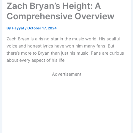
Zach Bryan’s Height: A
Comprehensive Overview
By
Hayyat
/
October 17, 2024
Zach Bryan is a rising star in the music world. His soulful
voice and honest lyrics have won him many fans. But
there’s more to Bryan than just his music. Fans are curious
about every aspect of his life.
Advertisement