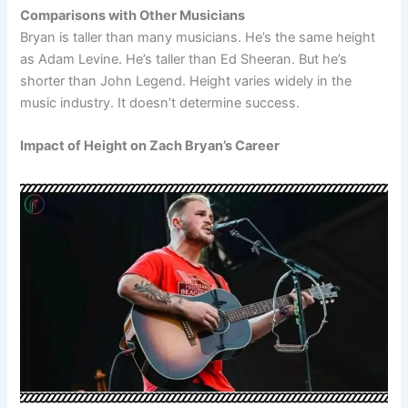
Comparisons with Other Musicians
Bryan is taller than many musicians. He’s the same height
as Adam Levine. He’s taller than Ed Sheeran. But he’s
shorter than John Legend. Height varies widely in the
music industry. It doesn’t determine success.
Impact of Height on Zach Bryan’s Career