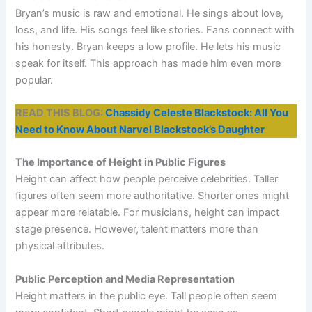
Bryan’s music is raw and emotional. He sings about love,
loss, and life. His songs feel like stories. Fans connect with
his honesty. Bryan keeps a low profile. He lets his music
speak for itself. This approach has made him even more
popular.
READ THIS BLOG:
Chassidy Celeste Blackstock: All You
Need to Know About Narvel Blackstock’s Daughter
The Importance of Height in Public Figures
Height can affect how people perceive celebrities. Taller
figures often seem more authoritative. Shorter ones might
appear more relatable. For musicians, height can impact
stage presence. However, talent matters more than
physical attributes.
Public Perception and Media Representation
Height matters in the public eye. Tall people often seem