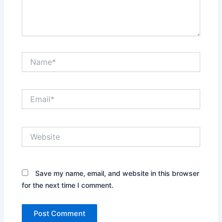
Name*
Email*
Website
Save my name, email, and website in this browser
for the next time I comment.