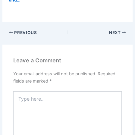
PREVIOUS
NEXT
Leave a Comment
Your email address will not be published.
Required
fields are marked
*
Type
here..