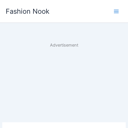
Skip
Fashion Nook
to
content
Advertisement