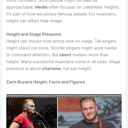
more confident. Short people might be seen as
approachable.
Media
often focuses on celebrities’ heights.
It’s part of how we picture famous people. For musicians,
height can affect their image.
Height and Stage Presence
Height can impact how artists look on stage. Tall singers
might stand out more. Shorter singers might work harder
to command attention. But
talent
matters more than
height. Many successful musicians come in all sizes. Stage
presence is about
charisma
, not just height.
Zach Bryan’s Height: Facts and Figures