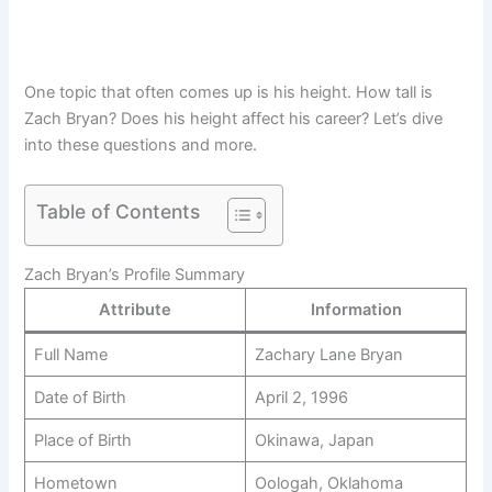
One topic that often comes up is his height. How tall is
Zach Bryan? Does his height affect his career? Let’s dive
into these questions and more.
Table of Contents
Zach Bryan’s Profile Summary
Attribute
Information
Full Name
Zachary Lane Bryan
Date of Birth
April 2, 1996
Place of Birth
Okinawa, Japan
Hometown
Oologah, Oklahoma