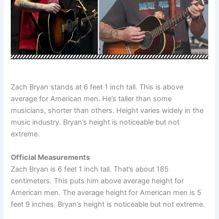
Zach Bryan stands at 6 feet 1 inch tall. This is above
average for American men. He’s taller than some
musicians, shorter than others. Height varies widely in the
music industry. Bryan’s height is noticeable but not
extreme.
Official Measurements
Zach Bryan is 6 feet 1 inch tall. That’s about 185
centimeters. This puts him above average height for
American men. The average height for American men is 5
feet 9 inches. Bryan’s height is noticeable but not extreme.