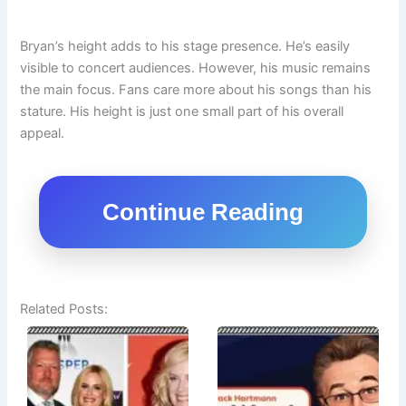
Bryan’s height adds to his stage presence. He’s easily
visible to concert audiences. However, his music remains
the main focus. Fans care more about his songs than his
stature. His height is just one small part of his overall
appeal.
Continue Reading
Related Posts: