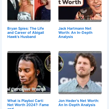
Bryan Spies: The Life
Jack Hartmann Net
and Career of Abigail
Worth: An In-Depth
Hawk's Husband
Analysis
What is Playboi Carti
Jon Heder's Net Worth:
Net Worth 2024?: Fame
An In-Depth Analysis
and…