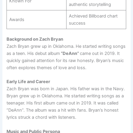
Known For
authentic storytelling
Achieved Billboard chart
Awards
success
Background on Zach Bryan
Zach Bryan grew up in Oklahoma. He started writing songs
as a teen. His debut album
“DeAnn”
came out in 2019. It
quickly gained attention for its raw honesty. Bryan’s music
often explores themes of love and loss.
Early Life and Career
Zach Bryan was born in Japan. His father was in the Navy.
Bryan grew up in Oklahoma. He started writing songs as a
teenager. His first album came out in 2019. It was called
“DeAnn”. The album was a hit with fans. Bryan’s honest
lyrics struck a chord with listeners.
Music and Public Persona