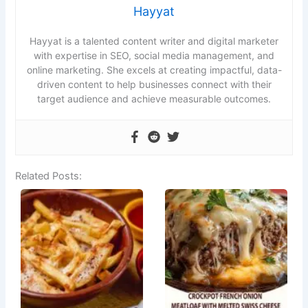
Hayyat
Hayyat is a talented content writer and digital marketer
with expertise in SEO, social media management, and
online marketing. She excels at creating impactful, data-
driven content to help businesses connect with their
target audience and achieve measurable outcomes.
Related Posts: