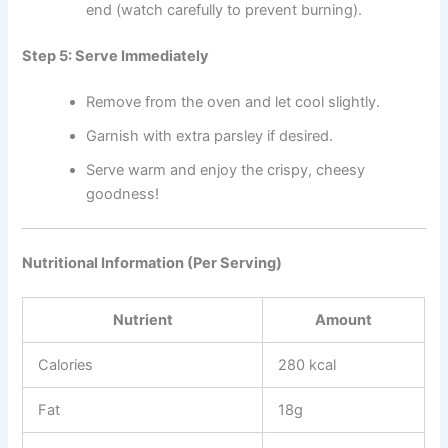
end (watch carefully to prevent burning).
Step 5: Serve Immediately
Remove from the oven and let cool slightly.
Garnish with extra parsley if desired.
Serve warm and enjoy the crispy, cheesy
goodness!
Nutritional Information (Per Serving)
Nutrient
Amount
Calories
280 kcal
Fat
18g