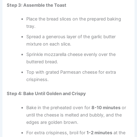
Step 3: Assemble the Toast
Place the bread slices on the prepared baking
tray.
Spread a generous layer of the garlic butter
mixture on each slice.
Sprinkle mozzarella cheese evenly over the
buttered bread.
Top with grated Parmesan cheese for extra
crispiness.
Step 4: Bake Until Golden and Crispy
Bake in the preheated oven for
8-10 minutes
or
until the cheese is melted and bubbly, and the
edges are golden brown.
For extra crispiness, broil for
1-2 minutes
at the