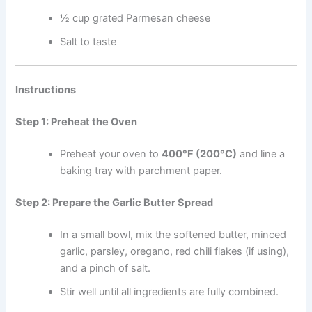
½ cup grated Parmesan cheese
Salt to taste
Instructions
Step 1: Preheat the Oven
Preheat your oven to
400°F (200°C)
and line a
baking tray with parchment paper.
Step 2: Prepare the Garlic Butter Spread
In a small bowl, mix the softened butter, minced
garlic, parsley, oregano, red chili flakes (if using),
and a pinch of salt.
Stir well until all ingredients are fully combined.