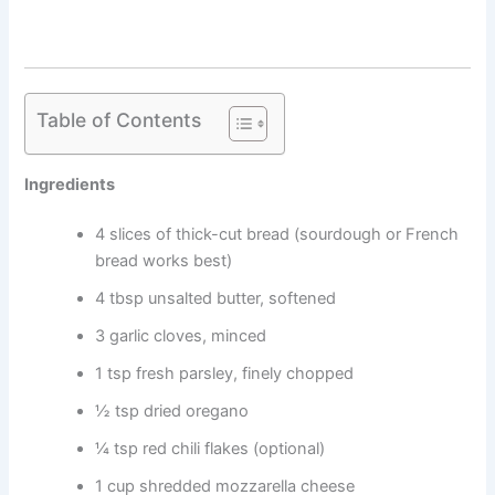
Table of Contents
Ingredients
4 slices of thick-cut bread (sourdough or French
bread works best)
4 tbsp unsalted butter, softened
3 garlic cloves, minced
1 tsp fresh parsley, finely chopped
½ tsp dried oregano
¼ tsp red chili flakes (optional)
1 cup shredded mozzarella cheese