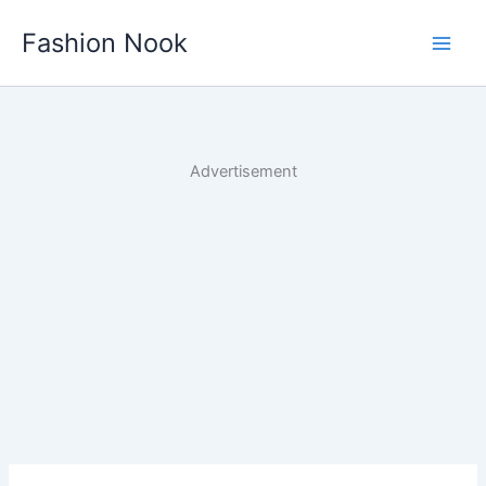
Skip
Fashion Nook
to
content
Advertisement