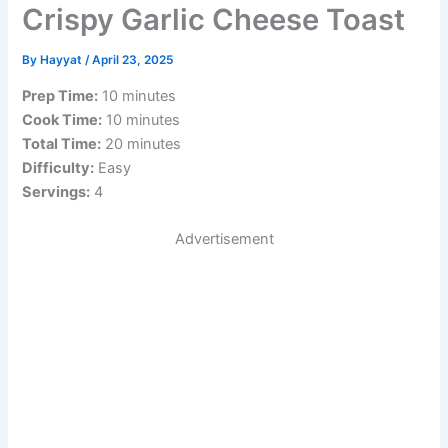
Crispy Garlic Cheese Toast
By
Hayyat
/
April 23, 2025
Prep Time:
10 minutes
Cook Time:
10 minutes
Total Time:
20 minutes
Difficulty:
Easy
Servings:
4
Advertisement