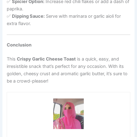
✅
Spicier Option:
Increase red chili flakes or add a dash of
paprika.
✅
Dipping Sauce:
Serve with marinara or garlic aioli for
extra flavor.
Conclusion
This
Crispy Garlic Cheese Toast
is a quick, easy, and
irresistible snack that’s perfect for any occasion. With its
golden, cheesy crust and aromatic garlic butter, it’s sure to
be a crowd-pleaser!