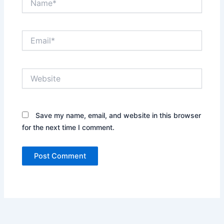
Email*
Website
Save my name, email, and website in this browser
for the next time I comment.