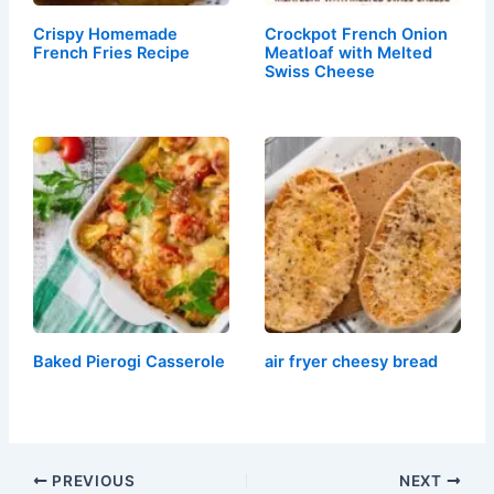
Crispy Homemade
Crockpot French Onion
French Fries Recipe
Meatloaf with Melted
Swiss Cheese
Baked Pierogi Casserole
air fryer cheesy bread
PREVIOUS
NEXT