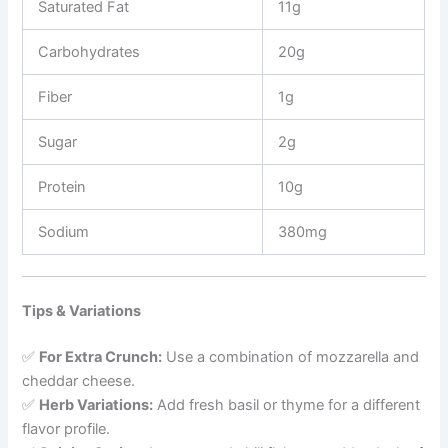
Saturated Fat
11g
Carbohydrates
20g
Fiber
1g
Sugar
2g
Protein
10g
Sodium
380mg
Tips & Variations
✅
For Extra Crunch:
Use a combination of mozzarella and
cheddar cheese.
✅
Herb Variations:
Add fresh basil or thyme for a different
flavor profile.