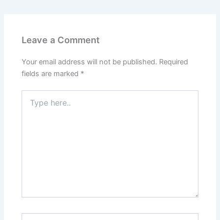
Leave a Comment
Your email address will not be published.
Required
fields are marked
*
Type
here..
Name*