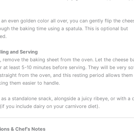
an even golden color all over, you can gently flip the chee
ugh the baking time using a spatula. This is optional but
ed.
ling and Serving
 remove the baking sheet from the oven. Let the cheese ba
r at least 5-10 minutes before serving. They will be very so
straight from the oven, and this resting period allows them
king them easier to handle.
as a standalone snack, alongside a juicy ribeye, or with a 
if you include dairy on your carnivore diet).
ions & Chef’s Notes