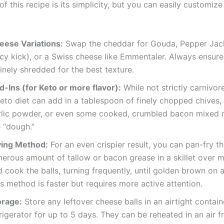
f this recipe is its simplicity, but you can easily customize 
eese Variations:
Swap the cheddar for Gouda, Pepper Jack
icy kick), or a Swiss cheese like Emmentaler. Always ensur
finely shredded for the best texture.
d-Ins (for Keto or more flavor):
While not strictly carnivor
eto diet can add in a tablespoon of finely chopped chives,
rlic powder, or even some cooked, crumbled bacon mixed r
 “dough.”
ying Method:
For an even crispier result, you can pan-fry t
nerous amount of tallow or bacon grease in a skillet over 
 cook the balls, turning frequently, until golden brown on al
s method is faster but requires more active attention.
orage:
Store any leftover cheese balls in an airtight contain
rigerator for up to 5 days. They can be reheated in an air f