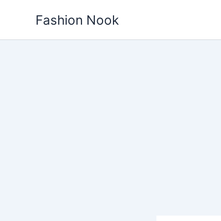
Skip
Fashion Nook
to
content