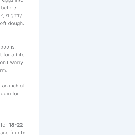
l before
k, slightly
soft dough.
spoons,
 for a bite-
Don’t worry
arm.
 an inch of
 room for
 for
18-22
 and firm to