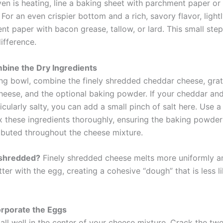
en is heating, line a baking sheet with parchment paper or 
For an even crispier bottom and a rich, savory flavor, light
nt paper with bacon grease, tallow, or lard. This small ste
difference.
bine the Dry Ingredients
ing bowl, combine the finely shredded cheddar cheese, gra
eese, and the optional baking powder. If your cheddar a
icularly salty, you can add a small pinch of salt here. Use a
 these ingredients thoroughly, ensuring the baking powder (
ributed throughout the cheese mixture.
 shredded?
Finely shredded cheese melts more uniformly a
ter with the egg, creating a cohesive “dough” that is less li
orporate the Eggs
all well in the center of your cheese mixture. Crack the tw