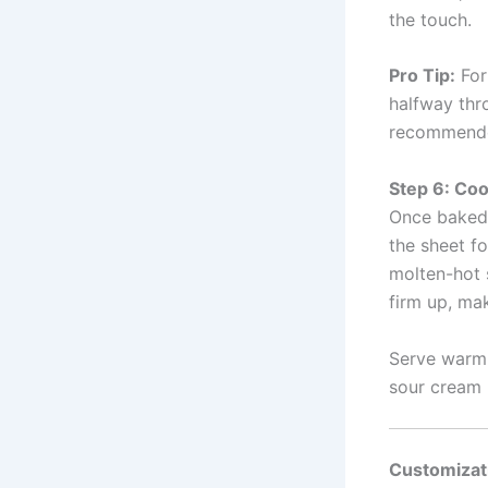
the touch.
Pro Tip:
For 
halfway thro
recommend
Step 6: Coo
Once baked,
the sheet fo
molten-hot 
firm up, ma
Serve warm 
sour cream (
Customizat