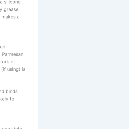
a silicone
ly grease
p makes a
ted
nd Parmesan
 fork or
if using) is
nd binds
kely to
o eggs into