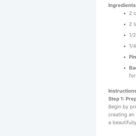
Ingredients
2 
2 
1/
1/
Pin
Ba
for
Instruction
Step 1: Pre
Begin by pr
creating an 
a beautifull