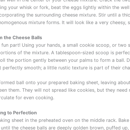
sing your whisk or fork, beat the eggs lightly within the wel
corporating the surrounding cheese mixture. Stir until a thic
homogenous mixture forms. It will look like a very cheesy, 
m the Cheese Balls
 fun part! Using your hands, a small cookie scoop, or two 
ortions of the mixture. A tablespoon-sized scoop is perfect
Roll the portion gently between your palms to form a ball. 
’t perfectly smooth; a little rustic texture is part of their ch
formed ball onto your prepared baking sheet, leaving about
en them. They will not spread like cookies, but they need
irculate for even cooking.
ing to Perfection
aking sheet in the preheated oven on the middle rack. Bake
r until the cheese balls are deeply golden brown, puffed up,