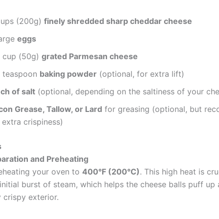
cups (200g)
finely shredded sharp cheddar cheese
large
eggs
2 cup (50g)
grated Parmesan cheese
4 teaspoon
baking powder
(optional, for extra lift)
ch of salt
(optional, depending on the saltiness of your ch
con Grease, Tallow, or Lard
for greasing (optional, but r
 extra crispiness)
s
paration and Preheating
eheating your oven to
400°F (200°C)
. This high heat is cru
initial burst of steam, which helps the cheese balls puff u
y crispy exterior.