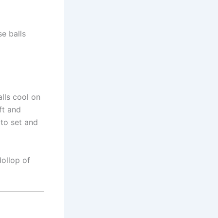
se balls
lls cool on
ft and
 to set and
dollop of