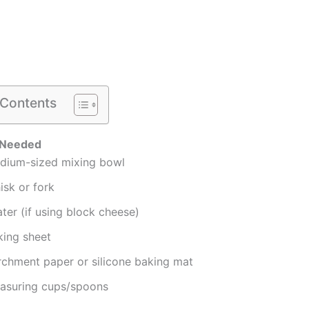
 Contents
 Needed
dium-sized mixing bowl
isk or fork
ter (if using block cheese)
king sheet
rchment paper or silicone baking mat
asuring cups/spoons