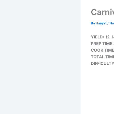
Carni
By
Hayyat
/
No
YIELD:
12-1
PREP TIME:
COOK TIME
TOTAL TIM
DIFFICULTY