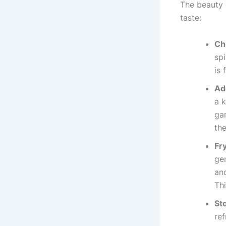
The beauty o
taste:
Ch
sp
is 
Ad
a k
ga
the
Fr
ge
and
Thi
St
ref