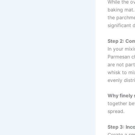
While the ov
baking mat. 
the parchme
significant 
Step 2: Com
In your mix
Parmesan ch
are not part
whisk to mix
evenly dist
Why finely
together bet
spread.
Step 3: Inc
Create a sm