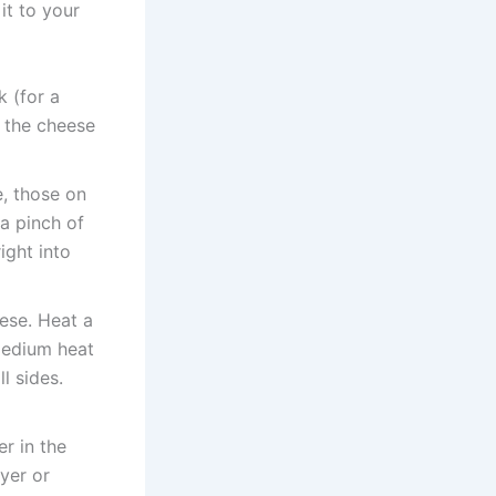
it to your
 (for a
e the cheese
e, those on
 a pinch of
ight into
hese. Heat a
medium heat
l sides.
er in the
ryer or