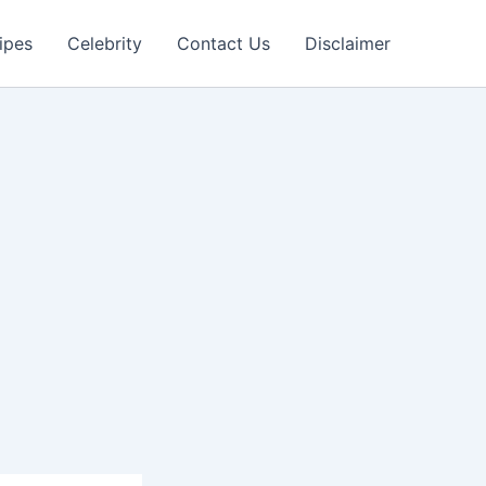
ipes
Celebrity
Contact Us
Disclaimer