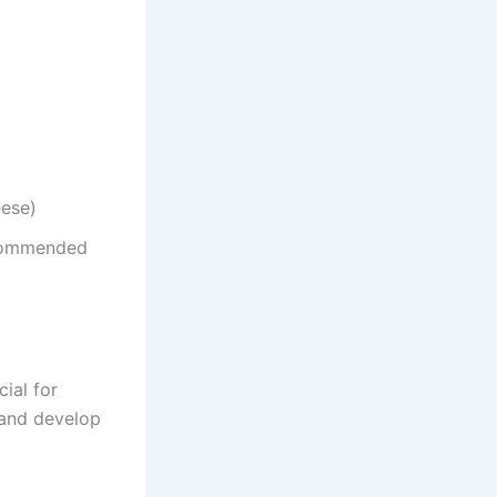
eese)
ecommended
cial for
p and develop