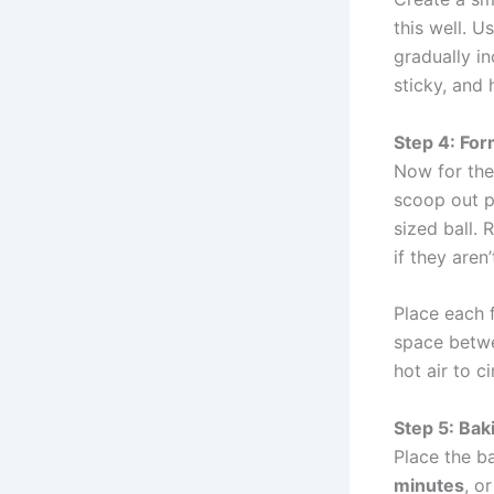
this well. U
gradually in
sticky, and 
Step 4: For
Now for the
scoop out p
sized ball. 
if they aren
Place each 
space betwe
hot air to c
Step 5: Bak
Place the b
minutes
, o