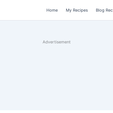
Home
My Recipes
Blog Rec
Advertisement