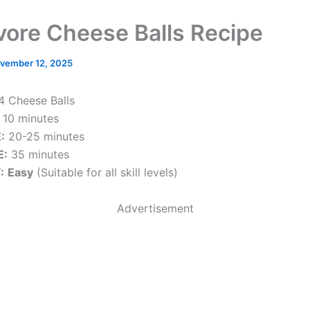
vore Cheese Balls Recipe
vember 12, 2025
4 Cheese Balls
10 minutes
:
20-25 minutes
E:
35 minutes
:
Easy
(Suitable for all skill levels)
Advertisement