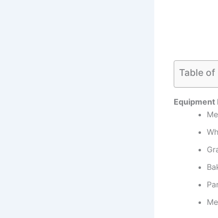
Table of
Equipment
Me
Wh
Gra
Ba
Pa
Me