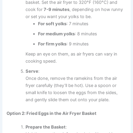
basket. Set the air fryer to 320°F (160°C) and
cook for
7-9 minutes
, depending on how runny
or set you want your yolks to be.
For soft yolks
: 7 minutes
For medium yolks
: 8 minutes
For firm yolks
: 9 minutes
Keep an eye on them, as air fryers can vary in
cooking speed.
Serve
:
Once done, remove the ramekins from the air
fryer carefully (they’ll be hot). Use a spoon or
small knife to loosen the eggs from the sides,
and gently slide them out onto your plate.
Option 2: Fried Eggs in the Air Fryer Basket
Prepare the Basket
: