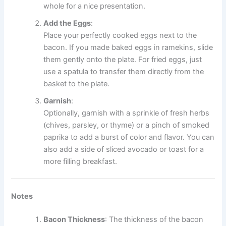
whole for a nice presentation.
Add the Eggs
:
Place your perfectly cooked eggs next to the
bacon. If you made baked eggs in ramekins, slide
them gently onto the plate. For fried eggs, just
use a spatula to transfer them directly from the
basket to the plate.
Garnish
:
Optionally, garnish with a sprinkle of fresh herbs
(chives, parsley, or thyme) or a pinch of smoked
paprika to add a burst of color and flavor. You can
also add a side of sliced avocado or toast for a
more filling breakfast.
Notes
Bacon Thickness
: The thickness of the bacon