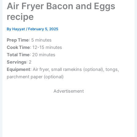
Air Fryer Bacon and Eggs
recipe
By
Hayyat
/
February 5, 2025
Prep Time
: 5 minutes
Cook Time
: 12-15 minutes
Total Time
: 20 minutes
Servings
: 2
Equipment
: Air fryer, small ramekins (optional), tongs,
parchment paper (optional)
Advertisement