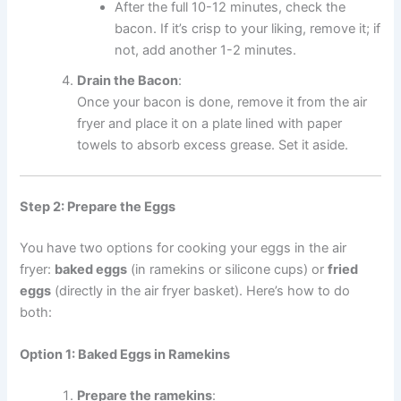
After the full 10-12 minutes, check the
bacon. If it’s crisp to your liking, remove it; if
not, add another 1-2 minutes.
Drain the Bacon
:
Once your bacon is done, remove it from the air
fryer and place it on a plate lined with paper
towels to absorb excess grease. Set it aside.
Step 2: Prepare the Eggs
You have two options for cooking your eggs in the air
fryer:
baked eggs
(in ramekins or silicone cups) or
fried
eggs
(directly in the air fryer basket). Here’s how to do
both:
Option 1: Baked Eggs in Ramekins
Prepare the ramekins
: