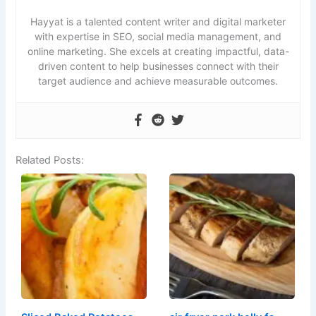
Hayyat is a talented content writer and digital marketer
with expertise in SEO, social media management, and
online marketing. She excels at creating impactful, data-
driven content to help businesses connect with their
target audience and achieve measurable outcomes.
Related Posts: