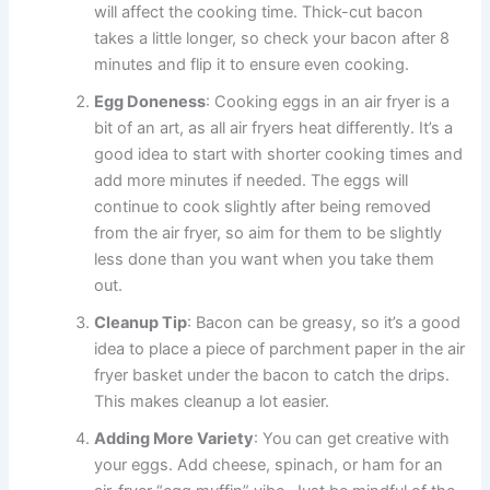
will affect the cooking time. Thick-cut bacon
takes a little longer, so check your bacon after 8
minutes and flip it to ensure even cooking.
Egg Doneness
: Cooking eggs in an air fryer is a
bit of an art, as all air fryers heat differently. It’s a
good idea to start with shorter cooking times and
add more minutes if needed. The eggs will
continue to cook slightly after being removed
from the air fryer, so aim for them to be slightly
less done than you want when you take them
out.
Cleanup Tip
: Bacon can be greasy, so it’s a good
idea to place a piece of parchment paper in the air
fryer basket under the bacon to catch the drips.
This makes cleanup a lot easier.
Adding More Variety
: You can get creative with
your eggs. Add cheese, spinach, or ham for an