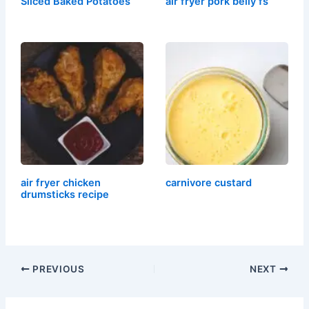
Sliced Baked Potatoes
air fryer pork belly fs
air fryer chicken
carnivore custard
drumsticks recipe
PREVIOUS
NEXT