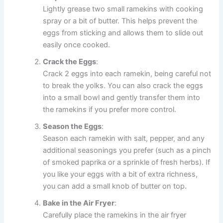
Lightly grease two small ramekins with cooking
spray or a bit of butter. This helps prevent the
eggs from sticking and allows them to slide out
easily once cooked.
Crack the Eggs
:
Crack 2 eggs into each ramekin, being careful not
to break the yolks. You can also crack the eggs
into a small bowl and gently transfer them into
the ramekins if you prefer more control.
Season the Eggs
:
Season each ramekin with salt, pepper, and any
additional seasonings you prefer (such as a pinch
of smoked paprika or a sprinkle of fresh herbs). If
you like your eggs with a bit of extra richness,
you can add a small knob of butter on top.
Bake in the Air Fryer
:
Carefully place the ramekins in the air fryer