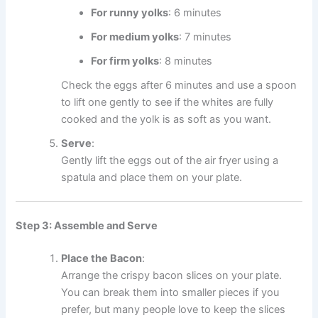
For runny yolks
: 6 minutes
For medium yolks
: 7 minutes
For firm yolks
: 8 minutes
Check the eggs after 6 minutes and use a spoon
to lift one gently to see if the whites are fully
cooked and the yolk is as soft as you want.
Serve
:
Gently lift the eggs out of the air fryer using a
spatula and place them on your plate.
Step 3: Assemble and Serve
Place the Bacon
:
Arrange the crispy bacon slices on your plate.
You can break them into smaller pieces if you
prefer, but many people love to keep the slices