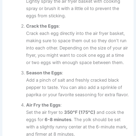
Lightly spray the air fryer basket with cooking
spray or brush it with a little oil to prevent the
eggs from sticking.
Crack the Eggs
:
Crack each egg directly into the air fryer basket,
making sure to space them out so they don’t run
into each other. Depending on the size of your air
fryer, you might want to cook one egg at a time
or two eggs with enough space between them.
Season the Eggs
:
Add a pinch of salt and freshly cracked black
pepper to taste. You can also add a sprinkle of
paprika or your favorite seasoning for extra flavor.
Air Fry the Eggs
:
Set the air fryer to
350°F (175°C)
and cook the
eggs for
6-8 minutes
. The yolk should be set
with a slightly runny center at the 6-minute mark,
and firmer at 8 minutes.