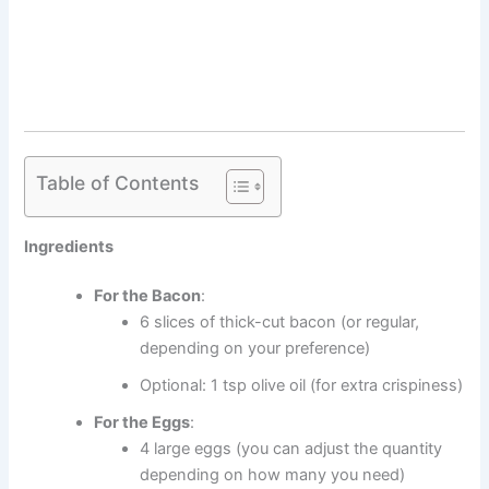
Table of Contents
Ingredients
For the Bacon
:
6 slices of thick-cut bacon (or regular,
depending on your preference)
Optional: 1 tsp olive oil (for extra crispiness)
For the Eggs
:
4 large eggs (you can adjust the quantity
depending on how many you need)