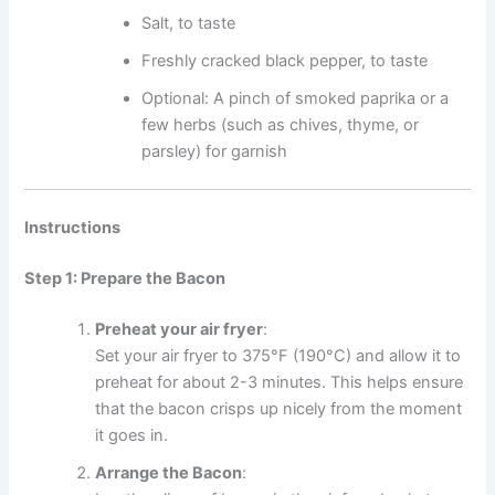
Salt, to taste
Freshly cracked black pepper, to taste
Optional: A pinch of smoked paprika or a
few herbs (such as chives, thyme, or
parsley) for garnish
Instructions
Step 1: Prepare the Bacon
Preheat your air fryer
:
Set your air fryer to 375°F (190°C) and allow it to
preheat for about 2-3 minutes. This helps ensure
that the bacon crisps up nicely from the moment
it goes in.
Arrange the Bacon
: