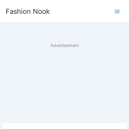
Skip
Fashion Nook
to
content
Advertisement