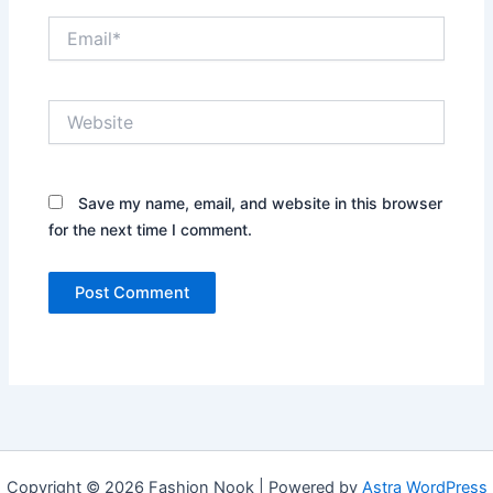
Email*
Website
Save my name, email, and website in this browser
for the next time I comment.
Copyright © 2026 Fashion Nook | Powered by
Astra WordPress