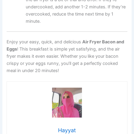
undercooked, add another 1-2 minutes. If they’re
overcooked, reduce the time next time by 1
minute.
Enjoy your easy, quick, and delicious
Air Fryer Bacon and
Eggs
! This breakfast is simple yet satisfying, and the air
fryer makes it even easier. Whether you like your bacon
crispy or your eggs runny, you’ll get a perfectly cooked
meal in under 20 minutes!
Hayyat