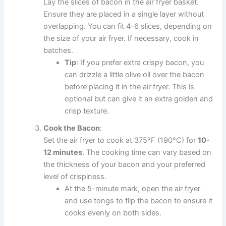
Lay the slices of bacon in the air fryer basket.
Ensure they are placed in a single layer without
overlapping. You can fit 4-6 slices, depending on
the size of your air fryer. If necessary, cook in
batches.
Tip
: If you prefer extra crispy bacon, you
can drizzle a little olive oil over the bacon
before placing it in the air fryer. This is
optional but can give it an extra golden and
crisp texture.
Cook the Bacon
:
Set the air fryer to cook at 375°F (190°C) for
10-
12 minutes
. The cooking time can vary based on
the thickness of your bacon and your preferred
level of crispiness.
At the 5-minute mark, open the air fryer
and use tongs to flip the bacon to ensure it
cooks evenly on both sides.