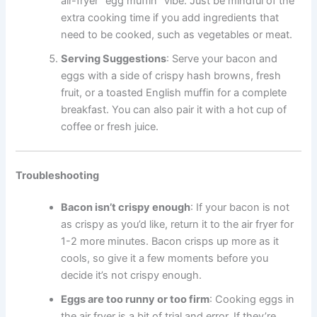
air-fryer “egg muffin” vibe. Just be mindful of the
extra cooking time if you add ingredients that
need to be cooked, such as vegetables or meat.
Serving Suggestions
: Serve your bacon and
eggs with a side of crispy hash browns, fresh
fruit, or a toasted English muffin for a complete
breakfast. You can also pair it with a hot cup of
coffee or fresh juice.
Troubleshooting
Bacon isn’t crispy enough
: If your bacon is not
as crispy as you’d like, return it to the air fryer for
1-2 more minutes. Bacon crisps up more as it
cools, so give it a few moments before you
decide it’s not crispy enough.
Eggs are too runny or too firm
: Cooking eggs in
the air fryer is a bit of trial and error. If they’re