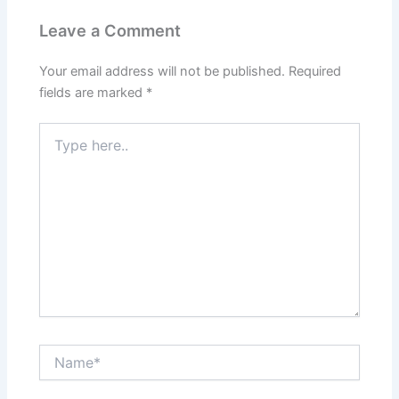
Leave a Comment
Your email address will not be published.
Required
fields are marked
*
Type
here..
Name*