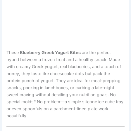
These
Blueberry Greek Yogurt Bites
are the perfect
hybrid between a frozen treat and a healthy snack. Made
with creamy Greek yogurt, real blueberries, and a touch of
honey, they taste like cheesecake dots but pack the
protein punch of yogurt. They are ideal for meal-prepping
snacks, packing in lunchboxes, or curbing a late-night
sweet craving without derailing your nutrition goals. No
special molds? No problem—a simple silicone ice cube tray
or even spoonfuls on a parchment-lined plate work
beautifully.