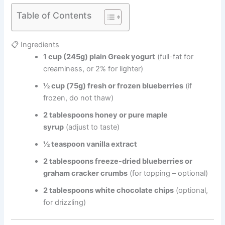
Table of Contents
📋 Ingredients
1 cup (245g) plain Greek yogurt
(full-fat for
creaminess, or 2% for lighter)
½ cup (75g) fresh or frozen blueberries
(if
frozen, do not thaw)
2 tablespoons honey or pure maple
syrup
(adjust to taste)
½ teaspoon vanilla extract
2 tablespoons freeze-dried blueberries or
graham cracker crumbs
(for topping – optional)
2 tablespoons white chocolate chips
(optional,
for drizzling)