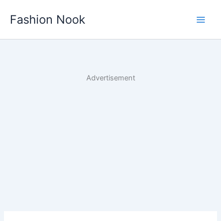
Skip
Fashion Nook
to
content
Advertisement