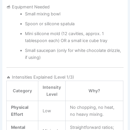
🥣 Equipment Needed
Small mixing bowl
Spoon or silicone spatula
Mini silicone mold (12 cavities, approx. 1
tablespoon each) OR a small ice cube tray
Small saucepan (only for white chocolate drizzle,
if using)
🔥 Intensities Explained (Level 1/3)
Intensity
Category
Why?
Level
Physical
No chopping, no heat,
Low
Effort
no heavy mixing.
Mental
Straightforward ratios;