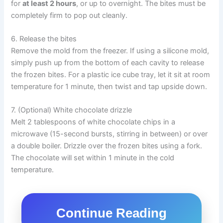
for
at least 2 hours
, or up to overnight. The bites must be
completely firm to pop out cleanly.
6. Release the bites
Remove the mold from the freezer. If using a silicone mold,
simply push up from the bottom of each cavity to release
the frozen bites. For a plastic ice cube tray, let it sit at room
temperature for 1 minute, then twist and tap upside down.
7. (Optional) White chocolate drizzle
Melt 2 tablespoons of white chocolate chips in a
microwave (15-second bursts, stirring in between) or over
a double boiler. Drizzle over the frozen bites using a fork.
The chocolate will set within 1 minute in the cold
temperature.
Continue Reading