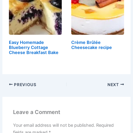
Easy Homemade
Crème Brûlée
Blueberry Cottage
Cheesecake recipe
Cheese Breakfast Bake
PREVIOUS
NEXT
Leave a Comment
Your email address will not be published.
Required
fields are marked
*