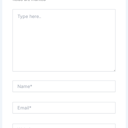
Type
here..
Name*
Email*
Website