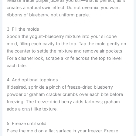
release a little purple juice as you stir—that is perfect, as it
creates a natural swirl effect. Do not overmix; you want
ribbons of blueberry, not uniform purple.
3. Fill the molds
Spoon the yogurt-blueberry mixture into your silicone
mold, filling each cavity to the top. Tap the mold gently on
the counter to settle the mixture and remove air pockets.
For a cleaner look, scrape a knife across the top to level
each bite.
4. Add optional toppings
If desired, sprinkle a pinch of freeze-dried blueberry
powder or graham cracker crumbs over each bite before
freezing. The freeze-dried berry adds tartness; graham
adds a crust-like texture.
5. Freeze until solid
Place the mold on a flat surface in your freezer. Freeze