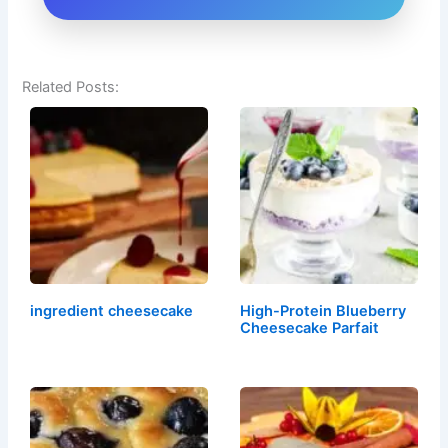
Related Posts:
ingredient cheesecake
High-Protein Blueberry
Cheesecake Parfait