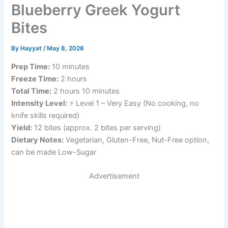
Blueberry Greek Yogurt
Bites
By
Hayyat
/
May 8, 2026
Prep Time:
10 minutes
Freeze Time:
2 hours
Total Time:
2 hours 10 minutes
Intensity Level:
⚡ Level 1 – Very Easy (No cooking, no
knife skills required)
Yield:
12 bites (approx. 2 bites per serving)
Dietary Notes:
Vegetarian, Gluten-Free, Nut-Free option,
can be made Low-Sugar
Advertisement