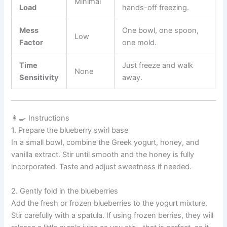
Minimal
Load
hands-off freezing.
Mess
One bowl, one spoon,
Low
Factor
one mold.
Time
Just freeze and walk
None
Sensitivity
away.
👩‍🍳 Instructions
1. Prepare the blueberry swirl base
In a small bowl, combine the Greek yogurt, honey, and
vanilla extract. Stir until smooth and the honey is fully
incorporated. Taste and adjust sweetness if needed.
2. Gently fold in the blueberries
Add the fresh or frozen blueberries to the yogurt mixture.
Stir carefully with a spatula. If using frozen berries, they will