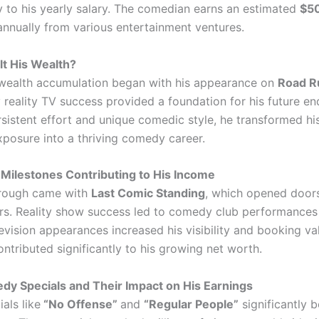
ly to his yearly salary. The comedian earns an estimated
$5
nnually from various entertainment ventures.
t His Wealth?
wealth accumulation began with his appearance on
Road R
y reality TV success provided a foundation for his future e
istent effort and unique comedic style, he transformed his 
xposure into a thriving comedy career.
Milestones Contributing to His Income
hrough came with
Last Comic Standing
, which opened doors
urs. Reality show success led to comedy club performances
evision appearances increased his visibility and booking va
ntributed significantly to his growing net worth.
y Specials and Their Impact on His Earnings
als like
“No Offense”
and
“Regular People”
significantly 