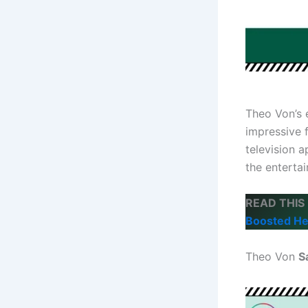
Theo Von’s
impressive 
television a
the enterta
READ THIS
Boosted He
Theo Von
S