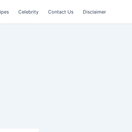
ipes
Celebrity
Contact Us
Disclaimer