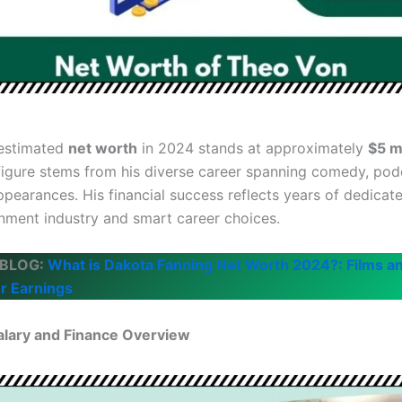
 estimated
net worth
in 2024 stands at approximately
$5 mi
figure stems from his diverse career spanning comedy, pod
ppearances. His financial success reflects years of dedicat
inment industry and smart career choices.
 BLOG:
What is Dakota Fanning Net Worth 2024?: Films a
r Earnings
alary and Finance Overview