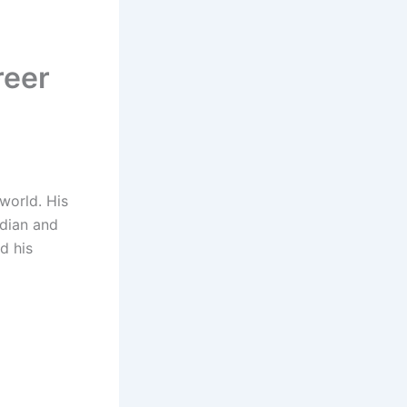
reer
world. His
edian and
d his