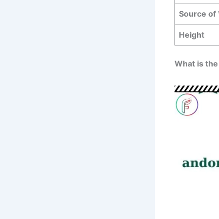
Source of
Height
What is the