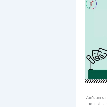
Von’s annual
podcast ear