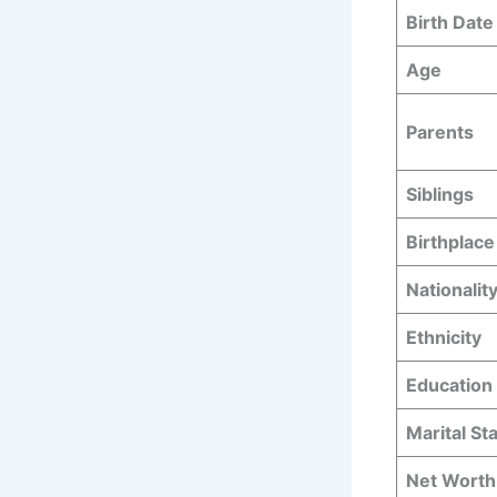
Birth Date
Age
Parents
Siblings
Birthplace
Nationalit
Ethnicity
Education
Marital St
Net Worth