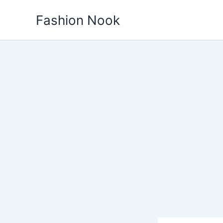
Skip
Fashion Nook
to
content