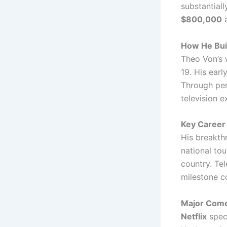
substantial
$800,000
a
How He Buil
Theo Von’s 
19. His earl
Through pers
television e
Key Career 
His breakt
national to
country. Tel
milestone co
Major Comed
Netflix
speci