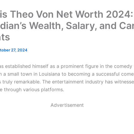
is Theo Von Net Worth 2024:
ian’s Wealth, Salary, and Ca
hts
tober 27, 2024
s established himself as a prominent figure in the comedy 
m a small town in Louisiana to becoming a successful com
s truly remarkable. The entertainment industry has witnesse
se through various platforms.
Advertisement