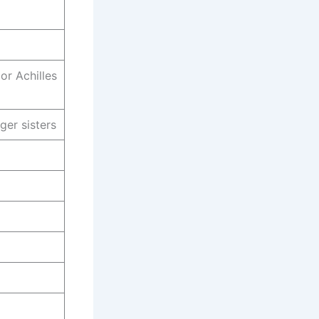
or Achilles
ger sisters