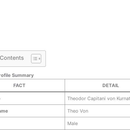
 Contents
rofile Summary
FACT
DETAIL
e
Theodor Capitani von Kurnat
Name
Theo Von
Male