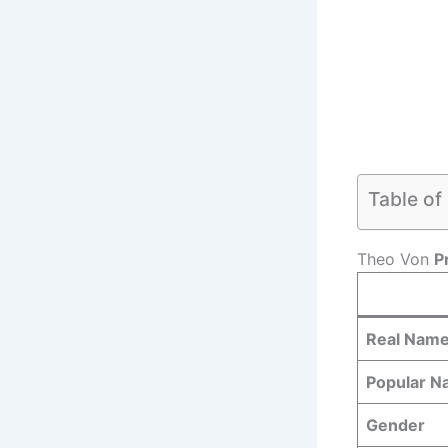
Table of
Theo Von
P
Real Nam
Popular 
Gender