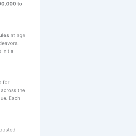
00,000 to
ules
at age
ndeavors.
initial
 for
 across the
lue. Each
boosted