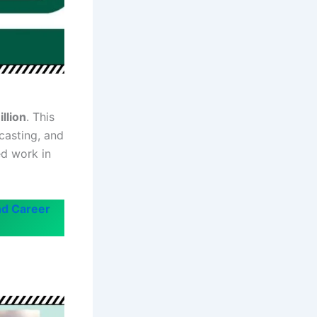
llion
. This
casting, and
ed work in
nd Career