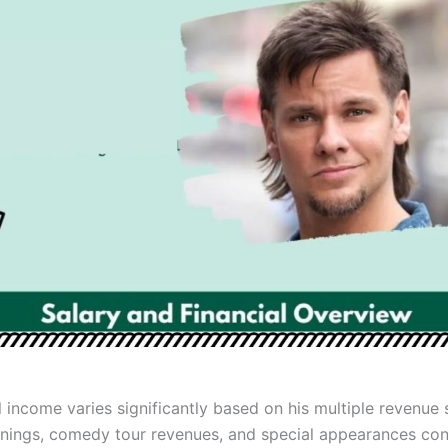
 income varies significantly based on his multiple revenue 
nings, comedy tour revenues, and special appearances con