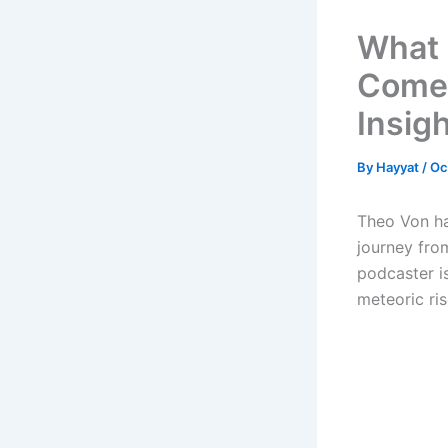
What 
Comed
Insig
By
Hayyat
/
Oc
Theo Von ha
journey fro
podcaster i
meteoric ri