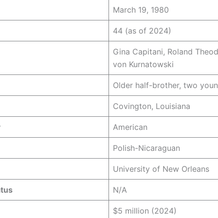
March 19, 1980
44 (as of 2024)
Gina Capitani, Roland Theod
von Kurnatowski
Older half-brother, two youn
Covington, Louisiana
y
American
Polish-Nicaraguan
University of New Orleans
atus
N/A
$5 million (2024)