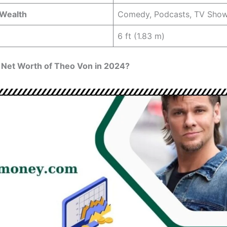
 Wealth
Comedy, Podcasts, TV Sho
6 ft (1.83 m)
 Net Worth of Theo Von in 2024?