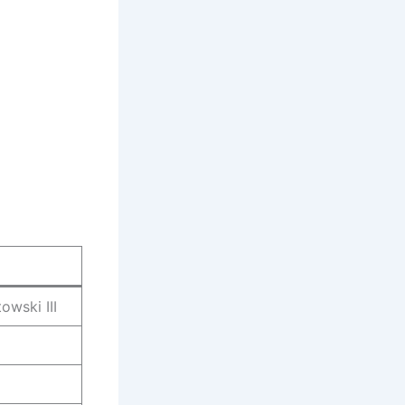
owski III