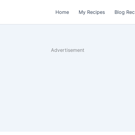
Home
My Recipes
Blog Rec
Advertisement