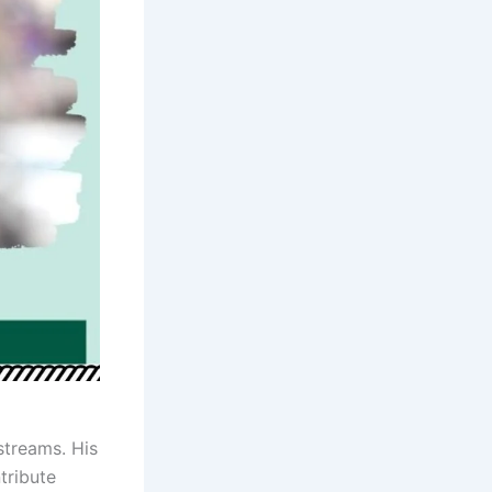
streams. His
tribute