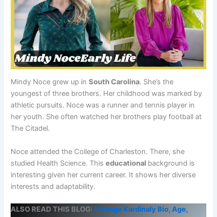
Mindy Noce grew up in
South Carolina
. She’s the
youngest of three brothers. Her childhood was marked by
athletic pursuits. Noce was a runner and tennis player in
her youth. She often watched her brothers play football at
The Citadel.
Noce attended the College of Charleston. There, she
studied Health Science. This
educational
background is
interesting given her current career. It shows her diverse
interests and adaptability.
ALSO READ THIS BLOG:
Solange Kardinaly Bio, Age,