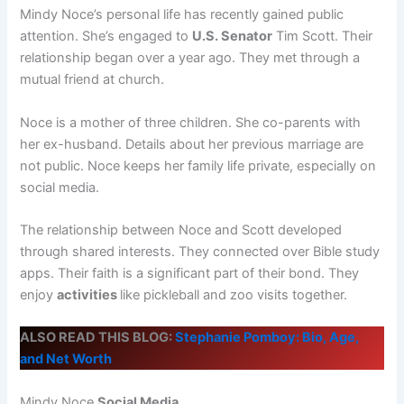
Mindy Noce’s personal life has recently gained public
attention. She’s engaged to
U.S. Senator
Tim Scott. Their
relationship began over a year ago. They met through a
mutual friend at church.
Noce is a mother of three children. She co-parents with
her ex-husband. Details about her previous marriage are
not public. Noce keeps her family life private, especially on
social media.
The relationship between Noce and Scott developed
through shared interests. They connected over Bible study
apps. Their faith is a significant part of their bond. They
enjoy
activities
like pickleball and zoo visits together.
ALSO READ THIS BLOG:
Stephanie Pomboy: Bio, Age,
and Net Worth
Mindy Noce
Social Media