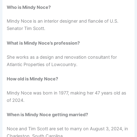
Who is Mindy Noce?
Mindy Noce is an interior designer and fiancée of U.S.
Senator Tim Scott.
What is Mindy Noce’s profession?
She works as a design and renovation consultant for
Atlantic Properties of Lowcountry.
How old is Mindy Noce?
Mindy Noce was born in 1977, making her 47 years old as
of 2024.
When is Mindy Noce getting married?
Noce and Tim Scott are set to marry on August 3, 2024, in
Charleston, South Carolina.