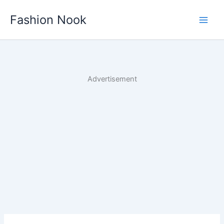
Skip
Fashion Nook
to
content
Advertisement