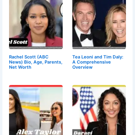
Rachel Scott (ABC
Tea Leoni and Tim Daly:
News) Bio, Age, Parents,
A Comprehensive
Net Worth
Overview