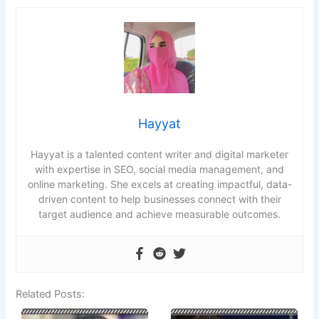
Hayyat
Hayyat is a talented content writer and digital marketer
with expertise in SEO, social media management, and
online marketing. She excels at creating impactful, data-
driven content to help businesses connect with their
target audience and achieve measurable outcomes.
Related Posts: