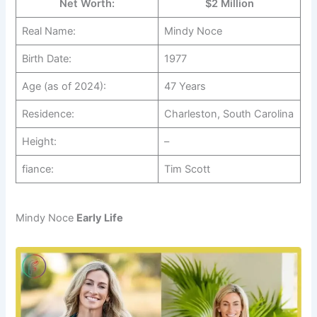
Net Worth:
$2 Million
Real Name:
Mindy Noce
Birth Date:
1977
Age (as of 2024):
47 Years
Residence:
Charleston, South Carolina
Height:
–
fiance:
Tim Scott
Mindy Noce
Early Life