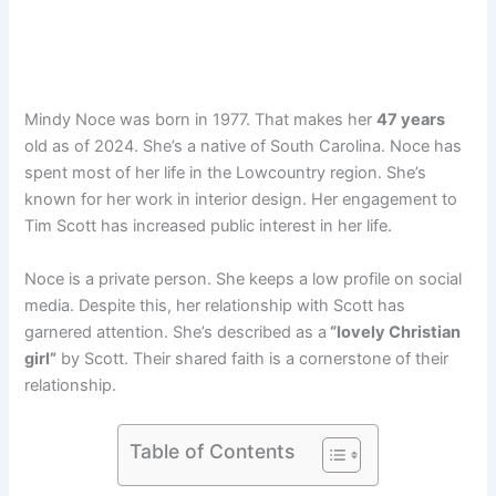
Mindy Noce was born in 1977. That makes her
47 years
old as of 2024. She’s a native of South Carolina. Noce has
spent most of her life in the Lowcountry region. She’s
known for her work in interior design. Her engagement to
Tim Scott has increased public interest in her life.
Noce is a private person. She keeps a low profile on social
media. Despite this, her relationship with Scott has
garnered attention. She’s described as a
“lovely Christian
girl”
by Scott. Their shared faith is a cornerstone of their
relationship.
Table of Contents