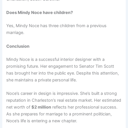
Does Mindy Noce have children?
Yes, Mindy Noce has three children from a previous
marriage.
Conclusion
Mindy Noce is a successful interior designer with a
promising future. Her engagement to Senator Tim Scott
has brought her into the public eye. Despite this attention,
she maintains a private personal life.
Noce’s career in design is impressive. She’s built a strong
reputation in Charleston’s real estate market. Her estimated
net worth of
$2 million
reflects her professional success.
As she prepares for marriage to a prominent politician,
Noce’s life is entering a new chapter.