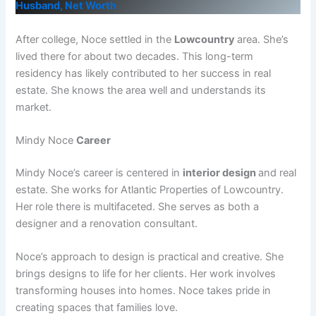
Husband, Net Worth
After college, Noce settled in the
Lowcountry
area. She’s
lived there for about two decades. This long-term
residency has likely contributed to her success in real
estate. She knows the area well and understands its
market.
Mindy Noce
Career
Mindy Noce’s career is centered in
interior design
and real
estate. She works for Atlantic Properties of Lowcountry.
Her role there is multifaceted. She serves as both a
designer and a renovation consultant.
Noce’s approach to design is practical and creative. She
brings designs to life for her clients. Her work involves
transforming houses into homes. Noce takes pride in
creating spaces that families love.