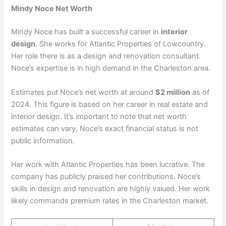
Mindy Noce Net Worth
Mindy Noce has built a successful career in
interior
design
. She works for Atlantic Properties of Lowcountry.
Her role there is as a design and renovation consultant.
Noce’s expertise is in high demand in the Charleston area.
Estimates put Noce’s net worth at around
$2 million
as of
2024. This figure is based on her career in real estate and
interior design. It’s important to note that net worth
estimates can vary. Noce’s exact financial status is not
public information.
Her work with Atlantic Properties has been lucrative. The
company has publicly praised her contributions. Noce’s
skills in design and renovation are highly valued. Her work
likely commands premium rates in the Charleston market.