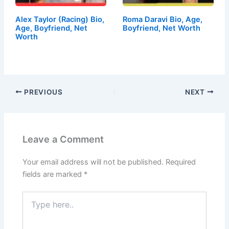
Alex Taylor (Racing) Bio,
Roma Daravi Bio, Age,
Age, Boyfriend, Net
Boyfriend, Net Worth
Worth
PREVIOUS
NEXT
Leave a Comment
Your email address will not be published.
Required
fields are marked
*
Type
here..