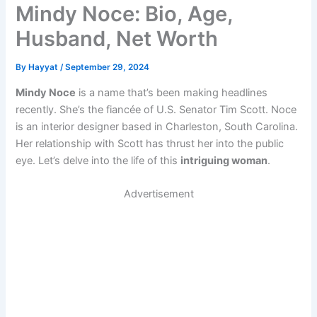
Mindy Noce: Bio, Age,
Husband, Net Worth
By
Hayyat
/
September 29, 2024
Mindy Noce
is a name that’s been making headlines
recently. She’s the fiancée of U.S. Senator Tim Scott. Noce
is an interior designer based in Charleston, South Carolina.
Her relationship with Scott has thrust her into the public
eye. Let’s delve into the life of this
intriguing woman
.
Advertisement