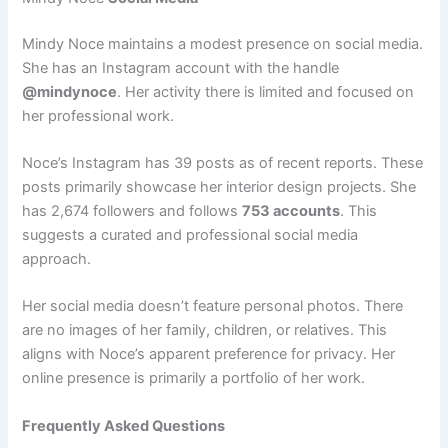
Mindy Noce maintains a modest presence on social media.
She has an Instagram account with the handle
@mindynoce
. Her activity there is limited and focused on
her professional work.
Noce’s Instagram has 39 posts as of recent reports. These
posts primarily showcase her interior design projects. She
has 2,674 followers and follows
753 accounts
. This
suggests a curated and professional social media
approach.
Her social media doesn’t feature personal photos. There
are no images of her family, children, or relatives. This
aligns with Noce’s apparent preference for privacy. Her
online presence is primarily a portfolio of her work.
Frequently Asked Questions