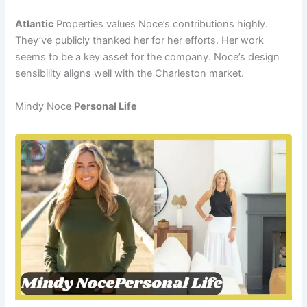
Atlantic
Properties values Noce’s contributions highly.
They’ve publicly thanked her for her efforts. Her work
seems to be a key asset for the company. Noce’s design
sensibility aligns well with the Charleston market.
Mindy Noce
Personal Life