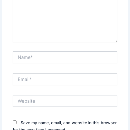
Name*
Email*
Website
Save my name, email, and website in this browser
for the next time I comment.