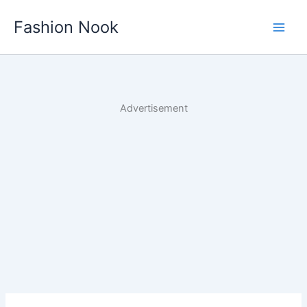
Skip
Fashion Nook
to
content
Advertisement