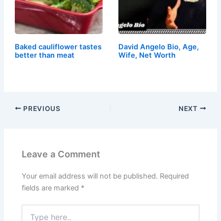
Baked cauliflower tastes
David Angelo Bio, Age,
better than meat
Wife, Net Worth
PREVIOUS
NEXT
Leave a Comment
Your email address will not be published.
Required
fields are marked
*
Type
here..