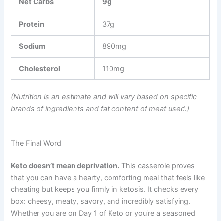
Net Carbs
9g
Protein
37g
Sodium
890mg
Cholesterol
110mg
(Nutrition is an estimate and will vary based on specific
brands of ingredients and fat content of meat used.)
The Final Word
Keto doesn’t mean deprivation.
This casserole proves
that you can have a hearty, comforting meal that feels like
cheating but keeps you firmly in ketosis. It checks every
box: cheesy, meaty, savory, and incredibly satisfying.
Whether you are on Day 1 of Keto or you’re a seasoned