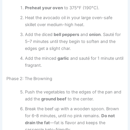
Preheat your oven
to 375°F (190°C).
Heat the avocado oil in your large oven-safe
skillet over medium-high heat.
Add the diced
bell peppers
and
onion
. Sauté for
5–7 minutes until they begin to soften and the
edges get a slight char.
Add the minced
garlic
and sauté for 1 minute until
fragrant.
Phase 2: The Browning
Push the vegetables to the edges of the pan and
add the
ground beef
to the center.
Break the beef up with a wooden spoon. Brown
for 6–8 minutes, until no pink remains.
Do not
drain the fat
—fat is flavor and keeps the
casserole keto-friendly.