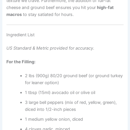
texture we crave. Furthermore, the addition of full-fat
cheese and ground beef ensures you hit your
high-fat
macros
to stay satiated for hours.
Ingredient List
US Standard & Metric provided for accuracy.
For the Filling:
2 lbs (900g) 80/20 ground beef (or ground turkey
for leaner option)
1 tbsp (15ml) avocado oil or olive oil
3 large bell peppers (mix of red, yellow, green),
diced into 1/2-inch pieces
1 medium yellow onion, diced
4 cloves garlic, minced