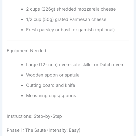
2 cups (226g) shredded mozzarella cheese
1/2 cup (50g) grated Parmesan cheese
Fresh parsley or basil for garnish (optional)
Equipment Needed
Large (12-inch) oven-safe skillet or Dutch oven
Wooden spoon or spatula
Cutting board and knife
Measuring cups/spoons
Instructions: Step-by-Step
Phase 1: The Sauté (Intensity: Easy)