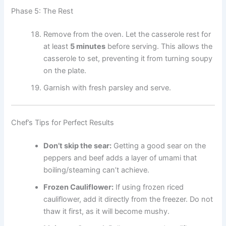
Phase 5: The Rest
Remove from the oven. Let the casserole rest for
at least
5 minutes
before serving. This allows the
casserole to set, preventing it from turning soupy
on the plate.
Garnish with fresh parsley and serve.
Chef’s Tips for Perfect Results
Don’t skip the sear:
Getting a good sear on the
peppers and beef adds a layer of umami that
boiling/steaming can’t achieve.
Frozen Cauliflower:
If using frozen riced
cauliflower, add it directly from the freezer. Do not
thaw it first, as it will become mushy.