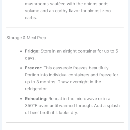
mushrooms sautéed with the onions adds
volume and an earthy flavor for almost zero
carbs.
Storage & Meal Prep
Fridge:
Store in an airtight container for up to 5
days.
Freezer:
This casserole freezes beautifully.
Portion into individual containers and freeze for
up to 3 months. Thaw overnight in the
refrigerator.
Reheating:
Reheat in the microwave or in a
350°F oven until warmed through. Add a splash
of beef broth if it looks dry.