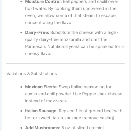
Moisture Control:
Bell peppers and cauliflower
hold water. By cooking them uncovered in the
oven, we allow some of that steam to escape,
concentrating the flavor.
Dairy-Free:
Substitute the cheese with a high-
quality dairy-free mozzarella and omit the
Parmesan. Nutritional yeast can be sprinkled for a
cheesy flavor.
Variations & Substitutions
Mexican Fiesta:
Swap Italian seasoning for
cumin and chili powder. Use Pepper Jack cheese
instead of mozzarella.
Italian Sausage:
Replace 1 lb of ground beef with
hot or sweet Italian sausage (remove casing).
Add Mushrooms:
8 oz of sliced cremini