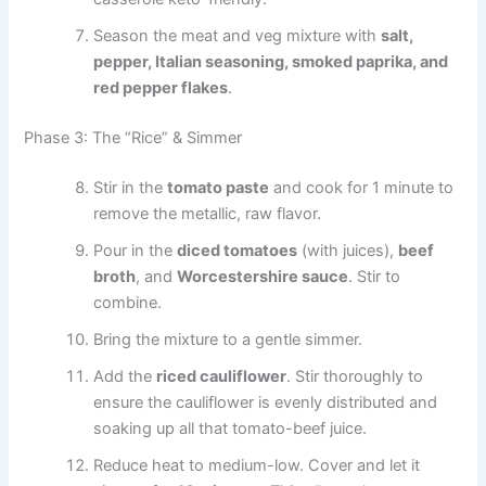
Season the meat and veg mixture with
salt,
pepper, Italian seasoning, smoked paprika, and
red pepper flakes
.
Phase 3: The “Rice” & Simmer
Stir in the
tomato paste
and cook for 1 minute to
remove the metallic, raw flavor.
Pour in the
diced tomatoes
(with juices),
beef
broth
, and
Worcestershire sauce
. Stir to
combine.
Bring the mixture to a gentle simmer.
Add the
riced cauliflower
. Stir thoroughly to
ensure the cauliflower is evenly distributed and
soaking up all that tomato-beef juice.
Reduce heat to medium-low. Cover and let it