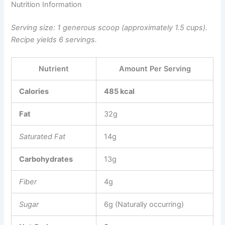
Nutrition Information
Serving size: 1 generous scoop (approximately 1.5 cups).
Recipe yields 6 servings.
Nutrient
Amount Per Serving
Calories
485 kcal
Fat
32g
Saturated Fat
14g
Carbohydrates
13g
Fiber
4g
Sugar
6g (Naturally occurring)