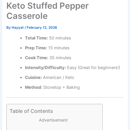
Keto Stuffed Pepper
Casserole
By
Hayyat
/
February 12, 2026
Total Time:
50 minutes
Prep Time:
15 minutes
Cook Time:
35 minutes
Intensity/Difficulty:
Easy (Great for beginners!)
Cuisine:
American / Keto
Method:
Stovetop + Baking
Table of Contents
Advertisement