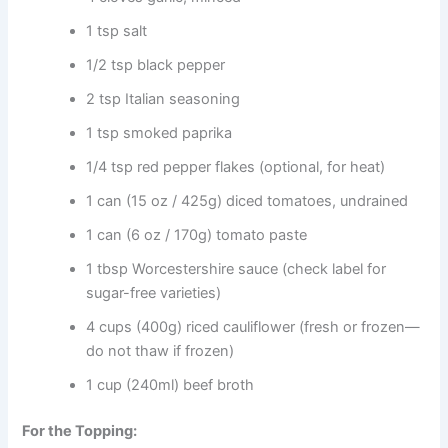
1 tsp salt
1/2 tsp black pepper
2 tsp Italian seasoning
1 tsp smoked paprika
1/4 tsp red pepper flakes (optional, for heat)
1 can (15 oz / 425g) diced tomatoes, undrained
1 can (6 oz / 170g) tomato paste
1 tbsp Worcestershire sauce (check label for
sugar-free varieties)
4 cups (400g) riced cauliflower (fresh or frozen—
do not thaw if frozen)
1 cup (240ml) beef broth
For the Topping: