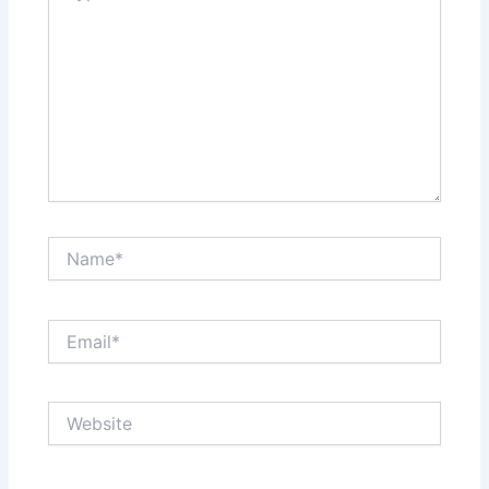
Name*
Email*
Website