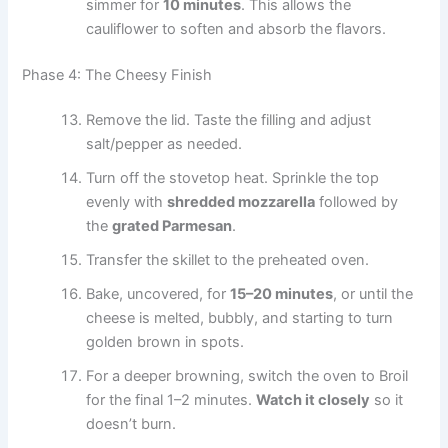
simmer for
10 minutes
. This allows the
cauliflower to soften and absorb the flavors.
Phase 4: The Cheesy Finish
Remove the lid. Taste the filling and adjust
salt/pepper as needed.
Turn off the stovetop heat. Sprinkle the top
evenly with
shredded mozzarella
followed by
the
grated Parmesan
.
Transfer the skillet to the preheated oven.
Bake, uncovered, for
15–20 minutes
, or until the
cheese is melted, bubbly, and starting to turn
golden brown in spots.
For a deeper browning, switch the oven to Broil
for the final 1–2 minutes.
Watch it closely
so it
doesn’t burn.