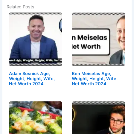
Related Posts:
Adam Sosnick Age,
Ben Meiselas Age,
Weight, Height, Wife,
Weight, Height, Wife,
Net Worth 2024
Net Worth 2024