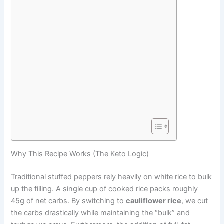
Why This Recipe Works (The Keto Logic)
Traditional stuffed peppers rely heavily on white rice to bulk
up the filling. A single cup of cooked rice packs roughly
45g of net carbs. By switching to
cauliflower rice
, we cut
the carbs drastically while maintaining the “bulk” and