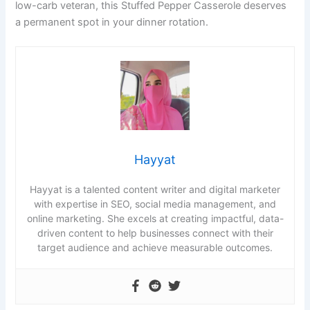
low-carb veteran, this Stuffed Pepper Casserole deserves
a permanent spot in your dinner rotation.
Hayyat
Hayyat is a talented content writer and digital marketer
with expertise in SEO, social media management, and
online marketing. She excels at creating impactful, data-
driven content to help businesses connect with their
target audience and achieve measurable outcomes.