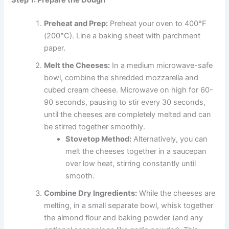
Step 1: Prepare the Dough
Preheat and Prep:
Preheat your oven to 400°F
(200°C). Line a baking sheet with parchment
paper.
Melt the Cheeses:
In a medium microwave-safe
bowl, combine the shredded mozzarella and
cubed cream cheese. Microwave on high for 60-
90 seconds, pausing to stir every 30 seconds,
until the cheeses are completely melted and can
be stirred together smoothly.
Stovetop Method:
Alternatively, you can
melt the cheeses together in a saucepan
over low heat, stirring constantly until
smooth.
Combine Dry Ingredients:
While the cheeses are
melting, in a small separate bowl, whisk together
the almond flour and baking powder (and any