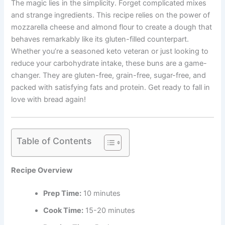
The magic lies in the simplicity. Forget complicated mixes
and strange ingredients. This recipe relies on the power of
mozzarella cheese and almond flour to create a dough that
behaves remarkably like its gluten-filled counterpart.
Whether you’re a seasoned keto veteran or just looking to
reduce your carbohydrate intake, these buns are a game-
changer. They are gluten-free, grain-free, sugar-free, and
packed with satisfying fats and protein. Get ready to fall in
love with bread again!
Table of Contents
Recipe Overview
Prep Time:
10 minutes
Cook Time:
15-20 minutes