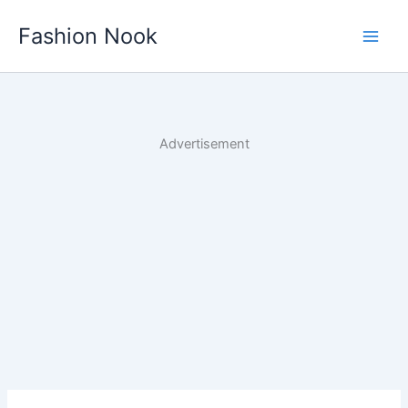
Skip
Fashion Nook
to
content
Advertisement