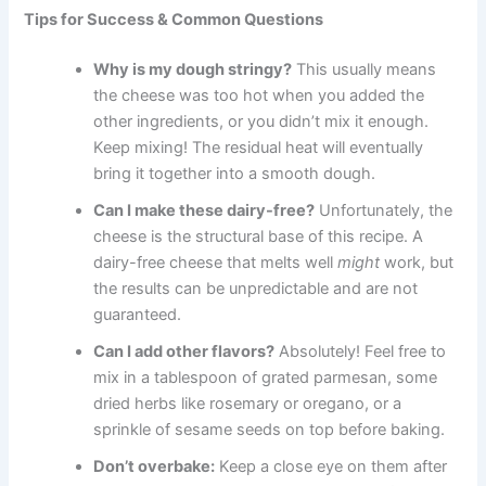
Tips for Success & Common Questions
Why is my dough stringy?
This usually means
the cheese was too hot when you added the
other ingredients, or you didn’t mix it enough.
Keep mixing! The residual heat will eventually
bring it together into a smooth dough.
Can I make these dairy-free?
Unfortunately, the
cheese is the structural base of this recipe. A
dairy-free cheese that melts well
might
work, but
the results can be unpredictable and are not
guaranteed.
Can I add other flavors?
Absolutely! Feel free to
mix in a tablespoon of grated parmesan, some
dried herbs like rosemary or oregano, or a
sprinkle of sesame seeds on top before baking.
Don’t overbake:
Keep a close eye on them after