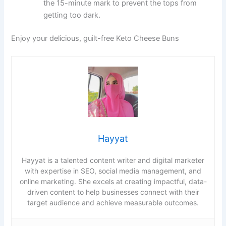
the 15-minute mark to prevent the tops from
getting too dark.
Enjoy your delicious, guilt-free Keto Cheese Buns
Hayyat
Hayyat is a talented content writer and digital marketer
with expertise in SEO, social media management, and
online marketing. She excels at creating impactful, data-
driven content to help businesses connect with their
target audience and achieve measurable outcomes.