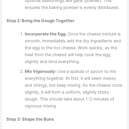
optional seasonings like garlic powder). This
ensures the baking powder is evenly distributed.
Step 2: Bring the Dough Together
Incorporate the Egg:
Once the cheese mixture is
smooth, immediately add the dry ingredients and
the egg to the hot cheese. Work quickly, as the
heat from the cheese will help cook the egg
slightly and bind everything.
Mix Vigorously:
Use a spatula or spoon to mix
everything together. At first, it will seem messy
and stringy, but keep mixing. As the cheese cools
slightly, it will form a uniform, slightly sticky
dough. This should take about 1-2 minutes of
vigorous mixing.
Step 3: Shape the Buns