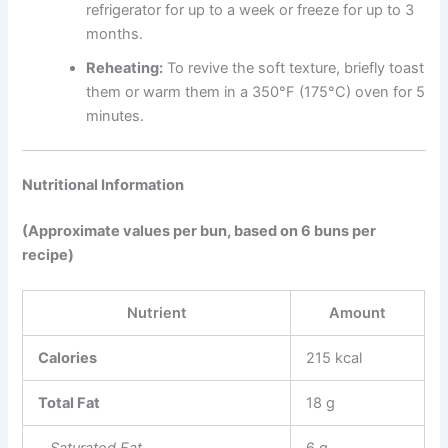
refrigerator for up to a week or freeze for up to 3
months.
Reheating:
To revive the soft texture, briefly toast
them or warm them in a 350°F (175°C) oven for 5
minutes.
Nutritional Information
(Approximate values per bun, based on 6 buns per
recipe)
Nutrient
Amount
Calories
215 kcal
Total Fat
18 g