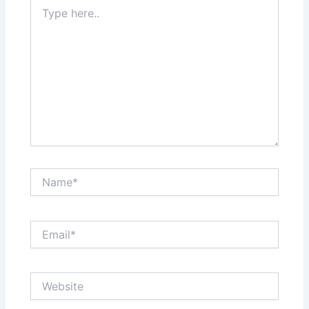
Type
here..
Name*
Email*
Website