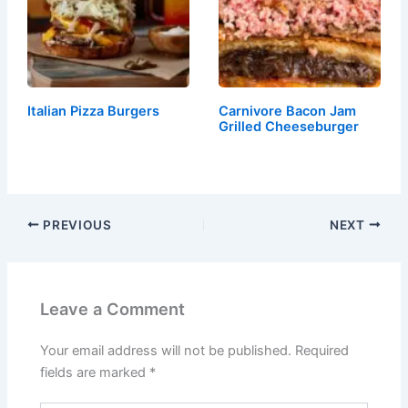
Italian Pizza Burgers
Carnivore Bacon Jam
Grilled Cheeseburger
PREVIOUS
NEXT
Leave a Comment
Your email address will not be published.
Required
fields are marked
*