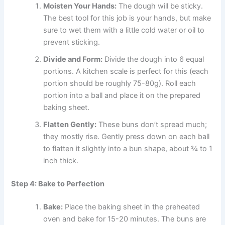
Moisten Your Hands:
The dough will be sticky.
The best tool for this job is your hands, but make
sure to wet them with a little cold water or oil to
prevent sticking.
Divide and Form:
Divide the dough into 6 equal
portions. A kitchen scale is perfect for this (each
portion should be roughly 75-80g). Roll each
portion into a ball and place it on the prepared
baking sheet.
Flatten Gently:
These buns don’t spread much;
they mostly rise. Gently press down on each ball
to flatten it slightly into a bun shape, about ¾ to 1
inch thick.
Step 4: Bake to Perfection
Bake:
Place the baking sheet in the preheated
oven and bake for 15-20 minutes. The buns are