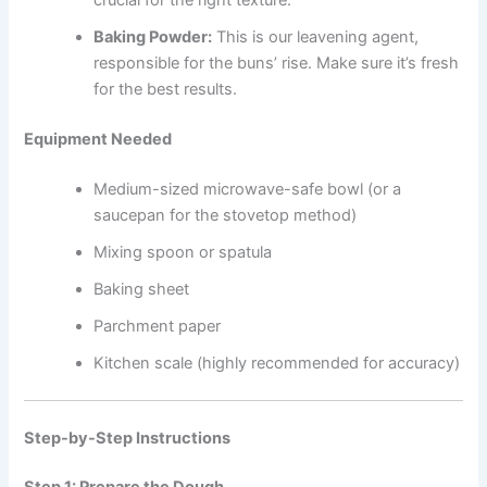
crucial for the right texture.
Baking Powder:
This is our leavening agent,
responsible for the buns’ rise. Make sure it’s fresh
for the best results.
Equipment Needed
Medium-sized microwave-safe bowl (or a
saucepan for the stovetop method)
Mixing spoon or spatula
Baking sheet
Parchment paper
Kitchen scale (highly recommended for accuracy)
Step-by-Step Instructions