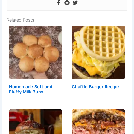
Related Posts:
Homemade Soft and
Chaffle Burger Recipe
Fluffy Milk Buns