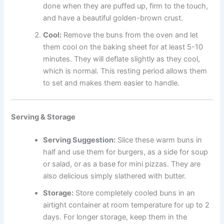
done when they are puffed up, firm to the touch,
and have a beautiful golden-brown crust.
Cool:
Remove the buns from the oven and let
them cool on the baking sheet for at least 5-10
minutes. They will deflate slightly as they cool,
which is normal. This resting period allows them
to set and makes them easier to handle.
Serving & Storage
Serving Suggestion:
Slice these warm buns in
half and use them for burgers, as a side for soup
or salad, or as a base for mini pizzas. They are
also delicious simply slathered with butter.
Storage:
Store completely cooled buns in an
airtight container at room temperature for up to 2
days. For longer storage, keep them in the