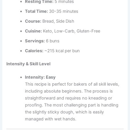
Resting Time:
5 minutes
Total Time:
30-35 minutes
Course:
Bread, Side Dish
Cuisine:
Keto, Low-Carb, Gluten-Free
Servings:
6 buns
Calories:
~215 kcal per bun
Intensity & Skill Level
Intensity:
Easy
This recipe is perfect for bakers of all skill levels,
including absolute beginners. The process is
straightforward and requires no kneading or
proofing. The most challenging part is handling
the slightly sticky dough, which is easily
managed with wet hands.