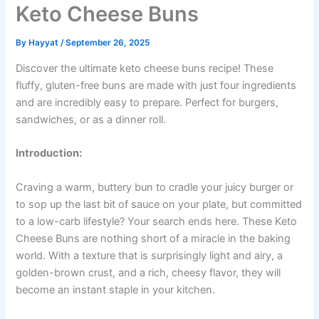
Keto Cheese Buns
By
Hayyat
/
September 26, 2025
Discover the ultimate keto cheese buns recipe! These
fluffy, gluten-free buns are made with just four ingredients
and are incredibly easy to prepare. Perfect for burgers,
sandwiches, or as a dinner roll.
Introduction:
Craving a warm, buttery bun to cradle your juicy burger or
to sop up the last bit of sauce on your plate, but committed
to a low-carb lifestyle? Your search ends here. These Keto
Cheese Buns are nothing short of a miracle in the baking
world. With a texture that is surprisingly light and airy, a
golden-brown crust, and a rich, cheesy flavor, they will
become an instant staple in your kitchen.