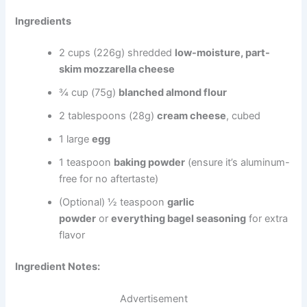
Ingredients
2 cups (226g) shredded
low-moisture, part-
skim mozzarella cheese
¾ cup (75g)
blanched almond flour
2 tablespoons (28g)
cream cheese
, cubed
1 large
egg
1 teaspoon
baking powder
(ensure it’s aluminum-
free for no aftertaste)
(Optional) ½ teaspoon
garlic
powder
or
everything bagel seasoning
for extra
flavor
Ingredient Notes:
Advertisement