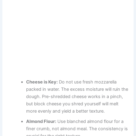
Cheese is Key:
Do not use fresh mozzarella
packed in water. The excess moisture will ruin the
dough. Pre-shredded cheese works in a pinch,
but block cheese you shred yourself will melt
more evenly and yield a better texture.
Almond Flour:
Use blanched almond flour for a
finer crumb, not almond meal. The consistency is