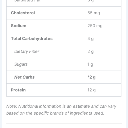
Saturated Fat
6 g
Cholesterol
55 mg
Sodium
250 mg
Total Carbohydrates
4 g
Dietary Fiber
2 g
Sugars
1 g
Net Carbs
*
2 g
Protein
12 g
Note: Nutritional information is an estimate and can vary
based on the specific brands of ingredients used.