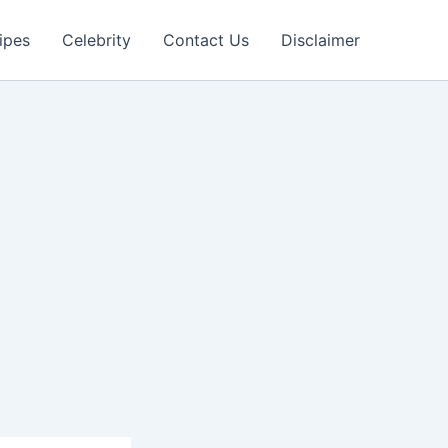
ipes
Celebrity
Contact Us
Disclaimer