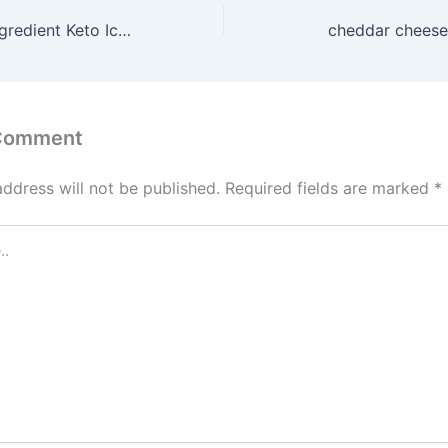
Home Made 4-Ingredient Keto Ice Cream
cheddar cheese
 Comment
address will not be published.
Required fields are marked
*