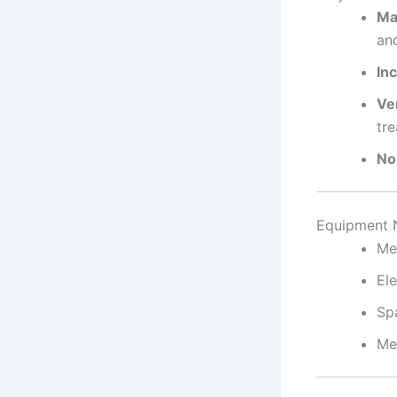
Ma
and
Inc
Ver
tre
No
Equipment 
Me
Ele
Sp
Me