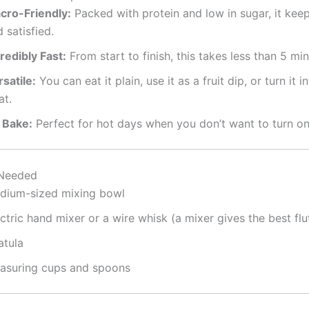
cro-Friendly:
Packed with protein and low in sugar, it keep
 satisfied.
redibly Fast:
From start to finish, this takes less than 5 min
satile:
You can eat it plain, use it as a fruit dip, or turn it i
at.
 Bake:
Perfect for hot days when you don’t want to turn on
Needed
dium-sized mixing bowl
ctric hand mixer or a wire whisk (a mixer gives the best flu
atula
asuring cups and spoons