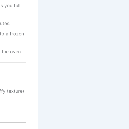
s you full
utes.
nto a frozen
 the oven.
ffy texture)