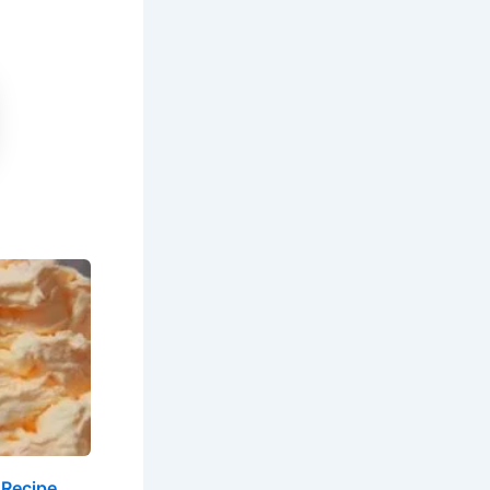
 Recipe