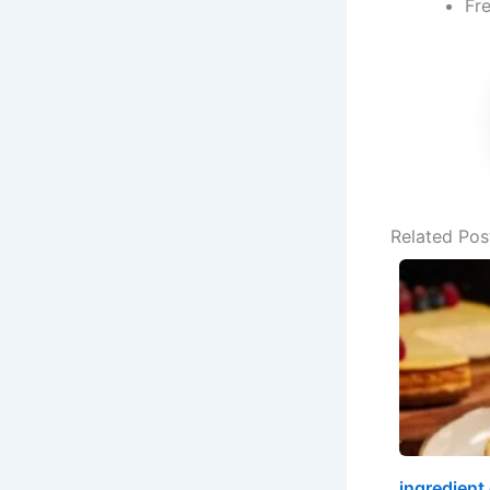
Fre
Related Pos
ingredient