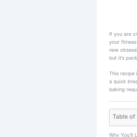
If you are 
your fitnes
new obsessio
but it’s pac
This recipe 
a quick bre
baking requ
Table of
Why You’ll 