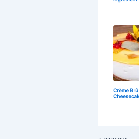
Crème Brû
Cheesecak