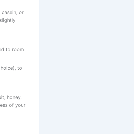
 casein, or
lightly
ed to room
hoice), to
it, honey,
ess of your