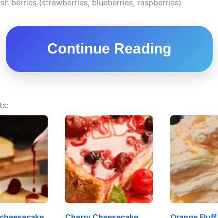
sh berries (strawberries, blueberries, raspberries)
Continue Reading
ts:
 cheesecake
Cherry Cheesecake
Orange Fluff