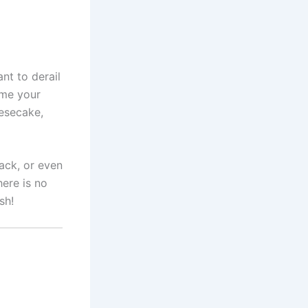
nt to derail
ome your
eesecake,
nack, or even
ere is no
sh!