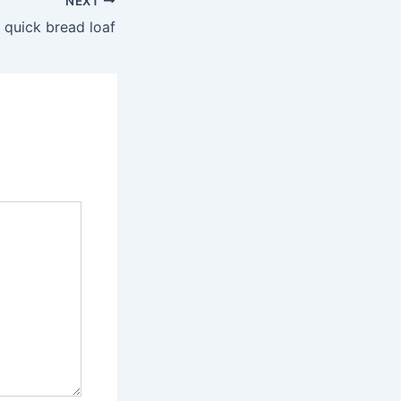
NEXT
 quick bread loaf