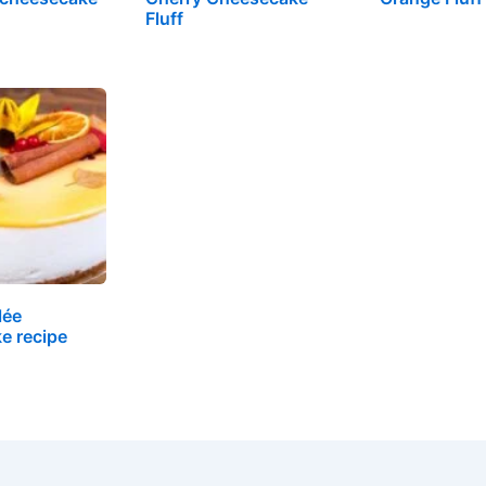
Fluff
lée
e recipe