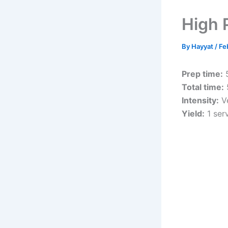
High 
By
Hayyat
/
Fe
Prep time:
5
Total time:
Intensity:
Ve
Yield:
1 ser