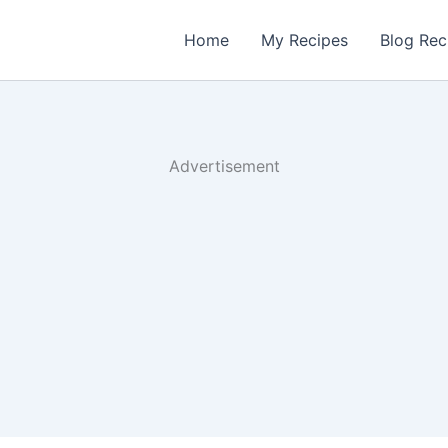
Home
My Recipes
Blog Rec
Advertisement