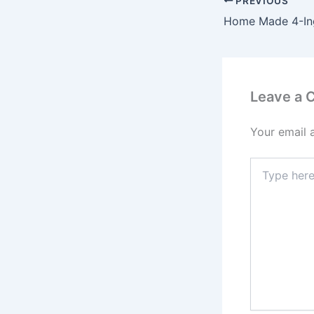
PREVIOUS
Leave a
Your email 
Type
here..