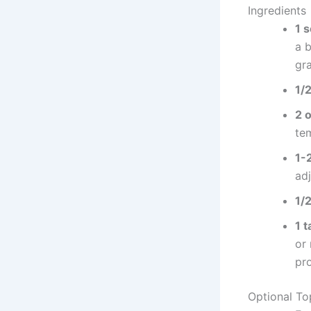
Ingredients
1 
a b
gra
1/
2 
te
1-
ad
1/
1 
or
pr
Optional To