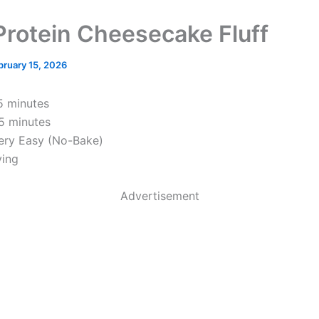
Protein Cheesecake Fluff
bruary 15, 2026
 minutes
5 minutes
ry Easy (No-Bake)
ving
Advertisement