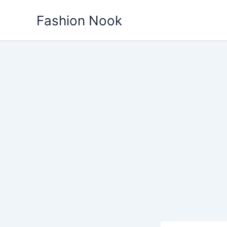
Skip
Fashion Nook
to
content