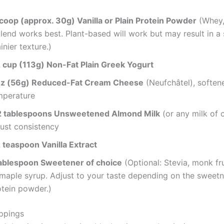
scoop (approx. 30g) Vanilla or Plain Protein Powder
(Whey,
lend works best. Plant-based will work but may result in a s
inier texture.)
2 cup (113g) Non-Fat Plain Greek Yogurt
oz (56g) Reduced-Fat Cream Cheese
(Neufchâtel), soften
mperature
2 tablespoons Unsweetened Almond Milk
(or any milk of c
just consistency
2 teaspoon Vanilla Extract
tablespoon Sweetener of choice
(Optional: Stevia, monk fru
 maple syrup. Adjust to your taste depending on the sweetn
otein powder.)
ppings