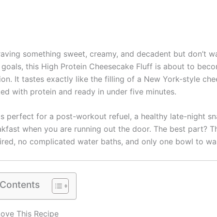
craving something sweet, creamy, and decadent but don’t wa
s goals, this High Protein Cheesecake Fluff is about to bec
n. It tastes exactly like the filling of a New York-style ch
ked with protein and ready in under five minutes.
is perfect for a post-workout refuel, a healthy late-night s
akfast when you are running out the door. The best part? Th
ired, no complicated water baths, and only one bowl to wa
 Contents
Love This Recipe