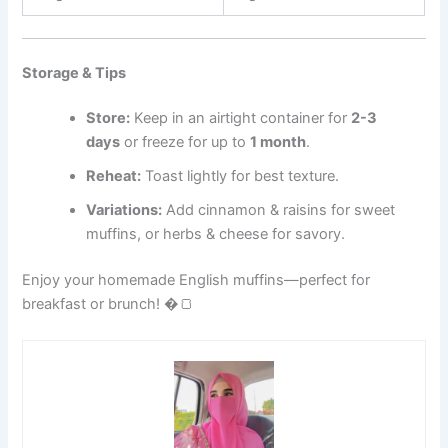
Storage & Tips
Store:
Keep in an airtight container for
2-3
days
or freeze for up to
1 month
.
Reheat:
Toast lightly for best texture.
Variations:
Add cinnamon & raisins for sweet
muffins, or herbs & cheese for savory.
Enjoy your homemade English muffins—perfect for
breakfast or brunch! �🍞