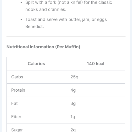
Split with a fork (not a knife!) for the classic
nooks and crannies.
Toast and serve with butter, jam, or eggs
Benedict.
Nutritional Information (Per Muffin)
Calories
140 kcal
Carbs
25g
Protein
4g
Fat
3g
Fiber
1g
Sugar
2g