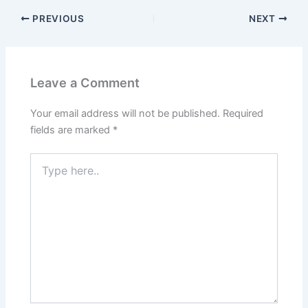
PREVIOUS
NEXT
Leave a Comment
Your email address will not be published.
Required
fields are marked
*
Type
here..