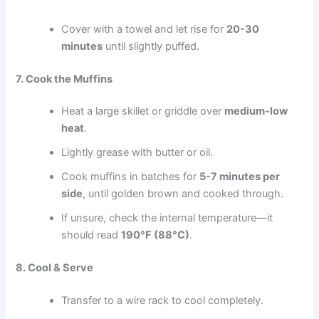
Cover with a towel and let rise for
20-30
minutes
until slightly puffed.
7. Cook the Muffins
Heat a large skillet or griddle over
medium-low
heat
.
Lightly grease with butter or oil.
Cook muffins in batches for
5-7 minutes per
side
, until golden brown and cooked through.
If unsure, check the internal temperature—it
should read
190°F (88°C)
.
8. Cool & Serve
Transfer to a wire rack to cool completely.