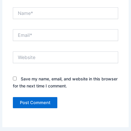
Name*
Email*
Website
Save my name, email, and website in this browser
for the next time I comment.