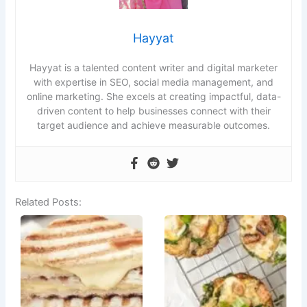
Hayyat
Hayyat is a talented content writer and digital marketer
with expertise in SEO, social media management, and
online marketing. She excels at creating impactful, data-
driven content to help businesses connect with their
target audience and achieve measurable outcomes.
Related Posts: