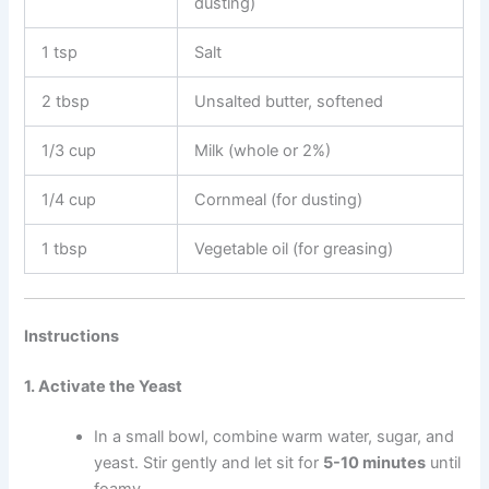
dusting)
1 tsp
Salt
2 tbsp
Unsalted butter, softened
1/3 cup
Milk (whole or 2%)
1/4 cup
Cornmeal (for dusting)
1 tbsp
Vegetable oil (for greasing)
Instructions
1. Activate the Yeast
In a small bowl, combine warm water, sugar, and
yeast. Stir gently and let sit for
5-10 minutes
until
foamy.