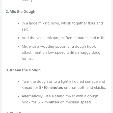
2. Mix the Dough
In a large mixing bowl, whisk together flour and
salt.
Add the yeast mixture, softened butter, and milk.
Mix with a wooden spoon or a dough hook
attachment on low speed until a shaggy dough
forms.
3. Knead the Dough
Turn the dough onto a lightly floured surface and
knead for
8-10 minutes
until smooth and elastic.
Alternatively, use a stand mixer with a dough
hook for
5-7 minutes
on medium speed.