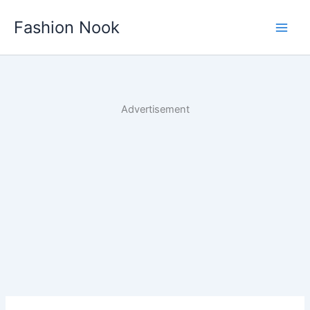
Skip
Fashion Nook
to
content
Advertisement