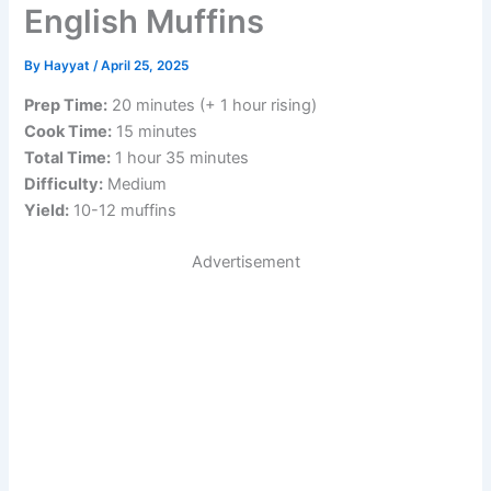
English Muffins
By
Hayyat
/
April 25, 2025
Prep Time:
20 minutes (+ 1 hour rising)
Cook Time:
15 minutes
Total Time:
1 hour 35 minutes
Difficulty:
Medium
Yield:
10-12 muffins
Advertisement