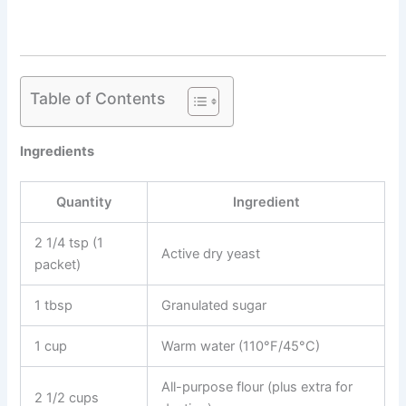
Table of Contents
Ingredients
Quantity
Ingredient
2 1/4 tsp (1
Active dry yeast
packet)
1 tbsp
Granulated sugar
1 cup
Warm water (110°F/45°C)
All-purpose flour (plus extra for
2 1/2 cups