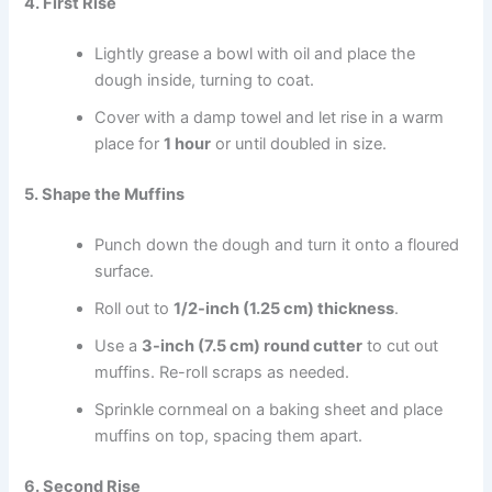
4. First Rise
Lightly grease a bowl with oil and place the
dough inside, turning to coat.
Cover with a damp towel and let rise in a warm
place for
1 hour
or until doubled in size.
5. Shape the Muffins
Punch down the dough and turn it onto a floured
surface.
Roll out to
1/2-inch (1.25 cm) thickness
.
Use a
3-inch (7.5 cm) round cutter
to cut out
muffins. Re-roll scraps as needed.
Sprinkle cornmeal on a baking sheet and place
muffins on top, spacing them apart.
6. Second Rise