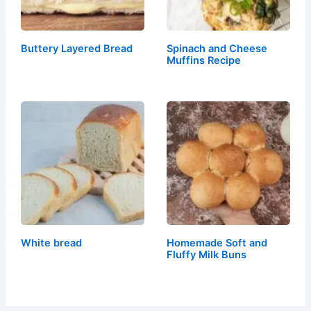
Buttery Layered Bread
Spinach and Cheese
Muffins Recipe
White bread
Homemade Soft and
Fluffy Milk Buns