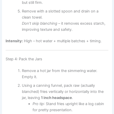
but still firm.
Remove with a slotted spoon and drain on a
clean towel.
Don’t skip blanching
– it removes excess starch,
improving texture and safety.
Intensity:
High – hot water + multiple batches + timing.
Step 4: Pack the Jars
Remove a hot jar from the simmering water.
Empty it.
Using a canning funnel, pack raw (actually
blanched) fries vertically or horizontally into the
jar, leaving
1 inch headspace
.
Pro tip
: Stand fries upright like a log cabin
for pretty presentation.