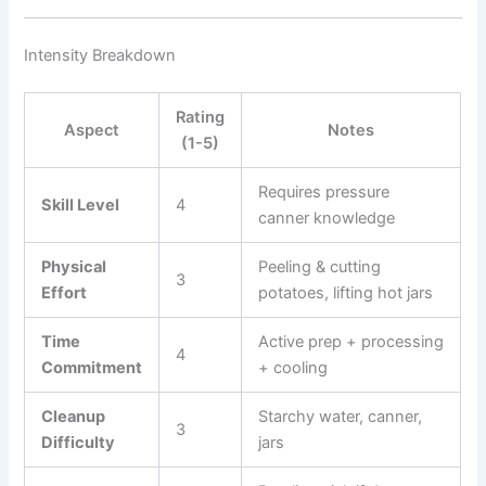
Intensity Breakdown
Rating
Aspect
Notes
(1-5)
Requires pressure
Skill Level
4
canner knowledge
Physical
Peeling & cutting
3
Effort
potatoes, lifting hot jars
Time
Active prep + processing
4
Commitment
+ cooling
Cleanup
Starchy water, canner,
3
Difficulty
jars