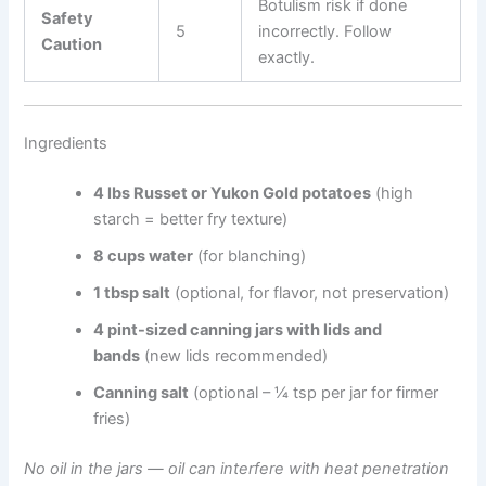
Botulism risk if done
Safety
5
incorrectly. Follow
Caution
exactly.
Ingredients
4 lbs Russet or Yukon Gold potatoes
(high
starch = better fry texture)
8 cups water
(for blanching)
1 tbsp salt
(optional, for flavor, not preservation)
4 pint-sized canning jars with lids and
bands
(new lids recommended)
Canning salt
(optional – ¼ tsp per jar for firmer
fries)
No oil in the jars — oil can interfere with heat penetration