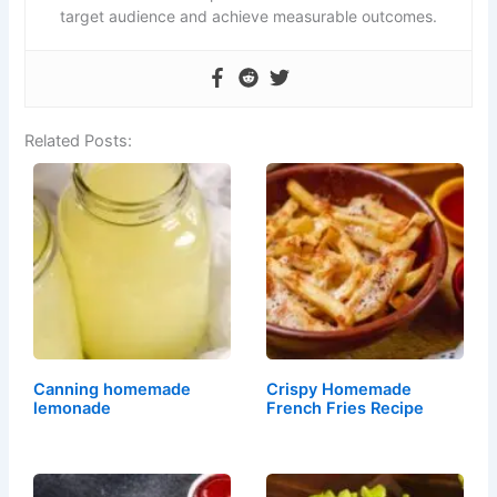
target audience and achieve measurable outcomes.
Related Posts:
⁣⁣⁣⁣Canning homemade
Crispy Homemade
lemonade
French Fries Recipe