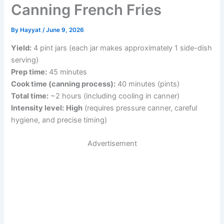
Canning French Fries
By
Hayyat
/
June 9, 2026
Yield:
4 pint jars (each jar makes approximately 1 side-dish
serving)
Prep time:
45 minutes
Cook time (canning process):
40 minutes (pints)
Total time:
~2 hours (including cooling in canner)
Intensity level:
High
(requires pressure canner, careful
hygiene, and precise timing)
Advertisement