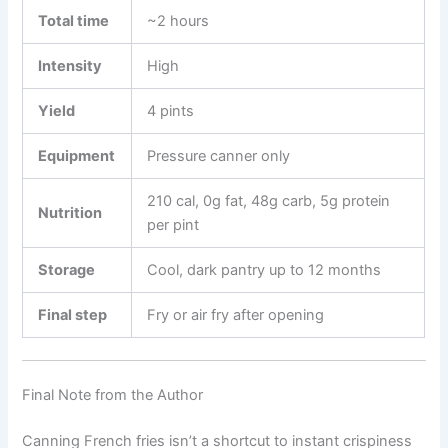
Total time
~2 hours
Intensity
High
Yield
4 pints
Equipment
Pressure canner only
210 cal, 0g fat, 48g carb, 5g protein
Nutrition
per pint
Storage
Cool, dark pantry up to 12 months
Final step
Fry or air fry after opening
Final Note from the Author
Canning French fries isn’t a shortcut to instant crispiness