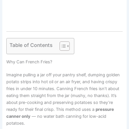
Table of Contents
Why Can French Fries?
Imagine pulling a jar off your pantry shelf, dumping golden
potato strips into hot oil or an air fryer, and having crispy
fries in under 10 minutes. Canning French fries isn’t about
eating them straight from the jar (mushy, no thanks). It’s
about pre-cooking and preserving potatoes so they’re
ready for their final crisp. This method uses a
pressure
canner only
— no water bath canning for low-acid
potatoes.