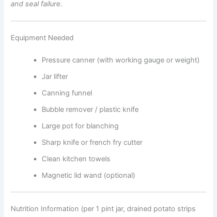
and seal failure.
Equipment Needed
Pressure canner (with working gauge or weight)
Jar lifter
Canning funnel
Bubble remover / plastic knife
Large pot for blanching
Sharp knife or french fry cutter
Clean kitchen towels
Magnetic lid wand (optional)
Nutrition Information (per 1 pint jar, drained potato strips