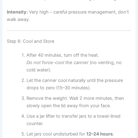
Intensity:
Very high – careful pressure management, don’t
walk away.
Step 6: Cool and Store
After 40 minutes, turn off the heat.
Do not force-cool the canner
(no venting, no
cold water).
Let the canner cool naturally until the pressure
drops to zero (15–30 minutes).
Remove the weight. Wait 2 more minutes, then
slowly open the lid away from your face.
Use a jar lifter to transfer jars to a towel-lined
counter.
Let jars cool undisturbed for
12–24 hours
.