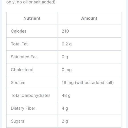
only, no oil or salt added)
Nutrient
Amount
Calories
210
Total Fat
0.2 g
Saturated Fat
0 g
Cholesterol
0 mg
Sodium
18 mg (without added salt)
Total Carbohydrates
48 g
Dietary Fiber
4 g
Sugars
2 g