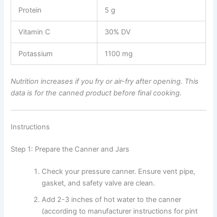
Protein
5 g
Vitamin C
30% DV
Potassium
1100 mg
Nutrition increases if you fry or air-fry after opening. This
data is for the canned product before final cooking.
Instructions
Step 1: Prepare the Canner and Jars
Check your pressure canner. Ensure vent pipe,
gasket, and safety valve are clean.
Add 2-3 inches of hot water to the canner
(according to manufacturer instructions for pint