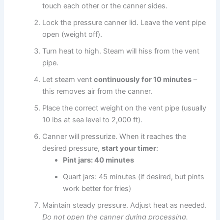
touch each other or the canner sides.
Lock the pressure canner lid. Leave the vent pipe
open (weight off).
Turn heat to high. Steam will hiss from the vent
pipe.
Let steam vent
continuously for 10 minutes
–
this removes air from the canner.
Place the correct weight on the vent pipe (usually
10 lbs at sea level to 2,000 ft).
Canner will pressurize. When it reaches the
desired pressure,
start your timer
:
Pint jars: 40 minutes
Quart jars: 45 minutes (if desired, but pints
work better for fries)
Maintain steady pressure. Adjust heat as needed.
Do not open the canner during processing.