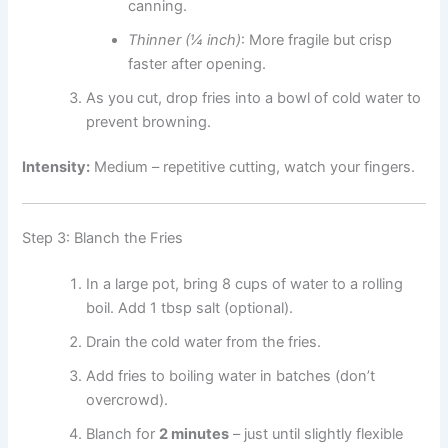
canning.
Thinner (¼ inch)
: More fragile but crisp
faster after opening.
As you cut, drop fries into a bowl of cold water to
prevent browning.
Intensity:
Medium – repetitive cutting, watch your fingers.
Step 3: Blanch the Fries
In a large pot, bring 8 cups of water to a rolling
boil. Add 1 tbsp salt (optional).
Drain the cold water from the fries.
Add fries to boiling water in batches (don’t
overcrowd).
Blanch for
2 minutes
– just until slightly flexible