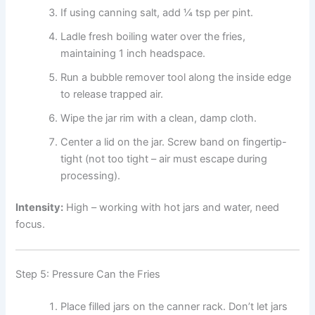
If using canning salt, add ¼ tsp per pint.
Ladle fresh boiling water over the fries,
maintaining 1 inch headspace.
Run a bubble remover tool along the inside edge
to release trapped air.
Wipe the jar rim with a clean, damp cloth.
Center a lid on the jar. Screw band on fingertip-
tight (not too tight – air must escape during
processing).
Intensity:
High – working with hot jars and water, need
focus.
Step 5: Pressure Can the Fries
Place filled jars on the canner rack. Don’t let jars