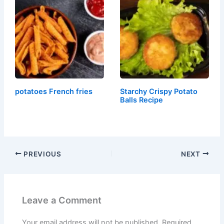
potatoes French fries
Starchy Crispy Potato
Balls Recipe
PREVIOUS
NEXT
Leave a Comment
Your email address will not be published.
Required