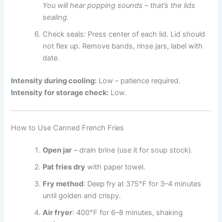
You will hear popping sounds – that’s the lids
sealing.
Check seals: Press center of each lid. Lid should
not flex up. Remove bands, rinse jars, label with
date.
Intensity during cooling:
Low – patience required.
Intensity for storage check:
Low.
How to Use Canned French Fries
Open jar
– drain brine (use it for soup stock).
Pat fries dry
with paper towel.
Fry method
: Deep fry at 375°F for 3–4 minutes
until golden and crispy.
Air fryer
: 400°F for 6–8 minutes, shaking