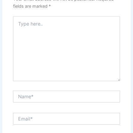
fields are marked
*
Type
here..
Name*
Email*