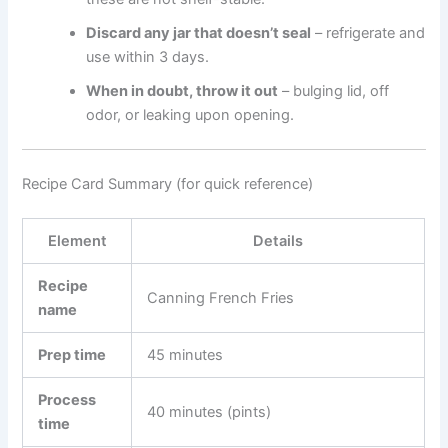
Discard any jar that doesn’t seal
– refrigerate and
use within 3 days.
When in doubt, throw it out
– bulging lid, off
odor, or leaking upon opening.
Recipe Card Summary (for quick reference)
Element
Details
Recipe
Canning French Fries
name
Prep time
45 minutes
Process
40 minutes (pints)
time