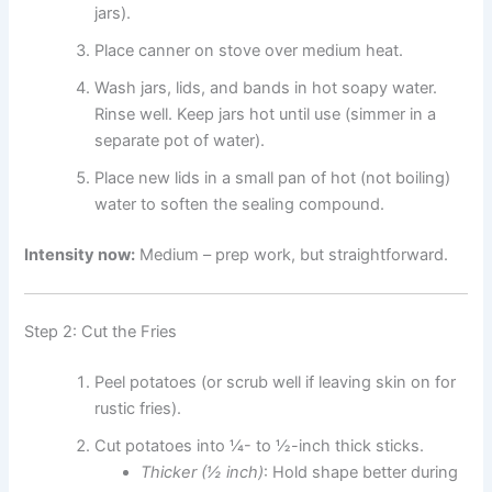
jars).
Place canner on stove over medium heat.
Wash jars, lids, and bands in hot soapy water.
Rinse well. Keep jars hot until use (simmer in a
separate pot of water).
Place new lids in a small pan of hot (not boiling)
water to soften the sealing compound.
Intensity now:
Medium – prep work, but straightforward.
Step 2: Cut the Fries
Peel potatoes (or scrub well if leaving skin on for
rustic fries).
Cut potatoes into ¼- to ½-inch thick sticks.
Thicker (½ inch)
: Hold shape better during