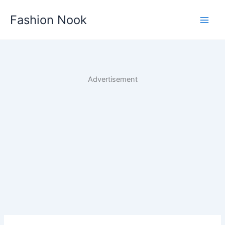
Skip
Fashion Nook
to
content
Advertisement