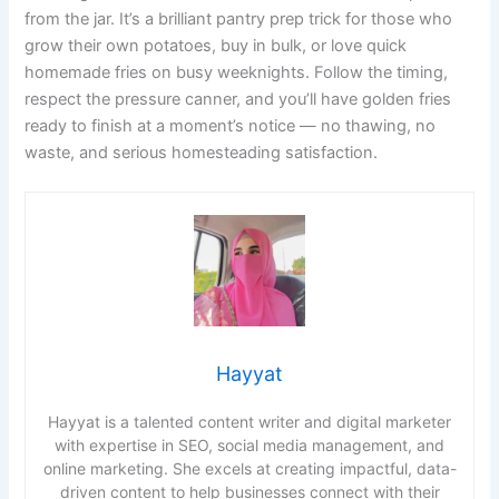
from the jar. It’s a brilliant pantry prep trick for those who
grow their own potatoes, buy in bulk, or love quick
homemade fries on busy weeknights. Follow the timing,
respect the pressure canner, and you’ll have golden fries
ready to finish at a moment’s notice — no thawing, no
waste, and serious homesteading satisfaction.
Hayyat
Hayyat is a talented content writer and digital marketer
with expertise in SEO, social media management, and
online marketing. She excels at creating impactful, data-
driven content to help businesses connect with their