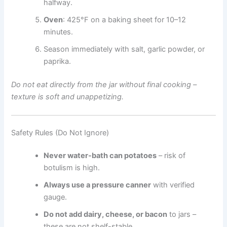
halfway.
Oven
: 425°F on a baking sheet for 10–12
minutes.
Season immediately with salt, garlic powder, or
paprika.
Do not eat directly from the jar without final cooking –
texture is soft and unappetizing.
Safety Rules (Do Not Ignore)
Never water-bath can potatoes
– risk of
botulism is high.
Always use a pressure canner
with verified
gauge.
Do not add dairy, cheese, or bacon
to jars –
these are not shelf-stable.