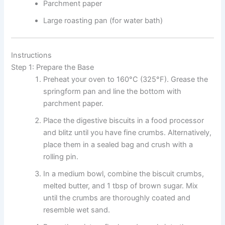
Parchment paper
Large roasting pan (for water bath)
Instructions
Step 1: Prepare the Base
Preheat your oven to 160°C (325°F). Grease the
springform pan and line the bottom with
parchment paper.
Place the digestive biscuits in a food processor
and blitz until you have fine crumbs. Alternatively,
place them in a sealed bag and crush with a
rolling pin.
In a medium bowl, combine the biscuit crumbs,
melted butter, and 1 tbsp of brown sugar. Mix
until the crumbs are thoroughly coated and
resemble wet sand.