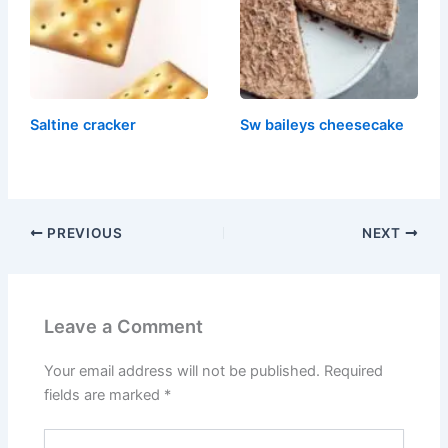
Saltine cracker
Sw baileys cheesecake
PREVIOUS
NEXT
Leave a Comment
Your email address will not be published.
Required
fields are marked
*
Type