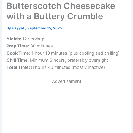
Butterscotch Cheesecake
with a Buttery Crumble
By
Hayyat
/
September 15, 2025
Yields:
12 servings
Prep Time:
30 minutes
Cook Time:
1 hour 10 minutes (plus cooling and chilling)
Chill Time:
Minimum 6 hours, preferably overnight
Total Time:
8 hours 40 minutes (mostly inactive)
Advertisement