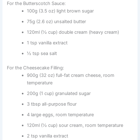
For the Butterscotch Sauce:
100g (3.5 oz) light brown sugar
75g (2.6 oz) unsalted butter
120ml (½ cup) double cream (heavy cream)
1 tsp vanilla extract
½ tsp sea salt
For the Cheesecake Filling:
900g (32 oz) full-fat cream cheese, room
temperature
200g (1 cup) granulated sugar
3 tbsp all-purpose flour
4 large eggs, room temperature
120ml (½ cup) sour cream, room temperature
2 tsp vanilla extract