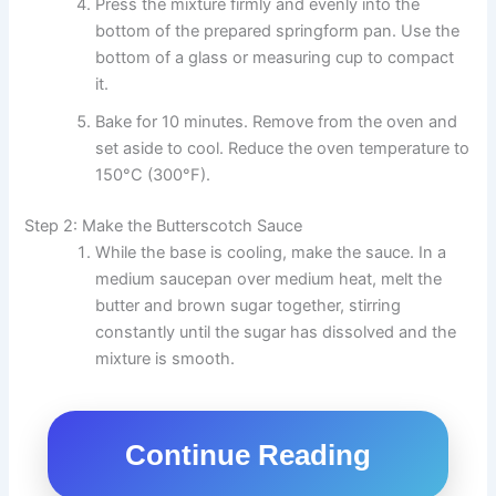
Press the mixture firmly and evenly into the
bottom of the prepared springform pan. Use the
bottom of a glass or measuring cup to compact
it.
Bake for 10 minutes. Remove from the oven and
set aside to cool. Reduce the oven temperature to
150°C (300°F).
Step 2: Make the Butterscotch Sauce
While the base is cooling, make the sauce. In a
medium saucepan over medium heat, melt the
butter and brown sugar together, stirring
constantly until the sugar has dissolved and the
mixture is smooth.
Continue Reading