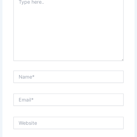
here..
Name*
Email*
Website