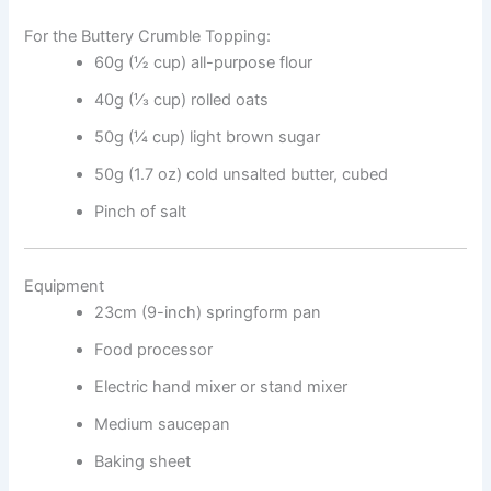
For the Buttery Crumble Topping:
60g (½ cup) all-purpose flour
40g (⅓ cup) rolled oats
50g (¼ cup) light brown sugar
50g (1.7 oz) cold unsalted butter, cubed
Pinch of salt
Equipment
23cm (9-inch) springform pan
Food processor
Electric hand mixer or stand mixer
Medium saucepan
Baking sheet