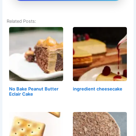
Related Posts:
No Bake Peanut Butter
ingredient cheesecake
Eclair Cake