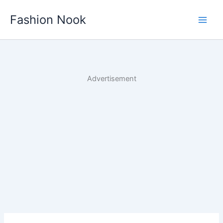
Skip
Fashion Nook
to
content
Advertisement