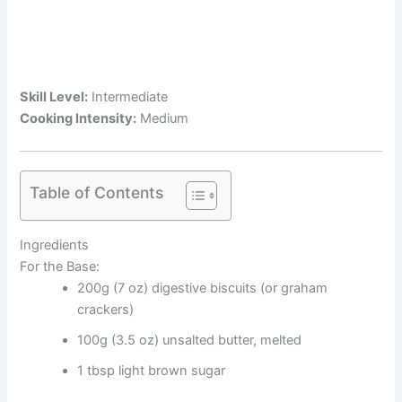
Skill Level:
Intermediate
Cooking Intensity:
Medium
Table of Contents
Ingredients
For the Base:
200g (7 oz) digestive biscuits (or graham
crackers)
100g (3.5 oz) unsalted butter, melted
1 tbsp light brown sugar