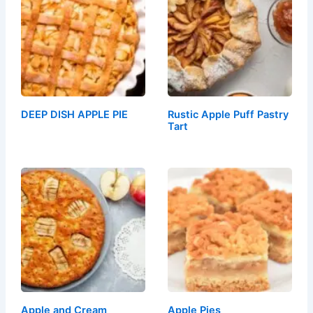
DEEP DISH APPLE PIE
Rustic Apple Puff Pastry
Tart
Apple and Cream
Apple Pies