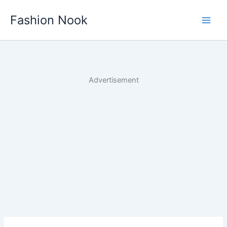
Skip
Fashion Nook
to
content
Advertisement