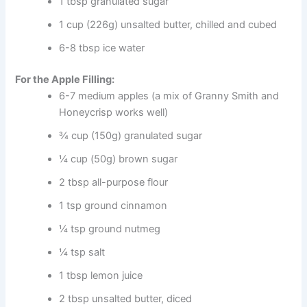
1 tbsp granulated sugar
1 cup (226g) unsalted butter, chilled and cubed
6-8 tbsp ice water
For the Apple Filling:
6-7 medium apples (a mix of Granny Smith and
Honeycrisp works well)
¾ cup (150g) granulated sugar
¼ cup (50g) brown sugar
2 tbsp all-purpose flour
1 tsp ground cinnamon
¼ tsp ground nutmeg
¼ tsp salt
1 tbsp lemon juice
2 tbsp unsalted butter, diced