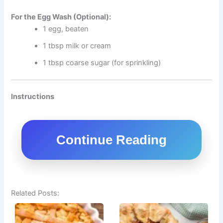
For the Egg Wash (Optional):
1 egg, beaten
1 tbsp milk or cream
1 tbsp coarse sugar (for sprinkling)
Instructions
Continue Reading
Related Posts: