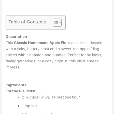
Table of Contents
Description
This
Classic Homemade Apple Pie
is a timeless dessert
with a flaky, buttery crust and a sweet-tart apple filling
spiced with cinnamon and nutmeg. Perfect for holidays,
family gatherings, or a cozy night in, this pie is sure to
impress!
Ingredients
For the Pie Crust:
2 ½ cups (315g) all-purpose flour
1 tsp salt