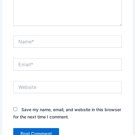
Name*
Email*
Website
Save my name, email, and website in this browser
for the next time I comment.