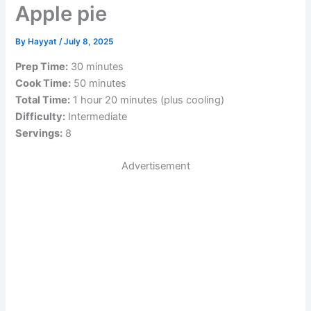
Apple pie
By
Hayyat
/
July 8, 2025
Prep Time:
30 minutes
Cook Time:
50 minutes
Total Time:
1 hour 20 minutes (plus cooling)
Difficulty:
Intermediate
Servings:
8
Advertisement