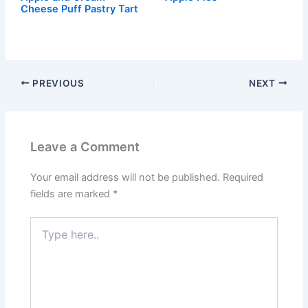
Cheese Puff Pastry Tart
PREVIOUS
NEXT
Leave a Comment
Your email address will not be published.
Required
fields are marked
*
Type
here..