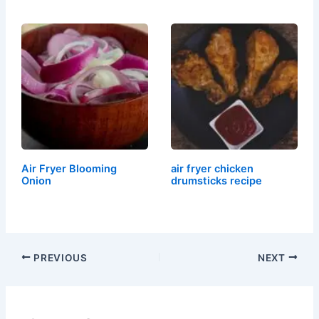
Air Fryer Blooming
air fryer chicken
Onion
drumsticks recipe
PREVIOUS
NEXT