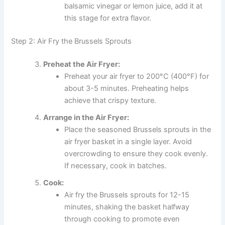
balsamic vinegar or lemon juice, add it at
this stage for extra flavor.
Step 2: Air Fry the Brussels Sprouts
Preheat the Air Fryer:
Preheat your air fryer to 200°C (400°F) for
about 3-5 minutes. Preheating helps
achieve that crispy texture.
Arrange in the Air Fryer:
Place the seasoned Brussels sprouts in the
air fryer basket in a single layer. Avoid
overcrowding to ensure they cook evenly.
If necessary, cook in batches.
Cook:
Air fry the Brussels sprouts for 12-15
minutes, shaking the basket halfway
through cooking to promote even