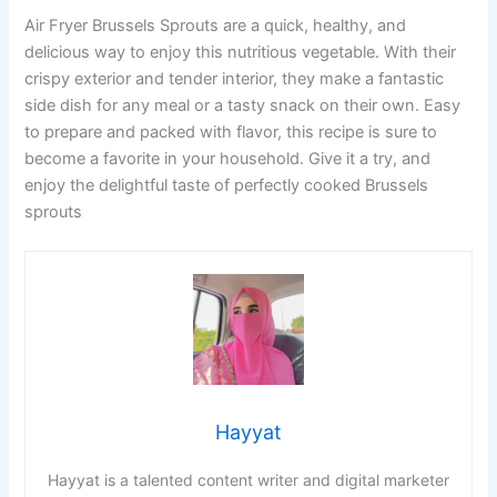
Air Fryer Brussels Sprouts are a quick, healthy, and
delicious way to enjoy this nutritious vegetable. With their
crispy exterior and tender interior, they make a fantastic
side dish for any meal or a tasty snack on their own. Easy
to prepare and packed with flavor, this recipe is sure to
become a favorite in your household. Give it a try, and
enjoy the delightful taste of perfectly cooked Brussels
sprouts
Hayyat
Hayyat is a talented content writer and digital marketer