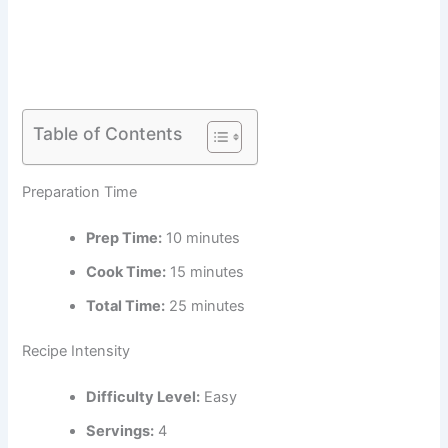
Table of Contents
Preparation Time
Prep Time:
10 minutes
Cook Time:
15 minutes
Total Time:
25 minutes
Recipe Intensity
Difficulty Level:
Easy
Servings:
4