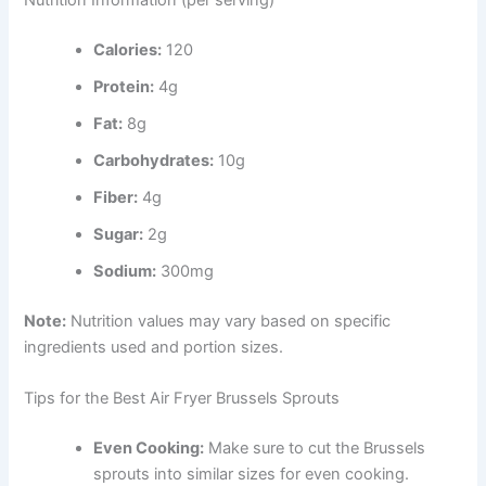
Calories:
120
Protein:
4g
Fat:
8g
Carbohydrates:
10g
Fiber:
4g
Sugar:
2g
Sodium:
300mg
Note:
Nutrition values may vary based on specific
ingredients used and portion sizes.
Tips for the Best Air Fryer Brussels Sprouts
Even Cooking:
Make sure to cut the Brussels
sprouts into similar sizes for even cooking.