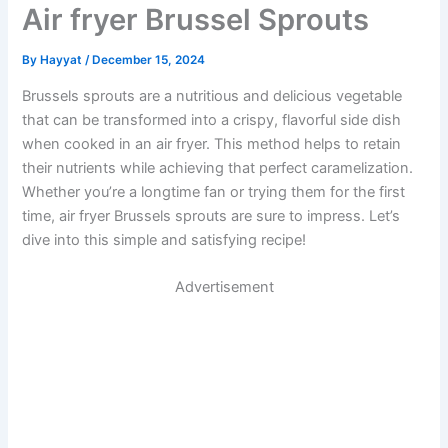
Air fryer Brussel Sprouts
By
Hayyat
/
December 15, 2024
Brussels sprouts are a nutritious and delicious vegetable
that can be transformed into a crispy, flavorful side dish
when cooked in an air fryer. This method helps to retain
their nutrients while achieving that perfect caramelization.
Whether you’re a longtime fan or trying them for the first
time, air fryer Brussels sprouts are sure to impress. Let’s
dive into this simple and satisfying recipe!
Advertisement