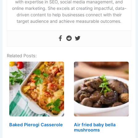
with expertise in SEO, social media management, and
online marketing. She excels at creating impactful, data-
driven content to help businesses connect with their
target audience and achieve measurable outcomes.
Related Posts:
Baked Pierogi Casserole
Air fried baby bella
mushrooms