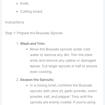
Knife
Cutting board
Instructions
Step 1: Prepare the Brussels Sprouts
Wash and Trim:
Rinse the Brussels sprouts under cold
water to remove any dirt. Trim the stem
ends and remove any yellow or damaged
leaves. Cut larger sprouts in half to ensure
even cooking.
Season the Sprouts:
In a mixing bowl, combine the Brussels
sprouts with olive oil, garlic powder, onion
powder, salt, and pepper. Toss until the
sprouts are evenly coated. If you’re using