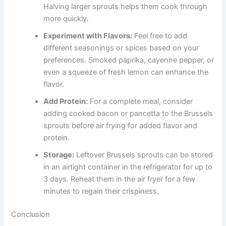
Halving larger sprouts helps them cook through
more quickly.
Experiment with Flavors:
Feel free to add
different seasonings or spices based on your
preferences. Smoked paprika, cayenne pepper, or
even a squeeze of fresh lemon can enhance the
flavor.
Add Protein:
For a complete meal, consider
adding cooked bacon or pancetta to the Brussels
sprouts before air frying for added flavor and
protein.
Storage:
Leftover Brussels sprouts can be stored
in an airtight container in the refrigerator for up to
3 days. Reheat them in the air fryer for a few
minutes to regain their crispiness.
Conclusion