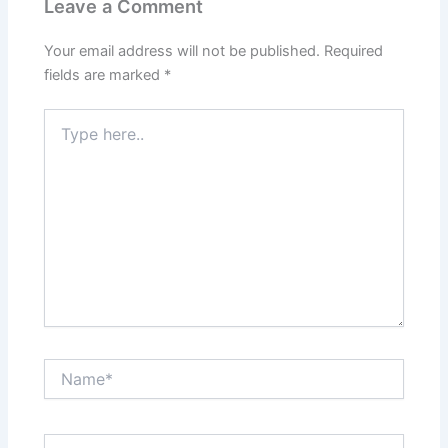
Leave a Comment
Your email address will not be published.
Required
fields are marked
*
Type
here..
Name*
Email*