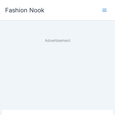
Skip
Fashion Nook
to
content
Advertisement