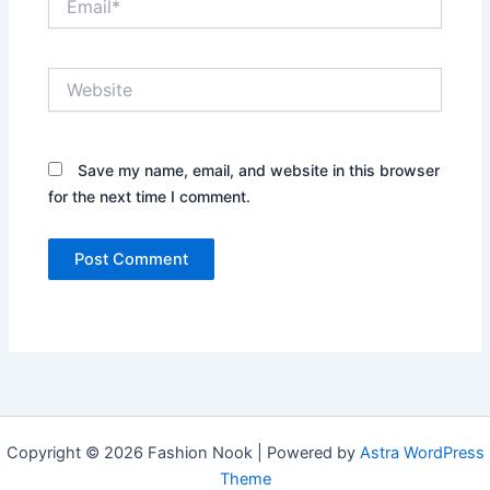
Website
Save my name, email, and website in this browser
for the next time I comment.
Copyright © 2026 Fashion Nook | Powered by
Astra WordPress
Theme