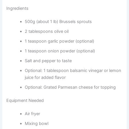
Ingredients
500g (about 1 lb) Brussels sprouts
2 tablespoons olive oil
1 teaspoon garlic powder (optional)
1 teaspoon onion powder (optional)
Salt and pepper to taste
Optional: 1 tablespoon balsamic vinegar or lemon
juice for added flavor
Optional: Grated Parmesan cheese for topping
Equipment Needed
Air fryer
Mixing bowl