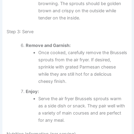
browning. The sprouts should be golden
brown and crispy on the outside while
tender on the inside.
Step 3: Serve
Remove and Garnish:
Once cooked, carefully remove the Brussels
sprouts from the air fryer. If desired,
sprinkle with grated Parmesan cheese
while they are still hot for a delicious
cheesy finish.
Enjoy:
Serve the air fryer Brussels sprouts warm
as a side dish or snack. They pair well with
a variety of main courses and are perfect
for any meal.
Nutrition Information (per serving)